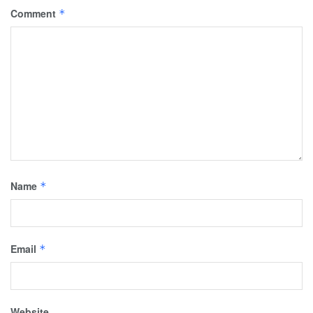
Comment
*
Name
*
Email
*
Website