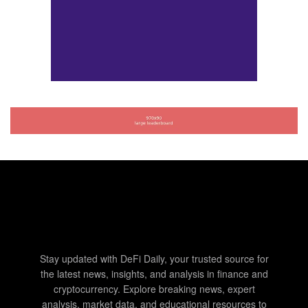
Stay updated with DeFi Daily, your trusted source for
the latest news, insights, and analysis in finance and
cryptocurrency. Explore breaking news, expert
analysis, market data, and educational resources to