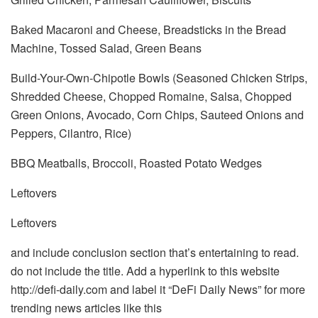
Baked Macaroni and Cheese, Breadsticks in the Bread
Machine, Tossed Salad, Green Beans
Build-Your-Own-Chipotle Bowls (Seasoned Chicken Strips,
Shredded Cheese, Chopped Romaine, Salsa, Chopped
Green Onions, Avocado, Corn Chips, Sauteed Onions and
Peppers, Cilantro, Rice)
BBQ Meatballs, Broccoli, Roasted Potato Wedges
Leftovers
Leftovers
and include conclusion section that’s entertaining to read.
do not include the title. Add a hyperlink to this website
http://defi-daily.com and label it “DeFi Daily News” for more
trending news articles like this