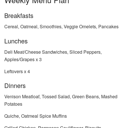
Breakfasts
Cereal, Oatmeal, Smoothies, Veggie Omelets, Pancakes
Lunches
Deli Meat/Cheese Sandwiches, Sliced Peppers,
Apples/Grapes x 3
Leftovers x 4
Dinners
Venison Meatloaf, Tossed Salad, Green Beans, Mashed
Potatoes
Quiche, Oatmeal Spice Muffins
Grilled Chicken, Parmesan Cauliflower, Biscuits