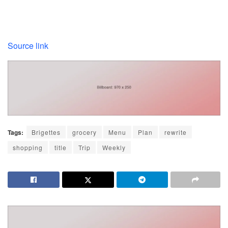
Source link
Tags:
Brigettes
grocery
Menu
Plan
rewrite
shopping
title
Trip
Weekly