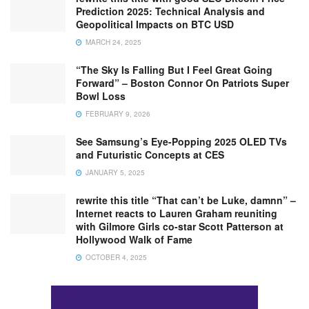
Prediction 2025: Technical Analysis and
Geopolitical Impacts on BTC USD
MARCH 24, 2025
“The Sky Is Falling But I Feel Great Going
Forward” – Boston Connor On Patriots Super
Bowl Loss
FEBRUARY 9, 2026
See Samsung’s Eye-Popping 2025 OLED TVs
and Futuristic Concepts at CES
JANUARY 5, 2025
rewrite this title “That can’t be Luke, damnn” –
Internet reacts to Lauren Graham reuniting
with Gilmore Girls co-star Scott Patterson at
Hollywood Walk of Fame
OCTOBER 4, 2025