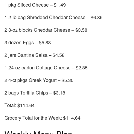
1 pkg Sliced Cheese – $1.49
1 2-lb bag Shredded Cheddar Cheese – $6.85
2 8-oz blocks Cheddar Cheese – $3.58
3 dozen Eggs – $5.88
2 jars Cantina Salsa – $4.58
1 24-oz carton Cottage Cheese – $2.85
2 4-ct pkgs Greek Yogurt – $5.30
2 bags Tortilla Chips – $3.18
Total: $114.64
Grocery Total for the Week: $114.64
Weekly Menu Plan