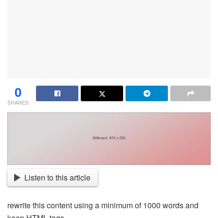
0
SHARES
Listen to this article
rewrite this content using a minimum of 1000 words and
keep HTML tags