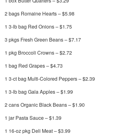
1 box Butter Quarters – $3.29
2 bags Romaine Hearts – $5.98
1 3-lb bag Red Onions – $1.75
3 pkgs Fresh Green Beans – $7.17
1 pkg Broccoli Crowns – $2.72
1 bag Red Grapes – $4.73
1 3-ct bag Multi-Colored Peppers – $2.39
1 3-lb bag Gala Apples – $1.99
2 cans Organic Black Beans – $1.90
1 jar Pasta Sauce – $1.39
1 16-oz pkg Deli Meat – $3.99