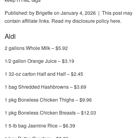
Published: by
Brigette
on January 4, 2026 | This post may
contain affiliate links. Read my disclosure policy here.
Aldi
2 gallons Whole Milk – $5.92
1/2 gallon Orange Juice – $3.19
1 32-oz carton Half and Half – $2.45
1 bag Shredded Hashbrowns – $3.69
1 pkg Boneless Chicken Thighs – $9.96
1 pkg Boneless Chicken Breasts – $12.03
1 5-lb bag Jasmine Rice – $6.39