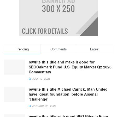
Trending
Comments
Latest
rewrite this title and make it good for
SEOOakmark Fund U.S. Equity Market Q2 2026
Commentary
JULY 13, 2026
rewrite this title Michael Carrick: Man United
have ‘great foundation’ before Arsenal
‘challenge’
JANUARY 24, 2026
rewrite this title with good SEO Bitcoin Price