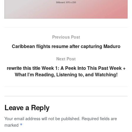
Previous Post
Caribbean flights resume after capturing Maduro
Next Post
rewrite this title Week 1: A Peek Into This Past Week +
What I’m Reading, Listening to, and Watching!
Leave a Reply
Your email address will not be published.
Required fields are
marked
*