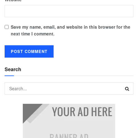
Save my name, email, and website in this browser for the
next time I comment.
Search