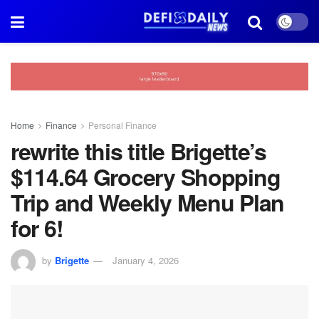
Home
Finance
Personal Finance
rewrite this title Brigette’s
$114.64 Grocery Shopping
Trip and Weekly Menu Plan
for 6!
by
Brigette
January 4, 2026