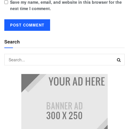
Save my name, email, and website in this browser for the
next time I comment.
Search