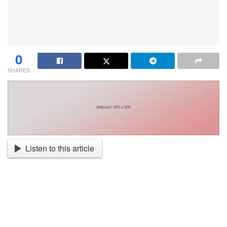
0
SHARES
Listen to this article