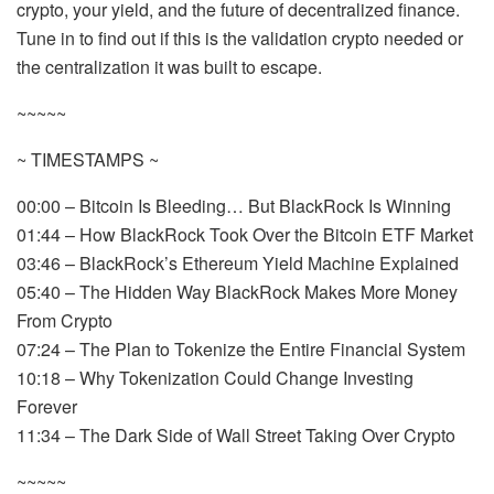
crypto, your yield, and the future of decentralized finance.
Tune in to find out if this is the validation crypto needed or
the centralization it was built to escape.
~~~~~
~ TIMESTAMPS ~
00:00 – Bitcoin Is Bleeding… But BlackRock Is Winning
01:44 – How BlackRock Took Over the Bitcoin ETF Market
03:46 – BlackRock’s Ethereum Yield Machine Explained
05:40 – The Hidden Way BlackRock Makes More Money
From Crypto
07:24 – The Plan to Tokenize the Entire Financial System
10:18 – Why Tokenization Could Change Investing
Forever
11:34 – The Dark Side of Wall Street Taking Over Crypto
~~~~~