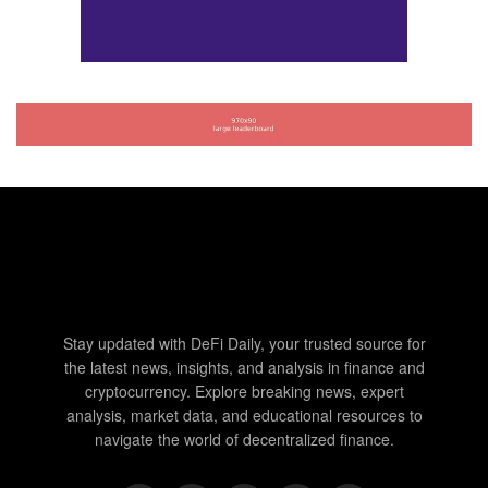
Stay updated with DeFi Daily, your trusted source for
the latest news, insights, and analysis in finance and
cryptocurrency. Explore breaking news, expert
analysis, market data, and educational resources to
navigate the world of decentralized finance.