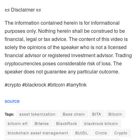
📜 Disclaimer 📜
The information contained herein is for informational
purposes only. Nothing herein shall be construed to be
financial, legal or tax advice. The content of this video is
solely the opinions of the speaker who is not a licensed
financial advisor or registered investment advisor. Trading
cryptocurrencies poses considerable risk of loss. The
speaker does not guarantee any particular outcome.
#crypto #blackrock #bitcoin #larryfink
source
Tags:
asset tokenization
Base chain
BITA
Bitcoin
bitcoin etf
Bitwise
BlackRock
blackrock bitcoin
blockchain asset management
BUIDL
Circle
Crypto