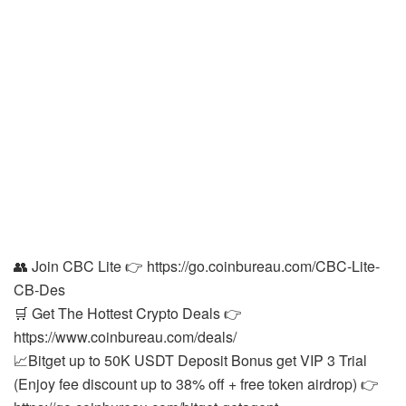
👥 Join CBC Lite 👉 https://go.coinbureau.com/CBC-Lite-
CB-Des
🛒 Get The Hottest Crypto Deals 👉
https://www.coinbureau.com/deals/
📈Bitget up to 50K USDT Deposit Bonus get VIP 3 Trial
(Enjoy fee discount up to 38% off + free token airdrop) 👉