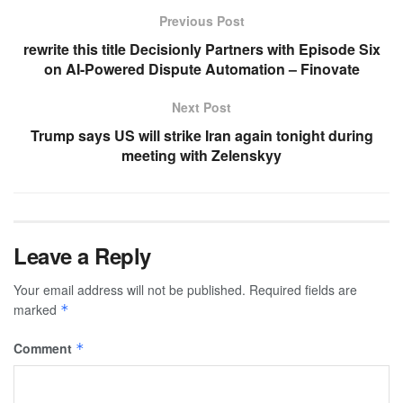
Previous Post
rewrite this title Decisionly Partners with Episode Six
on AI-Powered Dispute Automation – Finovate
Next Post
Trump says US will strike Iran again tonight during
meeting with Zelenskyy
Leave a Reply
Your email address will not be published.
Required fields are
marked
*
Comment
*