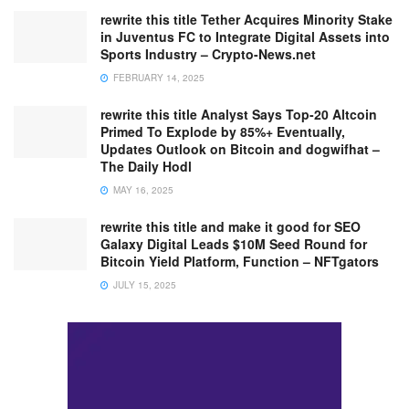
rewrite this title Tether Acquires Minority Stake
in Juventus FC to Integrate Digital Assets into
Sports Industry – Crypto-News.net
FEBRUARY 14, 2025
rewrite this title Analyst Says Top-20 Altcoin
Primed To Explode by 85%+ Eventually,
Updates Outlook on Bitcoin and dogwifhat –
The Daily Hodl
MAY 16, 2025
rewrite this title and make it good for SEO
Galaxy Digital Leads $10M Seed Round for
Bitcoin Yield Platform, Function – NFTgators
JULY 15, 2025