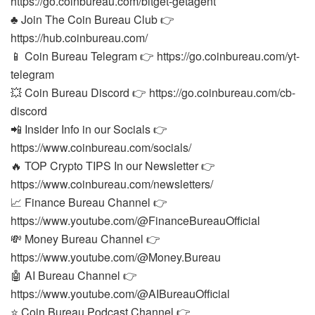
https://go.coinbureau.com/bitget-getagent
♣️ Join The Coin Bureau Club 👉
https://hub.coinbureau.com/
📱 Coin Bureau Telegram 👉 https://go.coinbureau.com/yt-
telegram
💥 Coin Bureau Discord 👉 https://go.coinbureau.com/cb-
discord
📲 Insider Info in our Socials 👉
https://www.coinbureau.com/socials/
🔥 TOP Crypto TIPS In our Newsletter 👉
https://www.coinbureau.com/newsletters/
📈 Finance Bureau Channel 👉
https://www.youtube.com/@FinanceBureauOfficial
💸 Money Bureau Channel 👉
https://www.youtube.com/@Money.Bureau
🤖 AI Bureau Channel 👉
https://www.youtube.com/@AIBureauOfficial
⭐ Coin Bureau Podcast Channel 👉