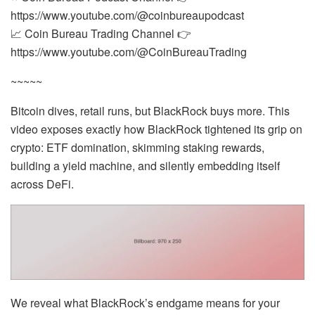
https://www.youtube.com/@coinbureaupodcast
📈 Coin Bureau Trading Channel 👉
https://www.youtube.com/@CoinBureauTrading
~~~~~
Bitcoin dives, retail runs, but BlackRock buys more. This
video exposes exactly how BlackRock tightened its grip on
crypto: ETF domination, skimming staking rewards,
building a yield machine, and silently embedding itself
across DeFi.
We reveal what BlackRock’s endgame means for your