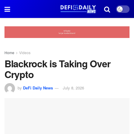
Home
Videos
Blackrock is Taking Over
Crypto
by
DeFi Daily News
July 8, 2026