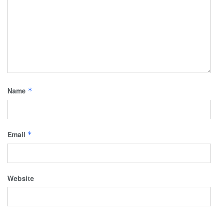
Name
*
Email
*
Website