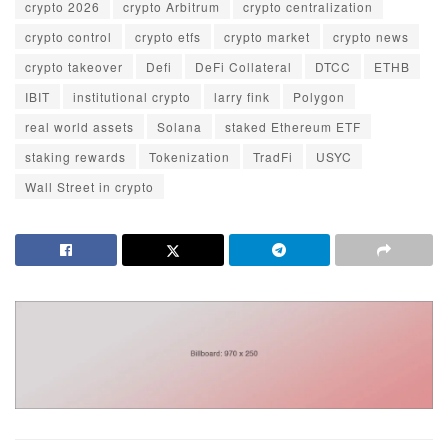
crypto 2026
crypto Arbitrum
crypto centralization
crypto control
crypto etfs
crypto market
crypto news
crypto takeover
Defi
DeFi Collateral
DTCC
ETHB
IBIT
institutional crypto
larry fink
Polygon
real world assets
Solana
staked Ethereum ETF
staking rewards
Tokenization
TradFi
USYC
Wall Street in crypto