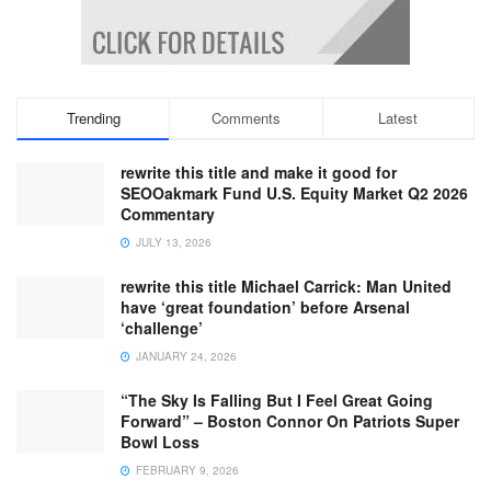
Trending
Comments
Latest
rewrite this title and make it good for
SEOOakmark Fund U.S. Equity Market Q2 2026
Commentary
JULY 13, 2026
rewrite this title Michael Carrick: Man United
have ‘great foundation’ before Arsenal
‘challenge’
JANUARY 24, 2026
“The Sky Is Falling But I Feel Great Going
Forward” – Boston Connor On Patriots Super
Bowl Loss
FEBRUARY 9, 2026