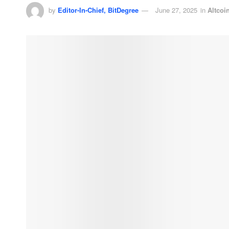
by
Editor-In-Chief, BitDegree
June 27, 2025
in
Altcoi