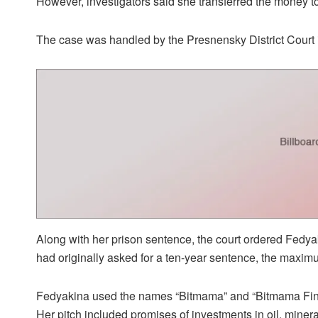
However, investigators said she transferred the money t
The case was handled by the Presnensky District Court 
Along with her prison sentence, the court ordered Fedyak
had originally asked for a ten-year sentence, the maxim
Fedyakina used the names “Bitmama” and “Bitmama Finan
Her pitch included promises of investments in oil, miner