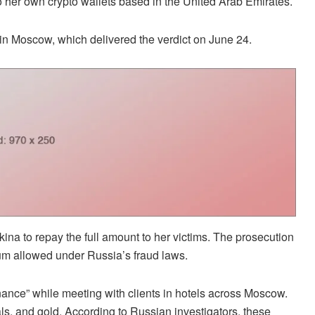
o her own crypto wallets based in the United Arab Emirates.
in Moscow, which delivered the verdict on June 24.
ina to repay the full amount to her victims. The prosecution
um allowed under Russia’s fraud laws.
ce” while meeting with clients in hotels across Moscow.
als, and gold. According to Russian investigators, these