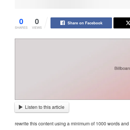
0
0
Share on Facebook
SHARES
VIEWS
Listen to this article
rewrite this content using a minimum of 1000 words an