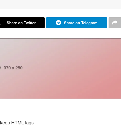
Share on Twitter
Share on Telegram
d keep HTML tags