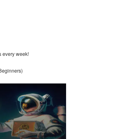
s every week!
Beginners)