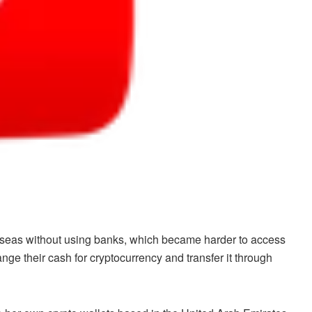
rseas without using banks, which became harder to access
e their cash for cryptocurrency and transfer it through