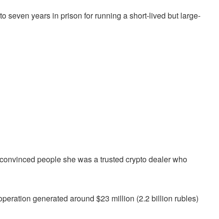
seven years in prison for running a short-lived but large-
 convinced people she was a trusted crypto dealer who
peration generated around $23 million (2.2 billion rubles)