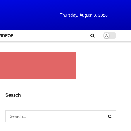
Thursday, August 6, 2026
VIDEOS
Search