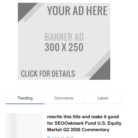
Trending
Comments
Latest
rewrite this title and make it good
for SEOOakmark Fund U.S. Equity
Market Q2 2026 Commentary
JULY 13, 2026