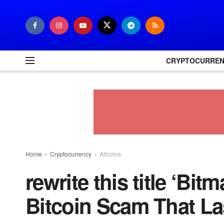
CRYPTOCURRE
Home
Cryptocurrency
Altcoins
rewrite this title ‘Bi
Bitcoin Scam That La