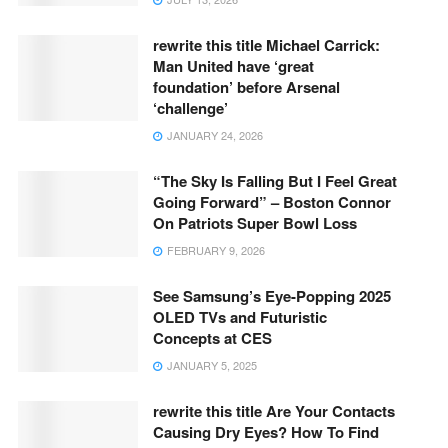
rewrite this title Michael Carrick:
Man United have ‘great
foundation’ before Arsenal
‘challenge’
JANUARY 24, 2026
“The Sky Is Falling But I Feel Great
Going Forward” – Boston Connor
On Patriots Super Bowl Loss
FEBRUARY 9, 2026
See Samsung’s Eye-Popping 2025
OLED TVs and Futuristic
Concepts at CES
JANUARY 5, 2025
rewrite this title Are Your Contacts
Causing Dry Eyes? How To Find