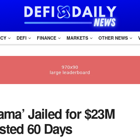
NCY
DEFI
FINANCE
MARKETS
OTHER NEWS
tmama’ Jailed for $23M
sted 60 Days