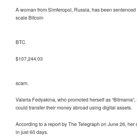
A woman from Simferopol, Russia, has been sentenced to 
scale Bitcoin
BTC
$107,244.03
scam.
Valeria Fedyakina, who promoted herself as “Bitmama”,
could transfer their money abroad using digital assets.
According to a report by The Telegraph on June 26, her o
in just 60 days.