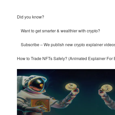
Did you know?
Want to get smarter & wealthier with crypto?
Subscribe – We publish new crypto explainer video
How to Trade NFTs Safely? (Animated Explainer For 