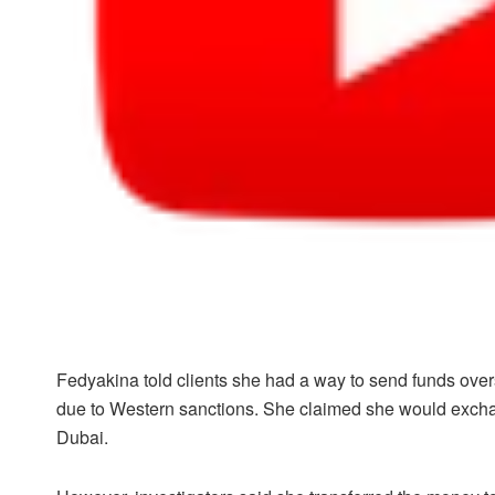
Fedyakina told clients she had a way to send funds ove
due to Western sanctions. She claimed she would exchang
Dubai.