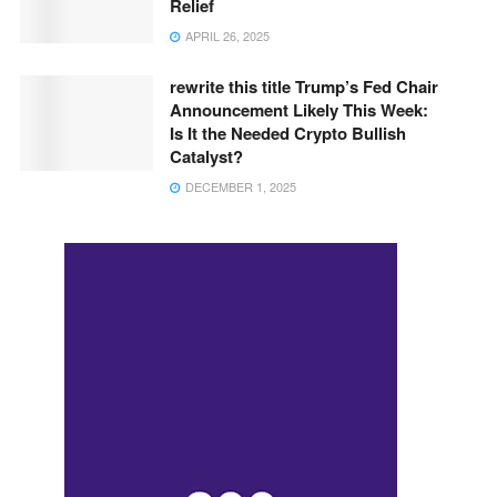
Relief
APRIL 26, 2025
rewrite this title Trump’s Fed Chair
Announcement Likely This Week:
Is It the Needed Crypto Bullish
Catalyst?
DECEMBER 1, 2025