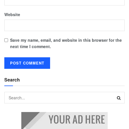
Website
Save my name, email, and website in this browser for the
next time I comment.
Search