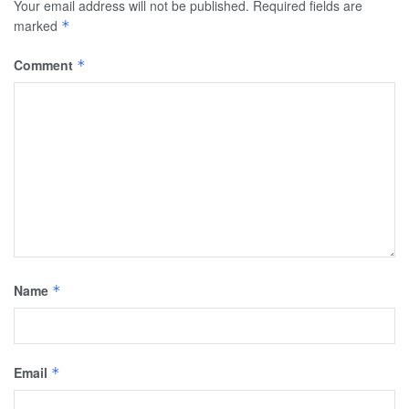
Your email address will not be published.
Required fields are
marked
*
Comment
*
Name
*
Email
*