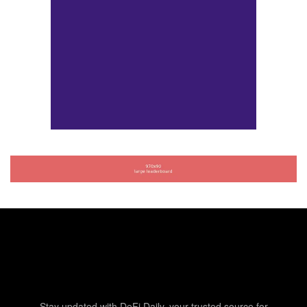
Stay updated with DeFi Daily, your trusted source for