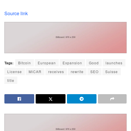
Source link
Tags:
Bitcoin
European
Expansion
Good
launches
License
MiCAR
receives
rewrite
SEO
Suisse
title