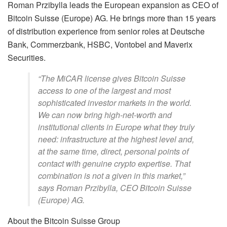
Roman Przibylla leads the European expansion as CEO of
Bitcoin Suisse (Europe) AG. He brings more than 15 years
of distribution experience from senior roles at Deutsche
Bank, Commerzbank, HSBC, Vontobel and Maverix
Securities.
“The MiCAR license gives Bitcoin Suisse
access to one of the largest and most
sophisticated investor markets in the world.
We can now bring high-net-worth and
institutional clients in Europe what they truly
need: infrastructure at the highest level and,
at the same time, direct, personal points of
contact with genuine crypto expertise. That
combination is not a given in this market,”
says Roman Przibylla, CEO Bitcoin Suisse
(Europe) AG.
About the Bitcoin Suisse Group