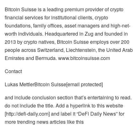
Bitcoin Suisse is a leading premium provider of crypto
financial services for institutional clients, crypto
foundations, family offices, asset managers and high-net-
worth individuals. Headquartered in Zug and founded in
2013 by crypto natives, Bitcoin Suisse employs over 200
people across Switzerland, Liechtenstein, the United Arab
Emirates and Bermuda. www.bitcoinsuisse.com
Contact
Lukas Mettler
Bitcoin Suisse
[email protected]
and include conclusion section that’s entertaining to read.
do not include the title. Add a hyperlink to this website
[http://defi-daily.com] and label it “DeFi Daily News” for
more trending news articles like this