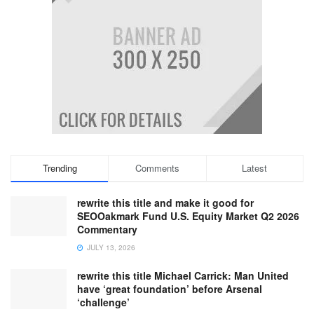
Trending
Comments
Latest
rewrite this title and make it good for
SEOOakmark Fund U.S. Equity Market Q2 2026
Commentary
JULY 13, 2026
rewrite this title Michael Carrick: Man United
have ‘great foundation’ before Arsenal
‘challenge’