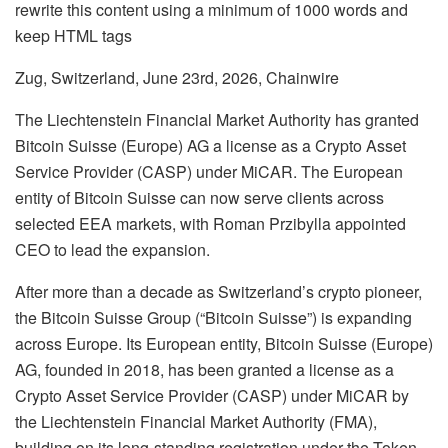
rewrite this content using a minimum of 1000 words and
keep HTML tags
Zug, Switzerland, June 23rd, 2026, Chainwire
The Liechtenstein Financial Market Authority has granted
Bitcoin Suisse (Europe) AG a license as a Crypto Asset
Service Provider (CASP) under MiCAR. The European
entity of Bitcoin Suisse can now serve clients across
selected EEA markets, with Roman Przibylla appointed
CEO to lead the expansion.
After more than a decade as Switzerland’s crypto pioneer,
the Bitcoin Suisse Group (“Bitcoin Suisse”) is expanding
across Europe. Its European entity, Bitcoin Suisse (Europe)
AG, founded in 2018, has been granted a license as a
Crypto Asset Service Provider (CASP) under MiCAR by
the Liechtenstein Financial Market Authority (FMA),
building on its long-standing registration under the Token