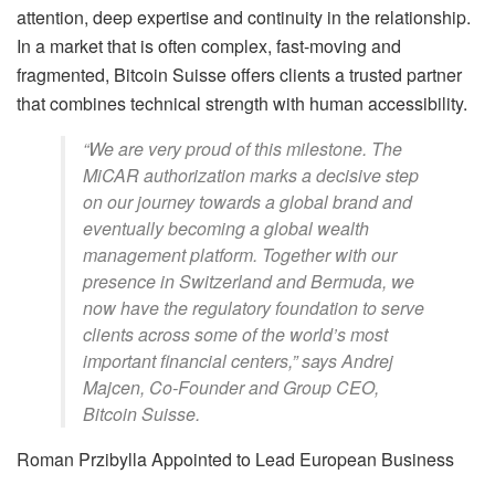
attention, deep expertise and continuity in the relationship.
In a market that is often complex, fast-moving and
fragmented, Bitcoin Suisse offers clients a trusted partner
that combines technical strength with human accessibility.
“We are very proud of this milestone. The
MiCAR authorization marks a decisive step
on our journey towards a global brand and
eventually becoming a global wealth
management platform. Together with our
presence in Switzerland and Bermuda, we
now have the regulatory foundation to serve
clients across some of the world’s most
important financial centers,” says Andrej
Majcen, Co-Founder and Group CEO,
Bitcoin Suisse.
Roman Przibylla Appointed to Lead European Business