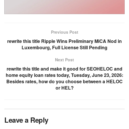
Previous Post
rewrite this title Ripple Wins Preliminary MiCA Nod in
Luxembourg, Full License Still Pending
Next Post
rewrite this title and make it good for SEOHELOC and
home equity loan rates today, Tuesday, June 23, 2026:
Besides rates, how do you choose between a HELOC
or HEL?
Leave a Reply