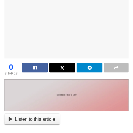
0
SHARES
Listen to this article