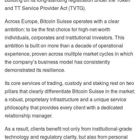
and TT Service Provider Act (TVTG).
Across Europe, Bitcoin Suisse operates with a clear
ambition: to be the first choice for high-net-worth
individuals, corporates and institutional investors. This
ambition is built on more than a decade of operational
experience, proven across multiple market cycles in which
the company’s business model has consistently
demonstrated its resilience.
Its core services of trading, custody and staking rest on two
pillars that clearly differentiate Bitcoin Suisse in the market:
a robust, proprietary infrastructure and a unique service
philosophy that provides every client with a dedicated
relationship manager.
As a result, clients benefit not only from institutional-grade
technology and regulatory clarity, but also from personal