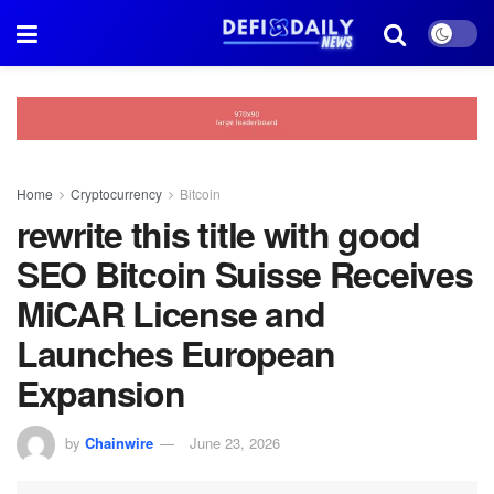
Home
Cryptocurrency
Bitcoin
rewrite this title with good
SEO Bitcoin Suisse Receives
MiCAR License and
Launches European
Expansion
by
Chainwire
June 23, 2026