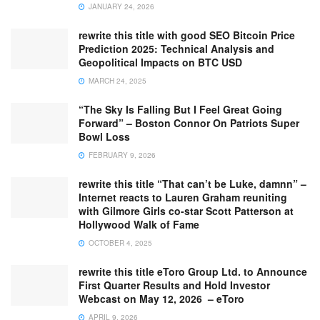
JANUARY 24, 2026
rewrite this title with good SEO Bitcoin Price
Prediction 2025: Technical Analysis and
Geopolitical Impacts on BTC USD
MARCH 24, 2025
“The Sky Is Falling But I Feel Great Going
Forward” – Boston Connor On Patriots Super
Bowl Loss
FEBRUARY 9, 2026
rewrite this title “That can’t be Luke, damnn” –
Internet reacts to Lauren Graham reuniting
with Gilmore Girls co-star Scott Patterson at
Hollywood Walk of Fame
OCTOBER 4, 2025
rewrite this title eToro Group Ltd. to Announce
First Quarter Results and Hold Investor
Webcast on May 12, 2026 – eToro
APRIL 9, 2026