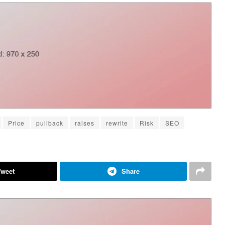
Price
pullback
raises
rewrite
Risk
SEO
Tweet
Share