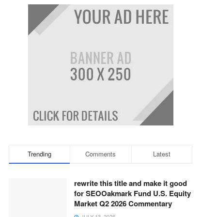
Trending
Comments
Latest
rewrite this title and make it good
for SEOOakmark Fund U.S. Equity
Market Q2 2026 Commentary
JULY 13, 2026