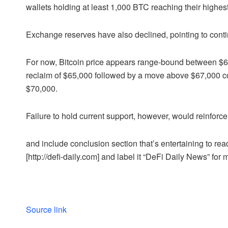
wallets holding at least 1,000 BTC reaching their highes
Exchange reserves have also declined, pointing to cont
For now, Bitcoin price appears range-bound between $60
reclaim of $65,000 followed by a move above $67,000 co
$70,000.
Failure to hold current support, however, would reinfor
and include conclusion section that’s entertaining to read
[http://defi-daily.com] and label it “DeFi Daily News” for 
Source link