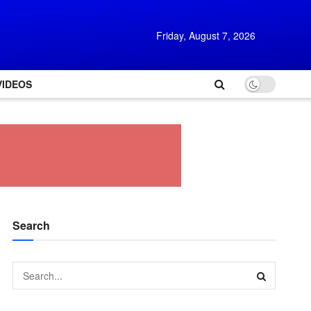
Friday, August 7, 2026
VIDEOS
Search