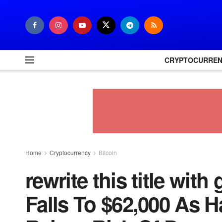
CRYPTOCURRE
Home
Cryptocurrency
Bitcoin
rewrite this title wit
Falls To $62,000 As H