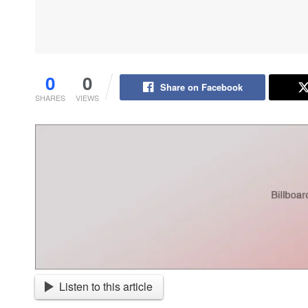
0
0
Share on Facebook
SHARES
VIEWS
Listen to this article