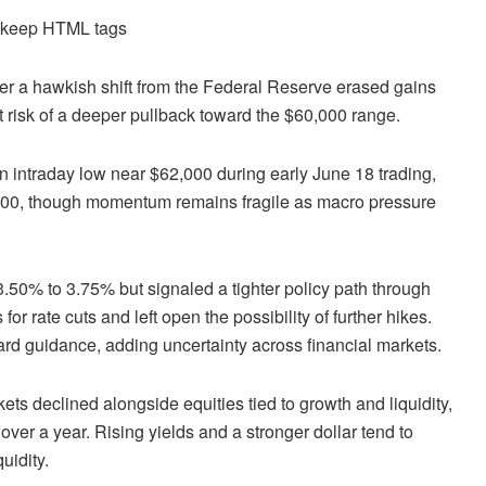
d keep HTML tags
ter a hawkish shift from the Federal Reserve erased gains
at risk of a deeper pullback toward the $60,000 range.
an intraday low near $62,000 during early June 18 trading,
,500, though momentum remains fragile as macro pressure
.50% to 3.75% but signaled a tighter policy path through
r rate cuts and left open the possibility of further hikes.
ard guidance, adding uncertainty across financial markets.
ets declined alongside equities tied to growth and liquidity,
 over a year. Rising yields and a stronger dollar tend to
uidity.