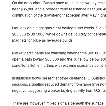
On the daily chart, Bitcoin price remains below key resi
near $65,000 and a broader trend resistance near $68,400.
continuation of the downtrend that began after May highs
Liquidity data highlights clear battleground levels. Signif
$65,000 to $67,000, while downside liquidity concentr
magnets for price as leverage builds.
Market participants are watching whether the $62,000 l
open a path toward $60,000 and the June low below $60
conditions tighten further, with extreme scenarios point
Institutional flows present another challenge. U.S.-liste
sessions, signaling reduced demand from large investo
negative, suggesting weaker buying activity from U.S.-ba
There are, however, mixed signals beneath the surface.