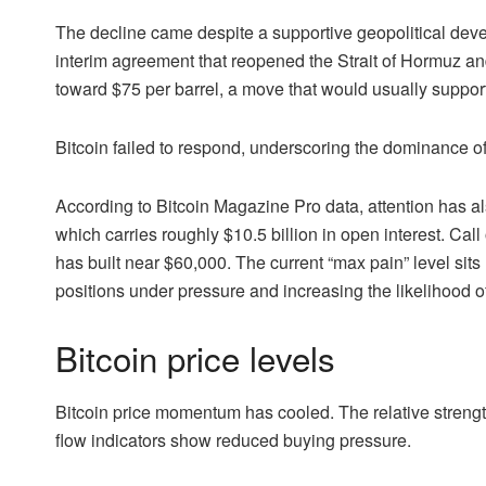
The decline came despite a supportive geopolitical de
interim agreement that reopened the Strait of Hormuz and 
toward $75 per barrel, a move that would usually support
Bitcoin failed to respond, underscoring the dominance o
According to Bitcoin Magazine Pro data, attention has al
which carries roughly $10.5 billion in open interest. Cal
has built near $60,000. The current “max pain” level sits
positions under pressure and increasing the likelihood o
Bitcoin price levels
Bitcoin price momentum has cooled. The relative strengt
flow indicators show reduced buying pressure.