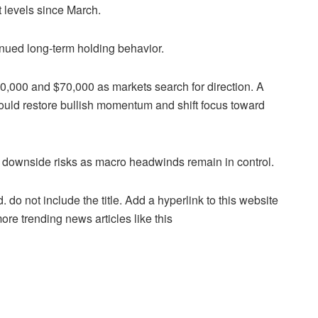
t levels since March.
inued long-term holding behavior.
,000 and $70,000 as markets search for direction. A
uld restore bullish momentum and shift focus toward
ce downside risks as macro headwinds remain in control.
. do not include the title. Add a hyperlink to this website
more trending news articles like this