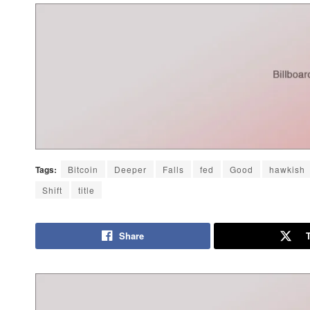
Tags:
Bitcoin
Deeper
Falls
fed
Good
hawkish
Shift
title
Share