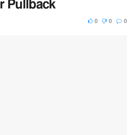
r Pullback
0
0
0