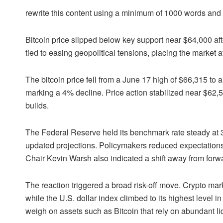
rewrite this content using a minimum of 1000 words an
Bitcoin price slipped below key support near $64,000 af
tied to easing geopolitical tensions, placing the market 
The bitcoin price fell from a June 17 high of $66,315 to 
marking a 4% decline. Price action stabilized near $62
builds.
The Federal Reserve held its benchmark rate steady at 3
updated projections. Policymakers reduced expectations fo
Chair Kevin Warsh also indicated a shift away from forw
The reaction triggered a broad risk-off move. Crypto mark
while the U.S. dollar index climbed to its highest level in
weigh on assets such as Bitcoin that rely on abundant liq