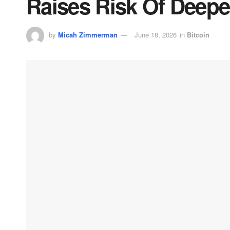
Raises Risk Of Deepe
by
Micah Zimmerman
June 18, 2026
in
Bitcoin