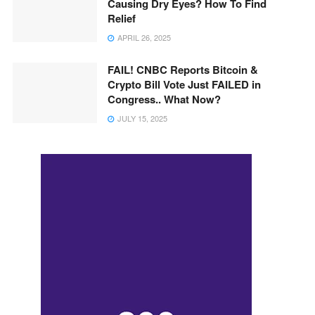
Causing Dry Eyes? How To Find
Relief
APRIL 26, 2025
FAIL! CNBC Reports Bitcoin &
Crypto Bill Vote Just FAILED in
Congress.. What Now?
JULY 15, 2025