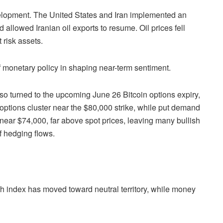
velopment. The United States and Iran implemented an
allowed Iranian oil exports to resume. Oil prices fell
 risk assets.
f monetary policy in shaping near-term sentiment.
so turned to the upcoming June 26 Bitcoin options expiry,
l options cluster near the $80,000 strike, while put demand
 near $74,000, far above spot prices, leaving many bullish
f hedging flows.
h index has moved toward neutral territory, while money