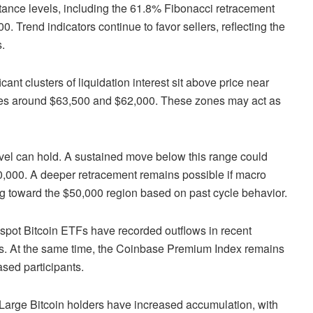
stance levels, including the 61.8% Fibonacci retracement
 Trend indicators continue to favor sellers, reflecting the
.
icant clusters of liquidation interest sit above price near
ates around $63,500 and $62,000. These zones may act as
evel can hold. A sustained move below this range could
,000. A deeper retracement remains possible if macro
ing toward the $50,000 region based on past cycle behavior.
d spot Bitcoin ETFs have recorded outflows in recent
rs. At the same time, the Coinbase Premium Index remains
sed participants.
 Large Bitcoin holders have increased accumulation, with