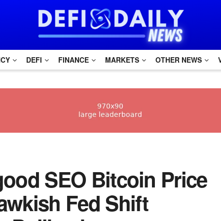
NCY
DEFI
FINANCE
MARKETS
OTHER NEWS
h good SEO Bitcoin Price
awkish Fed Shift