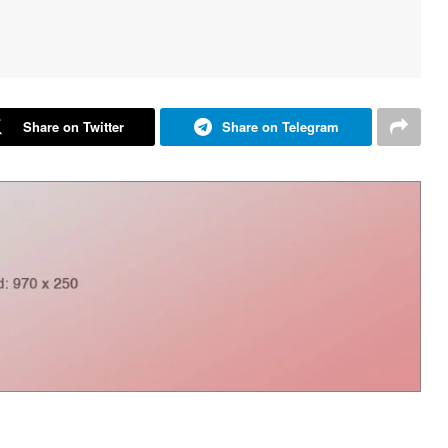
Share on Twitter
Share on Telegram