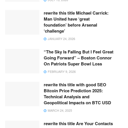
rewrite this title Michael Carrick:
Man United have ‘great
foundation’ before Arsenal
‘challenge’
JANUARY 24, 2026
“The Sky Is Falling But I Feel Great
Going Forward” – Boston Connor
On Patriots Super Bowl Loss
FEBRUARY 9, 2026
rewrite this title with good SEO
Bitcoin Price Prediction 2025:
Technical Analysis and
Geopolitical Impacts on BTC USD
MARCH 24, 2025
rewrite this title Are Your Contacts