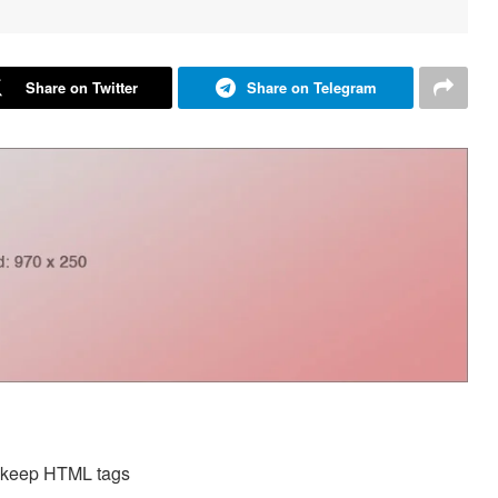
Share on Twitter
Share on Telegram
d keep HTML tags