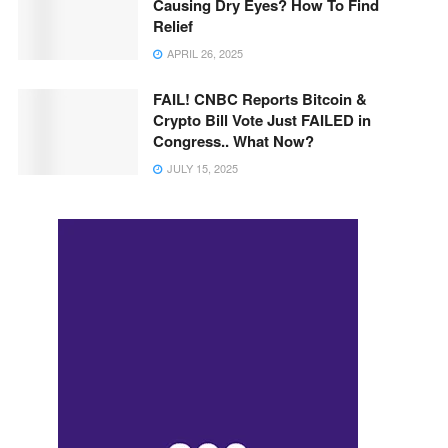
Causing Dry Eyes? How To Find
Relief
APRIL 26, 2025
FAIL! CNBC Reports Bitcoin &
Crypto Bill Vote Just FAILED in
Congress.. What Now?
JULY 15, 2025