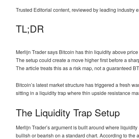
Trusted Editorial content, reviewed by leading industry
TL;DR
Merlijn Trader says Bitcoin has thin liquidity above pric
The setup could create a move higher first before a sha
The article treats this as a risk map, not a guaranteed BT
Bitcoin’s latest market structure has triggered a fresh 
sitting in a liquidity trap where thin upside resistance
The Liquidity Trap Setup
Merlijn Trader’s argument is built around where liquidity
bullish or bearish on a standard chart. According to the an