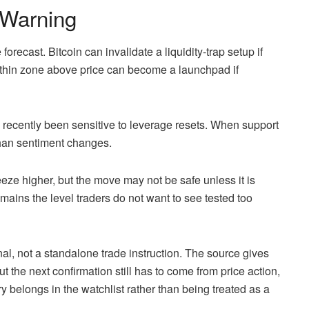
Warning
forecast. Bitcoin can invalidate a liquidity-trap setup if
thin zone above price can become a launchpad if
 recently been sensitive to leverage resets. When support
 than sentiment changes.
eeze higher, but the move may not be safe unless it is
mains the level traders do not want to see tested too
nal, not a standalone trade instruction. The source gives
but the next confirmation still has to come from price action,
ry belongs in the watchlist rather than being treated as a