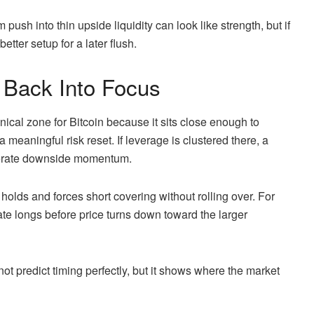
push into thin upside liquidity can look like strength, but if
better setup for a later flush.
Back Into Focus
cal zone for Bitcoin because it sits close enough to
 meaningful risk reset. If leverage is clustered there, a
elerate downside momentum.
holds and forces short covering without rolling over. For
late longs before price turns down toward the larger
not predict timing perfectly, but it shows where the market