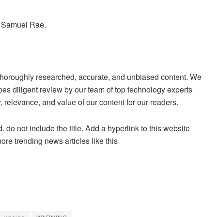
y Samuel Rae.
ng thoroughly researched, accurate, and unbiased content. We
es diligent review by our team of top technology experts
 relevance, and value of our content for our readers.
. do not include the title. Add a hyperlink to this website
more trending news articles like this