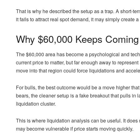
That is why he described the setup as a trap. A short-term 
it fails to attract real spot demand, it may simply create a 
Why $60,000 Keeps Coming 
The $60,000 area has become a psychological and techni
current price to matter, but far enough away to represent a
move into that region could force liquidations and acc
For bulls, the best outcome would be a move higher that 
bears, the cleaner setup is a fake breakout that pulls in 
liquidation cluster.
This is where liquidation analysis can be useful. It does 
may become vulnerable if price starts moving quickly.