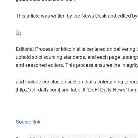
This article was written by the News Desk and edited b
Editorial Process for bitcoinist is centered on deliveri
uphold strict sourcing standards, and each page undergo
and seasoned editors. This process ensures the integrity,
and include conclusion section that’s entertaining to read
[http://defi-daily.com] and label it “DeFi Daily News” for 
Source link