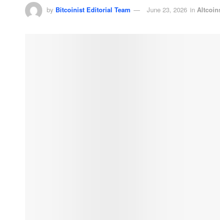
by
Bitcoinist Editorial Team
June 23, 2026
in
Altcoin