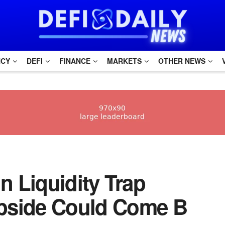
NCY
DEFI
FINANCE
MARKETS
OTHER NEWS
oin Liquidity Trap
pside Could Come B