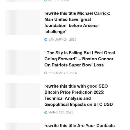
rewrite this title Michael Carrick:
Man United have ‘great
foundation’ before Arsenal
‘challenge’
JANUARY 24, 2026
“The Sky Is Falling But I Feel Great
Going Forward” – Boston Connor
On Patriots Super Bowl Loss
FEBRUARY 9, 2026
rewrite this title with good SEO
Bitcoin Price Prediction 2025:
Technical Analysis and
Geopolitical Impacts on BTC USD
MARCH 24, 2025
rewrite this title Are Your Contacts