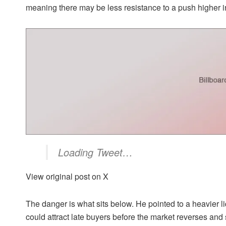
meaning there may be less resistance to a push higher in
Loading Tweet…
View original post on X
The danger is what sits below. He pointed to a heavier l
could attract late buyers before the market reverses an