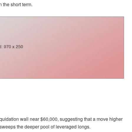
 the short term.
iquidation wall near $60,000, suggesting that a move higher
d sweeps the deeper pool of leveraged longs.