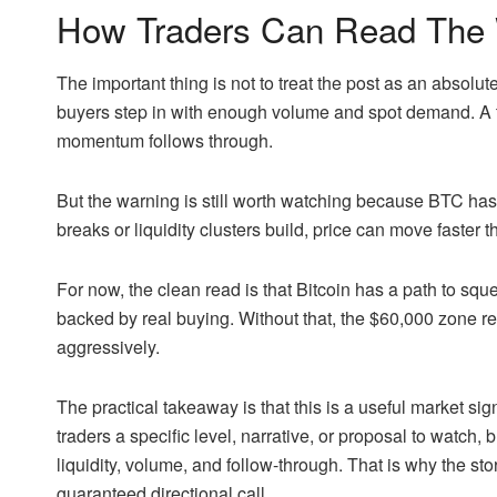
How Traders Can Read The 
The important thing is not to treat the post as an absolute 
buyers step in with enough volume and spot demand. A 
momentum follows through.
But the warning is still worth watching because BTC has
breaks or liquidity clusters build, price can move faster
For now, the clean read is that Bitcoin has a path to squ
backed by real buying. Without that, the $60,000 zone re
aggressively.
The practical takeaway is that this is a useful market sig
traders a specific level, narrative, or proposal to watch, 
liquidity, volume, and follow-through. That is why the sto
guaranteed directional call.