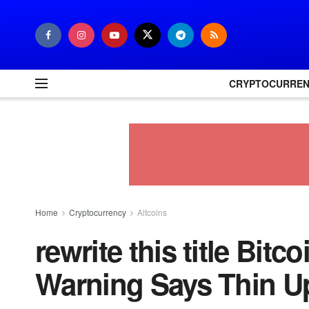
CRYPTOCURRE
Home
Cryptocurrency
Altcoins
rewrite this title Bitc
Warning Says Thin U