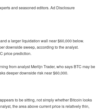
 experts and seasoned editors. Ad Disclosure
e and a larger liquidation wall near $60,000 below.
rper downside sweep, according to the analyst.
C price prediction.
warning from analyst Merlijn Trader, who says BTC may be
 masks deeper downside risk near $60,000.
 appears to be sitting, not simply whether Bitcoin looks
alyst, the area above current price is relatively thin,