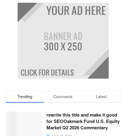
Trending
Comments
Latest
rewrite this title and make it good
for SEOOakmark Fund U.S. Equity
Market Q2 2026 Commentary
JULY 13, 2026