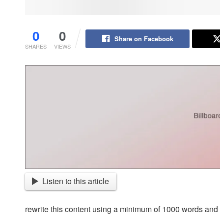
0
0
Share on Facebook
SHARES
VIEWS
Listen to this article
rewrite this content using a minimum of 1000 words an