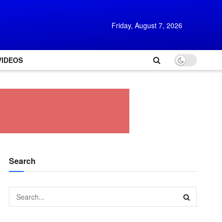
Friday, August 7, 2026
VIDEOS
Search