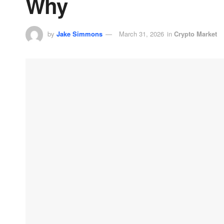
Why
by
Jake Simmons
March 31, 2026
in
Crypto Market