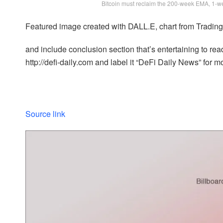
Bitcoin must reclaim the 200-week EMA, 1-
Featured image created with DALL.E, chart from Tradi
and include conclusion section that’s entertaining to read
http://defi-daily.com and label it “DeFi Daily News” for mo
Source link