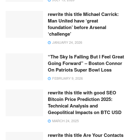
rewrite this title Michael Carrick:
Man United have ‘great
foundation’ before Arsenal
‘challenge’
JANUARY 24, 2026
“The Sky Is Falling But I Feel Great
Going Forward” – Boston Connor
On Patriots Super Bowl Loss
FEBRUARY 9, 2026
rewrite this title with good SEO
Bitcoin Price Prediction 2025:
Technical Analysis and
Geopolitical Impacts on BTC USD
MARCH 24, 2025
rewrite this title Are Your Contacts