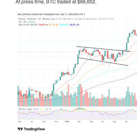
At press time, BTC traded at $66,652.