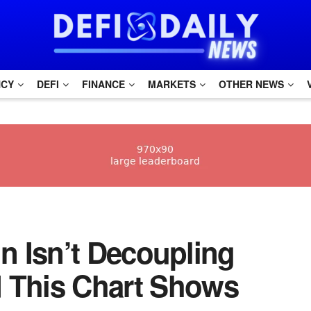
NCY
DEFI
FINANCE
MARKETS
OTHER NEWS
oin Isn’t Decoupling
d This Chart Shows