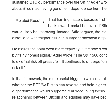
sustained BTC outperformance over the S&P,” Adler wrote. “
about Bitcoin achieving genuine independence from the r
That framing matters because it shi
Related Reading
back toward market behavior. If Bitc
would likely be improving. Instead, Adler argues, the marke
asset, one with “higher risk and a larger drawdown ampli
He makes the point even more explicitly in the note’s co
but fairly honest signal,” Adler wrote. “The S&P 500 con
to external risk-off pressure – it continues to underperfo
risk-off.”
In that framework, the more useful trigger to watch is no
whether the BTC/S&P ratio can reverse and hold higher. 
outperformance would support a real decoupling thesis. 
relationship between Bitcoin and equities may have becom