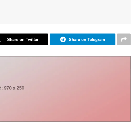
Share on Twitter
Share on Telegram