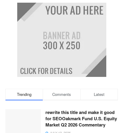
Trending
Comments
Latest
rewrite this title and make it good
for SEOOakmark Fund U.S. Equity
Market Q2 2026 Commentary
JULY 13, 2026