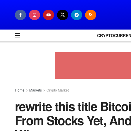
CRYPTOCURRE
Home
Markets
Crypto Market
rewrite this title Bitc
From Stocks Yet, An