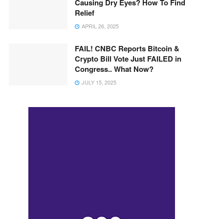
Causing Dry Eyes? How To Find
Relief
APRIL 26, 2025
FAIL! CNBC Reports Bitcoin &
Crypto Bill Vote Just FAILED in
Congress.. What Now?
JULY 15, 2025