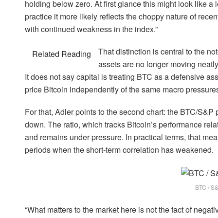
holding below zero. At first glance this might look like 
practice it more likely reflects the choppy nature of rec
with continued weakness in the index.”
That distinction is central to the no
Related Reading
assets are no longer moving neatly 
It does not say capital is treating BTC as a defensive as
price Bitcoin independently of the same macro pressures 
For that, Adler points to the second chart: the BTC/S&P p
down. The ratio, which tracks Bitcoin’s performance relat
and remains under pressure. In practical terms, that me
periods when the short-term correlation has weakened.
BTC / S&
“What matters to the market here is not the fact of negat