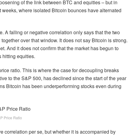
a loosening of the link between BTC and equities – but in
ent weeks, where isolated Bitcoin bounces have alternated
te. A falling or negative correlation only says that the two
together over that window. It does not say Bitcoin is strong.
set. And it does not confirm that the market has begun to
hitting equities.
rice ratio. This is where the case for decoupling breaks
ive to the S&P 500, has declined since the start of the year
ans Bitcoin has been underperforming stocks even during
P Price Ratio
ive correlation per se, but whether it is accompanied by