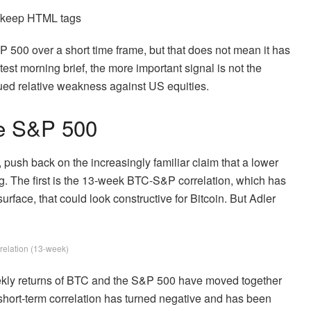
d keep HTML tags
 500 over a short time frame, but that does not mean it has
atest morning brief, the more important signal is not the
nued relative weakness against US equities.
he S&P 500
, push back on the increasingly familiar claim that a lower
ng. The first is the 13-week BTC-S&P correlation, which has
rface, that could look constructive for Bitcoin. But Adler
elation (13-week)
ekly returns of BTC and the S&P 500 have moved together
 short-term correlation has turned negative and has been