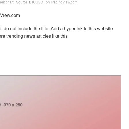
week chart | Source: BTCUSDT on TradingView.com
ngView.com
. do not include the title. Add a hyperlink to this website
re trending news articles like this