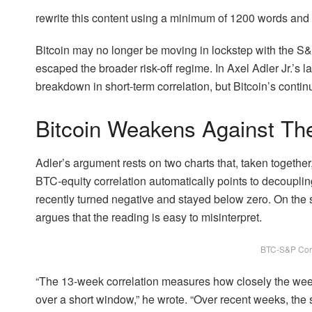
rewrite this content using a minimum of 1200 words an
Bitcoin may no longer be moving in lockstep with the S&P
escaped the broader risk-off regime. In Axel Adler Jr.’s l
breakdown in short-term correlation, but Bitcoin’s conti
Bitcoin Weakens Against T
Adler’s argument rests on two charts that, taken together
BTC-equity correlation automatically points to decoupli
recently turned negative and stayed below zero. On the su
argues that the reading is easy to misinterpret.
BTC-S&P Corr
“The 13-week correlation measures how closely the we
over a short window,” he wrote. “Over recent weeks, the