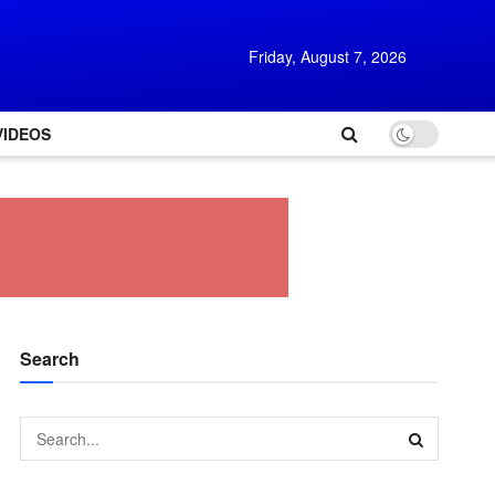
Friday, August 7, 2026
VIDEOS
Search