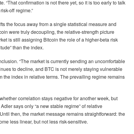
That confirmation is not there yet, so it is too early to talk
isk-off regime.”
fts the focus away from a single statistical measure and
oin were truly decoupling, the relative-strength picture
t is still assigning Bitcoin the role of a higher-beta risk
tude” than the index.
nclusion. “The market is currently sending an uncomfortable
tinues to decline, and BTC is not merely staying vulnerable
rm the index in relative terms. The prevailing regime remains
t whether correlation stays negative for another week, but
Adler says only “a new stable regime” of relative
Until then, the market message remains straightforward: the
e less linear, but not less risk-sensitive.