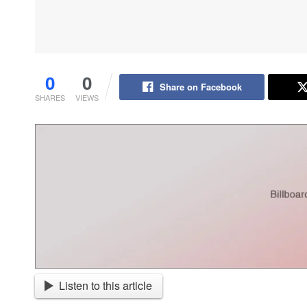
0
0
Share on Facebook
SHARES
VIEWS
Listen to this article