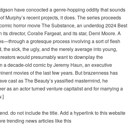
dgson have concocted a genre-hopping oddity that sounds
y of Murphy’s recent projects, it does. The series proceeds
ly comic horror movie The Substance, an underdog 2024 Best
its director, Coralie Fargeat, and its star, Demi Moore. A
es—through a grotesque process involving a sort of flesh
, the sick, the ugly, and the merely average into young,
 creators would presumably want to downplay the
n a decade-old comic by Jeremy Haun, an executive
inent movies of the last few years. But brazenness has
ave cast as The Beauty’s yassified mastermind, he
r as an actor turned venture capitalist and for marrying a
.]
d. do not include the title. Add a hyperlink to this website
re trending news articles like this