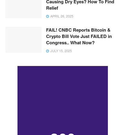
Causing Dry Eyes? How To Find
Relief
APRIL 26, 2025
FAIL! CNBC Reports Bitcoin &
Crypto Bill Vote Just FAILED in
Congress.. What Now?
JULY 15, 2025