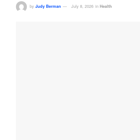
by
Judy Berman
July 8, 2026
in
Health