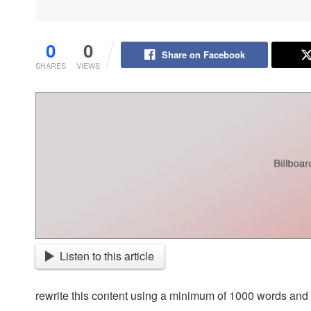
0
0
Share on Facebook
SHARES
VIEWS
Listen to this article
rewrite this content using a minimum of 1000 words an