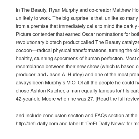
In The Beauty, Ryan Murphy and co-creator Matthew Ho
unlikely to work. The big surprise is that, unlike so man
from a premise that immediately calls to mind the dark
Picture contender that earned Oscar nominations for both 
revolutionary biotech product called The Beauty catalyz
cocoon—radical physical transformations, turning the old
healthy, stunning specimens of human perfection. Most
resemblance between their new show (which is based o
producer, and Jason A. Hurley) and one of the most prom
always been Murphy’s M.O. Of all the people he could h
chose Ashton Kutcher, a man equally famous for his caree
42-year-old Moore when he was 27. [Read the full review
and include conclusion section and FAQs section at the en
http://defi-daily.com and label it “DeFi Daily News” for mo