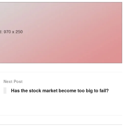
Next Post
Has the stock market become too big to fail?