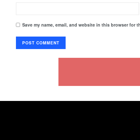
Save my name, email, and website in this browser for t