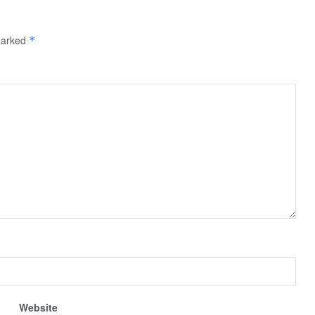
 marked
*
Website