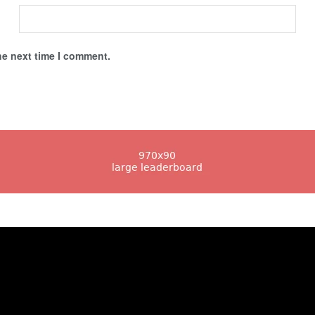
he next time I comment.