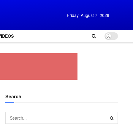
Friday, August 7, 2026
VIDEOS
Search