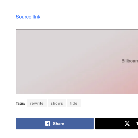
Source link
Tags:
rewrite
shows
title
Share