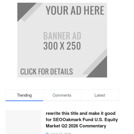
Trending
Comments
Latest
rewrite this title and make it good
for SEOOakmark Fund U.S. Equity
Market Q2 2026 Commentary
JULY 13, 2026