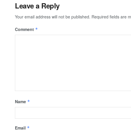
Leave a Reply
Your email address will not be published.
Required fields are
Comment
*
Name
*
Email
*