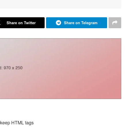
Share on Twitter
Share on Telegram
d keep HTML tags