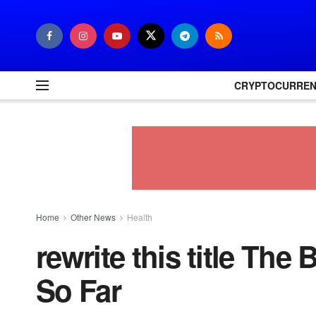
CRYPTOCURRE
Home
Other News
Health
rewrite this title Th
So Far