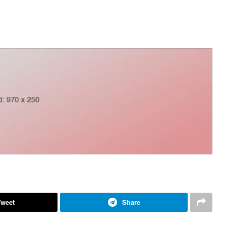
Tweet
Share