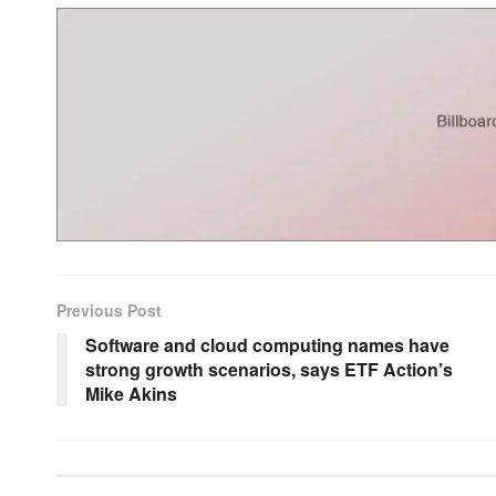
Previous Post
Software and cloud computing names have
strong growth scenarios, says ETF Action’s
Mike Akins