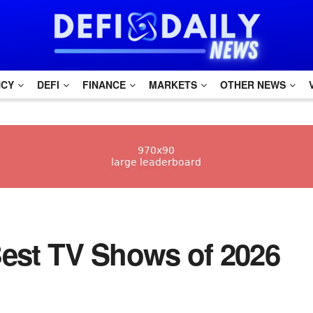
NCY
DEFI
FINANCE
MARKETS
OTHER NEWS
e Best TV Shows of 2026