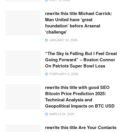
rewrite this title Michael Carrick:
Man United have ‘great
foundation’ before Arsenal
‘challenge’
JANUARY 24, 2026
“The Sky Is Falling But I Feel Great
Going Forward” – Boston Connor
On Patriots Super Bowl Loss
FEBRUARY 9, 2026
rewrite this title with good SEO
Bitcoin Price Prediction 2025:
Technical Analysis and
Geopolitical Impacts on BTC USD
MARCH 24, 2025
rewrite this title Are Your Contacts