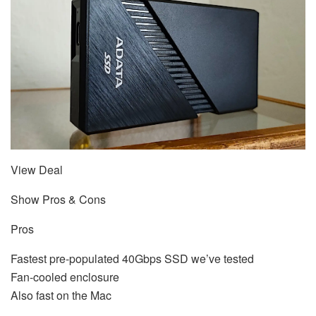
View Deal
Show Pros & Cons
Pros
Fastest pre-populated 40Gbps SSD we’ve tested
Fan-cooled enclosure
Also fast on the Mac