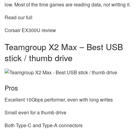
low. Most of the time games are reading data, not writing it.
Read our full
Corsair EX300U review
Teamgroup X2 Max – Best USB
stick / thumb drive
Pros
Excellent 10Gbps performer, even with long writes
Small even for a thumb drive
Both Type-C and Type-A connectors