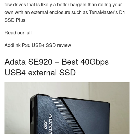
few drives that is likely a better bargain than rolling your
own with an external enclosure such as TerraMaster’s D1
SSD Plus.
Read our full
Addlink P30 USB4 SSD review
Adata SE920 – Best 40Gbps
USB4 external SSD