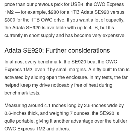
price than our previous pick for USB4, the OWC Express
1M2 — for example, $280 for a 1TB Adata SE920 versus
$300 for the 1TB OWC drive. If you want a lot of capacity,
the Adata SE920 is available with up to 4TB, but it’s
currently in short supply and has become very expensive.
Adata SE920: Further considerations
In almost every benchmark, the SE920 beat the OWC
Express 1M2, even if by small margins. A nifty built-in fan is
activated by sliding open the enclosure. In my tests, the fan
helped keep my drive noticeably free of heat during
benchmark tests.
Measuring around 4.1 inches long by 2.5-inches wide by
0.6-inches thick, and weighing 7 ounces, the SE920 is
quite portable, giving it another advantage over the bulkier
OWC Express 1M2 and others.