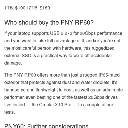
1TB: $100 I 2TB: $180
Who should buy the PNY RP60?
If your laptop supports USB 3.2×2 for 20Gbps performance
and you want to take full advantage of it, and/or you’re not
the most careful person with hardware, this ruggedized
external SSD is a practical way to ward off accidental
damage.
The PNY RP60 offers more than just a rugged IP65-rated
exterior that protects against dust and water droplets. It’s
handsome and lightweight to boot, as well as an admirable
performer, even besting one of the fastest 20Gbps drives
I’ve tested — the Crucial X10 Pro — in a couple of our
tests.
PNY60: Further considerations