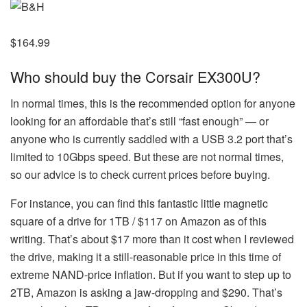
$164.99
Who should buy the Corsair EX300U?
In normal times, this is the recommended option for anyone
looking for an affordable that’s still “fast enough” — or
anyone who is currently saddled with a USB 3.2 port that’s
limited to 10Gbps speed. But these are not normal times,
so our advice is to check current prices before buying.
For instance, you can find this fantastic little magnetic
square of a drive for 1TB / $117 on Amazon as of this
writing. That’s about $17 more than it cost when I reviewed
the drive, making it a still-reasonable price in this time of
extreme NAND-price inflation. But if you want to step up to
2TB, Amazon is asking a jaw-dropping and $290. That’s