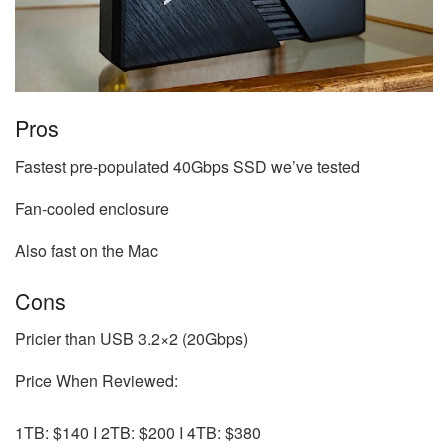
Pros
Fastest pre-populated 40Gbps SSD we’ve tested
Fan-cooled enclosure
Also fast on the Mac
Cons
Pricier than USB 3.2×2 (20Gbps)
Price When Reviewed:
1TB: $140 I 2TB: $200 I 4TB: $380