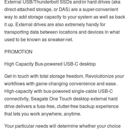
External USB/Thunderbolt SSDs and/or hard drives (aka
direct-attached storage, or DAS) are a super-convenient
way to add storage capacity to your system as well as back
it up. External drives are also extremely handy for
transporting data between locations and devices in what
used to be known as sneaker-net.
PROMOTION
High Capacity Bus-powered USB-C desktop
Get in touch with total storage freedom. Revolutionize your
workflows with game-changing convenience and ease.
High-capacity with bus-powered single-cable USB-C
connectivity, Seagate One Touch desktop external hard
drive delivers a fuss-free, clutter-free backup experience
that lets you work anywhere, anytime.
Your particular needs will determine whether your choice