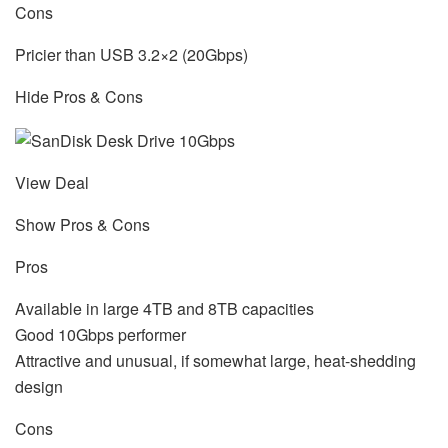
Cons
Pricier than USB 3.2×2 (20Gbps)
Hide Pros & Cons
View Deal
Show Pros & Cons
Pros
Available in large 4TB and 8TB capacities
Good 10Gbps performer
Attractive and unusual, if somewhat large, heat-shedding
design
Cons