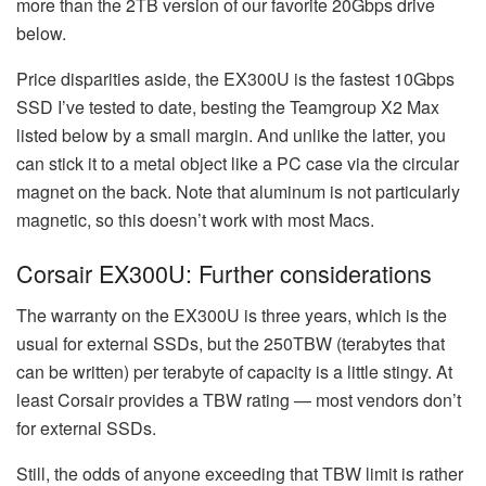
more than the 2TB version of our favorite 20Gbps drive
below.
Price disparities aside, the EX300U is the fastest 10Gbps
SSD I’ve tested to date, besting the Teamgroup X2 Max
listed below by a small margin. And unlike the latter, you
can stick it to a metal object like a PC case via the circular
magnet on the back. Note that aluminum is not particularly
magnetic, so this doesn’t work with most Macs.
Corsair EX300U: Further considerations
The warranty on the EX300U is three years, which is the
usual for external SSDs, but the 250TBW (terabytes that
can be written) per terabyte of capacity is a little stingy. At
least Corsair provides a TBW rating — most vendors don’t
for external SSDs.
Still, the odds of anyone exceeding that TBW limit is rather