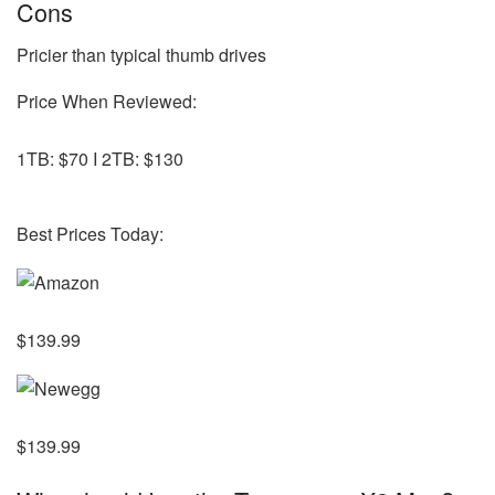
Cons
Pricier than typical thumb drives
Price When Reviewed:
1TB: $70 I 2TB: $130
Best Prices Today:
$139.99
$139.99