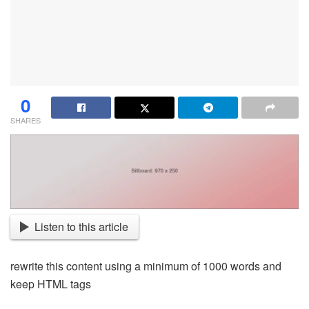
0
SHARES
Listen to this article
rewrite this content using a minimum of 1000 words and
keep HTML tags