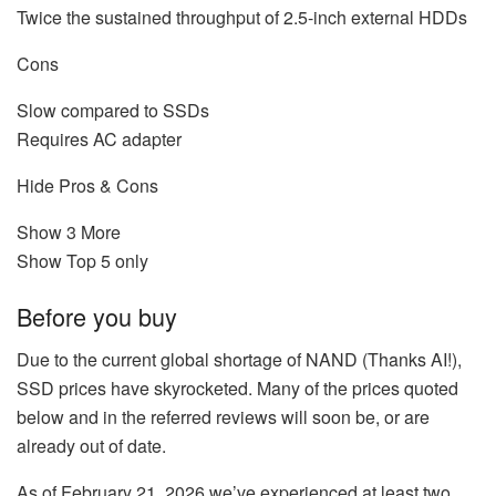
Twice the sustained throughput of 2.5-inch external HDDs
Cons
Slow compared to SSDs
Requires AC adapter
Hide Pros & Cons
Show 3 More
Show Top 5 only
Before you buy
Due to the current global shortage of NAND (Thanks AI!),
SSD prices have skyrocketed. Many of the prices quoted
below and in the referred reviews will soon be, or are
already out of date.
As of February 21, 2026 we’ve experienced at least two