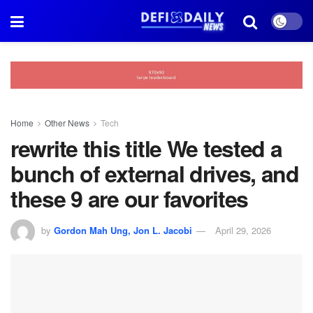
Home
Other News
Tech
rewrite this title We tested a
bunch of external drives, and
these 9 are our favorites
by
Gordon Mah Ung, Jon L. Jacobi
April 29, 2026