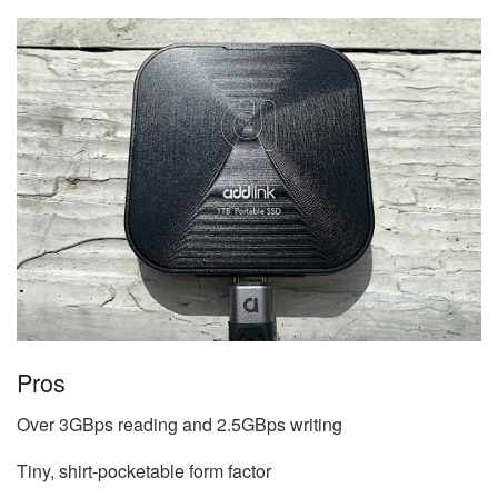
Pros
Over 3GBps reading and 2.5GBps writing
Tiny, shirt-pocketable form factor