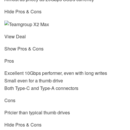
Hide Pros & Cons
View Deal
Show Pros & Cons
Pros
Excellent 10Gbps performer, even with long writes
Small even for a thumb drive
Both Type-C and Type-A connectors
Cons
Pricier than typical thumb drives
Hide Pros & Cons