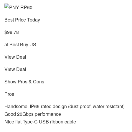
Best Price Today
$98.78
at Best Buy US
View Deal
View Deal
Show Pros & Cons
Pros
Handsome, IP65-rated design (dust-proof, water-resistant)
Good 20Gbps performance
Nice flat Type-C USB ribbon cable