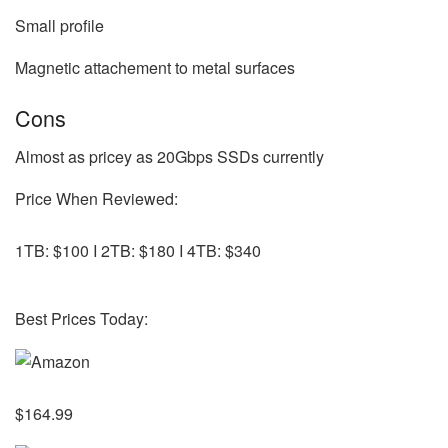
Small profile
Magnetic attachement to metal surfaces
Cons
Almost as pricey as 20Gbps SSDs currently
Price When Reviewed:
1TB: $100 I 2TB: $180 I 4TB: $340
Best Prices Today:
$164.99