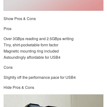
Show Pros & Cons
Pros
Over 3GBps reading and 2.5GBps writing
Tiny, shirt-pocketable form factor
Magnetic mounting ring included
Astoundingly affordable for USB4
Cons
Slightly off the performance pace for USB4
Hide Pros & Cons