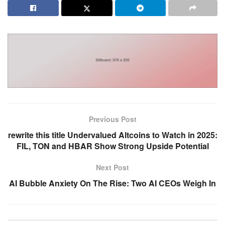
Previous Post
rewrite this title Undervalued Altcoins to Watch in 2025:
FIL, TON and HBAR Show Strong Upside Potential
Next Post
AI Bubble Anxiety On The Rise: Two AI CEOs Weigh In