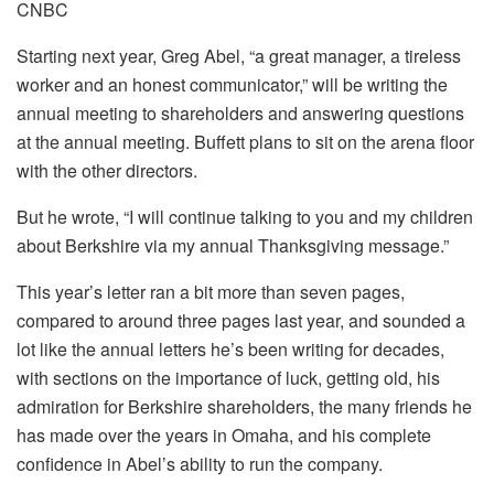
CNBC
Starting next year, Greg Abel, “a great manager, a tireless
worker and an honest communicator,” will be writing the
annual meeting to shareholders and answering questions
at the annual meeting. Buffett plans to sit on the arena floor
with the other directors.
But he wrote, “I will continue talking to you and my children
about Berkshire via my annual Thanksgiving message.”
This year’s letter ran a bit more than seven pages,
compared to around three pages last year, and sounded a
lot like the annual letters he’s been writing for decades,
with sections on the importance of luck, getting old, his
admiration for Berkshire shareholders, the many friends he
has made over the years in Omaha, and his complete
confidence in Abel’s ability to run the company.