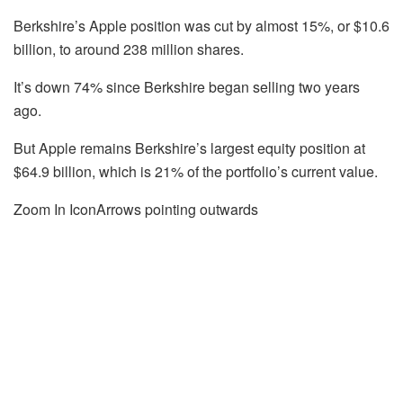
Berkshire’s Apple position was cut by almost 15%, or $10.6
billion, to around 238 million shares.
It’s down 74% since Berkshire began selling two years
ago.
But Apple remains Berkshire’s largest equity position at
$64.9 billion, which is 21% of the portfolio’s current value.
Zoom In IconArrows pointing outwards