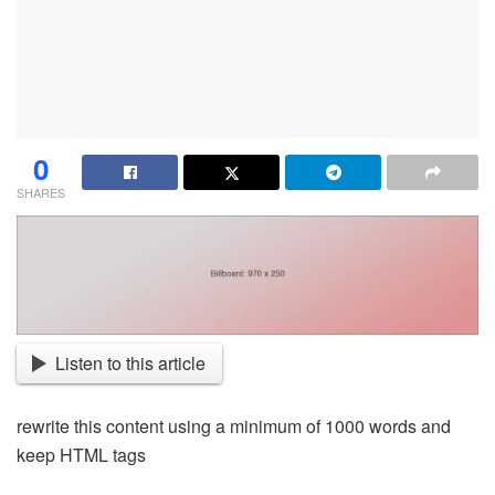
0
SHARES
Listen to this article
rewrite this content using a minimum of 1000 words and
keep HTML tags