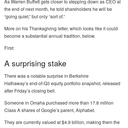
As Warren Buffett gets closer to stepping down as CEO at
the end of next month, he told shareholders he will be
“going quiet,” but only “sort of.”
More on his Thanksgiving letter, which looks like it could
become a substantial annual tradition, below.
First:
A surprising stake
There was a notable surprise in Berkshire
Hathaway’s end-of-Q3 equity portfolio snapshot, released
after Friday’s closing bell.
Someone in Omaha purchased more than 17.8 million
Class A shares of Google’s parent,
Alphabet
.
They are currently valued at $4.9 billion, making them the