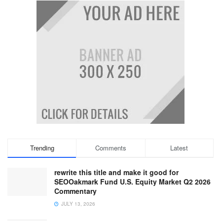
Trending
Comments
Latest
rewrite this title and make it good for
SEOOakmark Fund U.S. Equity Market Q2 2026
Commentary
JULY 13, 2026