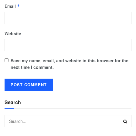
Email
*
Website
Save my name, email, and website in this browser for the
next time I comment.
Search