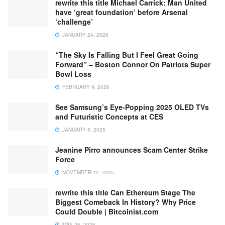
rewrite this title Michael Carrick: Man United
have ‘great foundation’ before Arsenal
‘challenge’
JANUARY 24, 2026
“The Sky Is Falling But I Feel Great Going
Forward” – Boston Connor On Patriots Super
Bowl Loss
FEBRUARY 9, 2026
See Samsung’s Eye-Popping 2025 OLED TVs
and Futuristic Concepts at CES
JANUARY 5, 2025
Jeanine Pirro announces Scam Center Strike
Force
NOVEMBER 12, 2025
rewrite this title Can Ethereum Stage The
Biggest Comeback In History? Why Price
Could Double | Bitcoinist.com
MAY 26, 2026