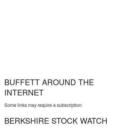
BUFFETT AROUND THE
INTERNET
Some links may require a subscription:
BERKSHIRE STOCK WATCH