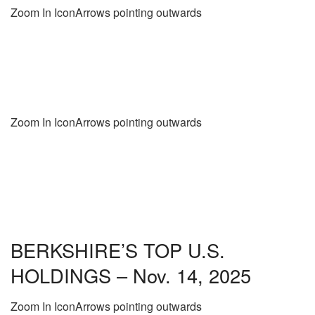
Zoom In IconArrows pointing outwards
Zoom In IconArrows pointing outwards
BERKSHIRE’S TOP U.S.
HOLDINGS – Nov. 14, 2025
Zoom In IconArrows pointing outwards