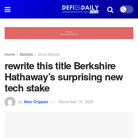
Home
Markets
Stock Market
rewrite this title Berkshire
Hathaway’s surprising new
tech stake
by
Alex Crippen
November 15, 2025