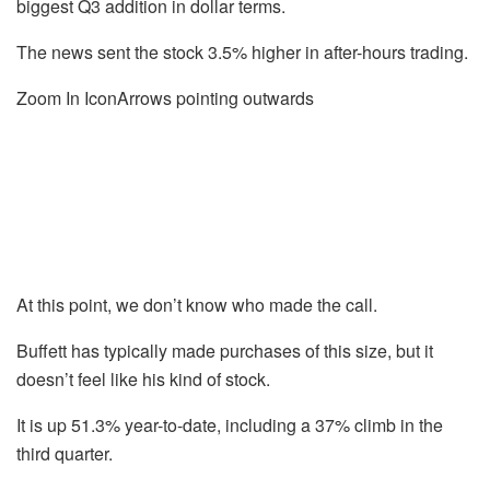
biggest Q3 addition in dollar terms.
The news sent the stock 3.5% higher in after-hours trading.
Zoom In IconArrows pointing outwards
At this point, we don’t know who made the call.
Buffett has typically made purchases of this size, but it
doesn’t feel like his kind of stock.
It is up 51.3% year-to-date, including a 37% climb in the
third quarter.