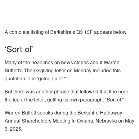
A complete listing of Berkshire’s Q3 13F appears below.
‘Sort of’
Many of the headlines on news stories about Warren
Buffett’s Thanksgiving letter on Monday included this
quotation: “I’m ‘going quiet.'”
But there was another phrase that followed that line near
the top of the letter, getting its own paragraph: “Sort of.”
Warren Buffett speaks during the Berkshire Hathaway
Annual Shareholders Meeting in Omaha, Nebraska on May
3, 2025.