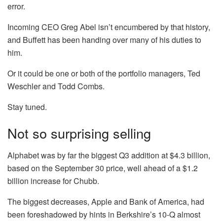
error.
Incoming CEO Greg Abel isn’t encumbered by that history,
and Buffett has been handing over many of his duties to
him.
Or it could be one or both of the portfolio managers, Ted
Weschler and Todd Combs.
Stay tuned.
Not so surprising selling
Alphabet was by far the biggest Q3 addition at $4.3 billion,
based on the September 30 price, well ahead of a $1.2
billion increase for
Chubb
.
The biggest decreases,
Apple
and
Bank of America
, had
been foreshadowed by hints in Berkshire’s 10-Q almost