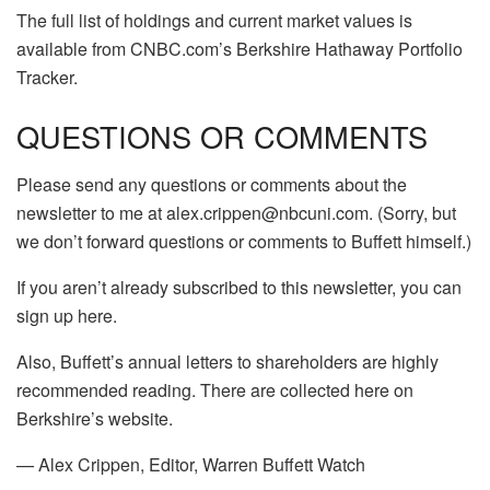
The full list of holdings and current market values is
available from CNBC.com’s Berkshire Hathaway Portfolio
Tracker.
QUESTIONS OR COMMENTS
Please send any questions or comments about the
newsletter to me at alex.crippen@nbcuni.com. (Sorry, but
we don’t forward questions or comments to Buffett himself.)
If you aren’t already subscribed to this newsletter, you can
sign up here.
Also, Buffett’s annual letters to shareholders are highly
recommended reading. There are collected here on
Berkshire’s website.
— Alex Crippen, Editor, Warren Buffett Watch