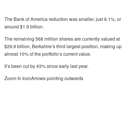
The Bank of America reduction was smaller, just 6.1%, or
around $1.9 billion.
The remaining 568 million shares are currently valued at
$29.9 billion, Berkshire’s third largest position, making up
almost 10% of the portfolio’s current value.
It’s been cut by 43% since early last year.
Zoom In IconArrows pointing outwards