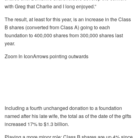
with Greg that Charlie and I long enjoyed.”
The result, at least for this year, is an increase in the Class
B shares (converted from Class A) going to each
foundation to 400,000 shares from 300,000 shares last
year.
Zoom In IconArrows pointing outwards
Including a fourth unchanged donation to a foundation
named after his late wife, the total as of the date of the gifts
increased 17% to $1.3 billion.
Playing a more minor role: Class B shares are up 4% since