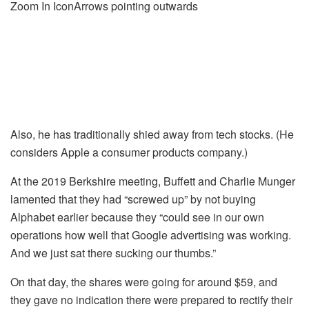
Zoom In IconArrows pointing outwards
Also, he has traditionally shied away from tech stocks. (He
considers Apple a consumer products company.)
At the 2019 Berkshire meeting, Buffett and Charlie Munger
lamented that they had “screwed up” by not buying
Alphabet earlier because they “could see in our own
operations how well that Google advertising was working.
And we just sat there sucking our thumbs.”
On that day, the shares were going for around $59, and
they gave no indication there were prepared to rectify their