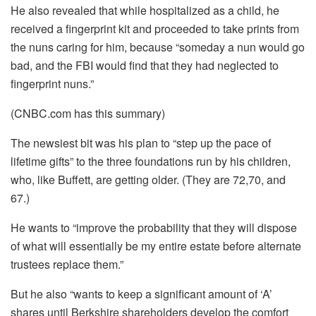
He also revealed that while hospitalized as a child, he
received a fingerprint kit and proceeded to take prints from
the nuns caring for him, because “someday a nun would go
bad, and the FBI would find that they had neglected to
fingerprint nuns.”
(CNBC.com has this summary)
The newsiest bit was his plan to “step up the pace of
lifetime gifts” to the three foundations run by his children,
who, like Buffett, are getting older. (They are 72,70, and
67.)
He wants to “improve the probability that they will dispose
of what will essentially be my entire estate before alternate
trustees replace them.”
But he also “wants to keep a significant amount of ‘A’
shares until Berkshire shareholders develop the comfort