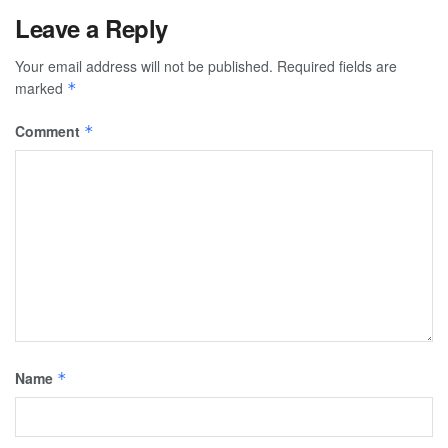
Leave a Reply
Your email address will not be published.
Required fields are
marked
*
Comment
*
Name
*