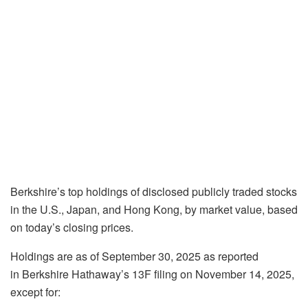
Berkshire’s top holdings of disclosed publicly traded stocks
in the U.S., Japan, and Hong Kong, by market value, based
on today’s closing prices.
Holdings are as of September 30, 2025 as reported
in Berkshire Hathaway’s 13F filing on November 14, 2025,
except for: