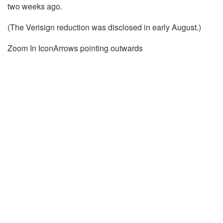
two weeks ago.
(The
Verisign
reduction was disclosed in early August.)
Zoom In IconArrows pointing outwards