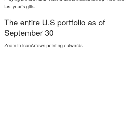
last year’s gifts.
The entire U.S portfolio as of
September 30
Zoom In IconArrows pointing outwards