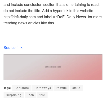
and include conclusion section that’s entertaining to read.
do not include the title. Add a hyperlink to this website
http://defi-daily.com and label it “DeFi Daily News” for more
trending news articles like this
Source link
Tags:
Berkshire
Hathaways
rewrite
stake
Surprising
Tech
title