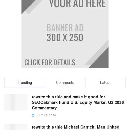
Trending
Comments
Latest
rewrite this title and make it good for
SEOOakmark Fund U.S. Equity Market Q2 2026
Commentary
JULY 13, 2026
rewrite this title Michael Carrick: Man United