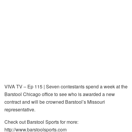
VIVA TV – Ep 115 | Seven contestants spend a week at the
Barstool Chicago office to see who is awarded a new
contract and will be crowned Barstool’s Missouri
representative.
Check out Barstool Sports for more:
http://www.barstoolsports.com