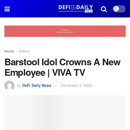
Home
Videos
Barstool Idol Crowns A New
Employee | VIVA TV
by
DeFi Daily News
December 5, 2025