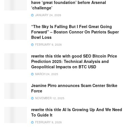
have ‘great foundation’ before Arsenal
‘challenge’
JANUARY 24, 2026
“The Sky Is Falling But I Feel Great Going
Forward” – Boston Connor On Patriots Super
Bowl Loss
FEBRUARY 9, 2026
rewrite this title with good SEO Bitcoin Price
Prediction 2025: Technical Analysis and
Geopolitical Impacts on BTC USD
MARCH 24, 2025
Jeanine Pirro announces Scam Center Strike
Force
NOVEMBER 12, 2025
rewrite this title AI Is Growing Up And We Need
To Guide It
FEBRUARY 9, 2026