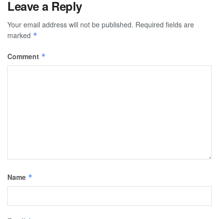
Leave a Reply
Your email address will not be published.
Required fields are
marked
*
Comment
*
Name
*