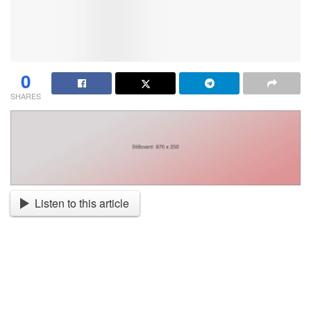
0
SHARES
Listen to this article