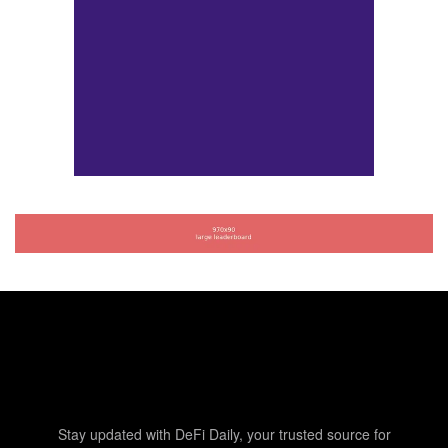
Stay updated with DeFi Daily, your trusted source for