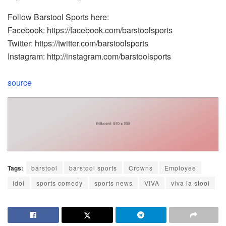
Follow Barstool Sports here:
Facebook: https://facebook.com/barstoolsports
Twitter: https://twitter.com/barstoolsports
Instagram: http://instagram.com/barstoolsports
source
Tags:
barstool
barstool sports
Crowns
Employee
Idol
sports comedy
sports news
VIVA
viva la stool