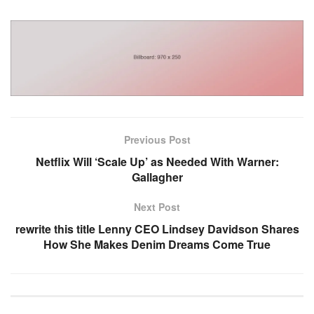
Previous Post
Netflix Will ‘Scale Up’ as Needed With Warner:
Gallagher
Next Post
rewrite this title Lenny CEO Lindsey Davidson Shares
How She Makes Denim Dreams Come True