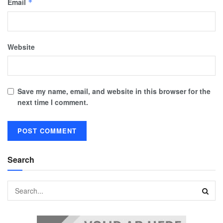
Email
*
Website
Save my name, email, and website in this browser for the
next time I comment.
Search