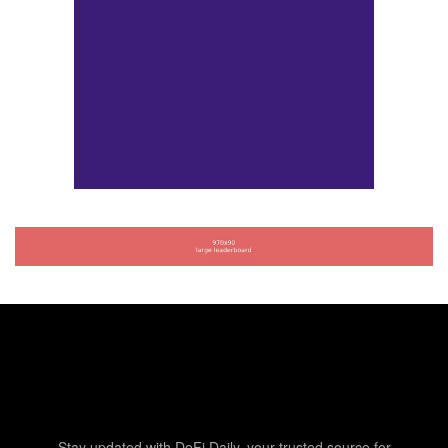
Stay updated with DeFi Daily, your trusted source for