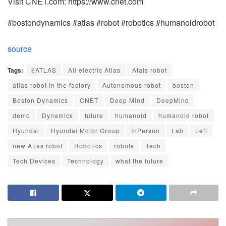
Visit CNET.com: https://www.cnet.com
#bostondynamics #atlas #robot #robotics #humanoidrobot
source
Tags:
$ATLAS
All electric Atlas
Atals robot
atlas robot in the factory
Autonomous robot
boston
Boston Dynamics
CNET
Deep Mind
DeepMind
demo
Dynamics
future
humanoid
humanoid robot
Hyundai
Hyundai Motor Group
InPerson
Lab
Left
new Atlas robot
Robotics
robots
Tech
Tech Devices
Technology
what the future