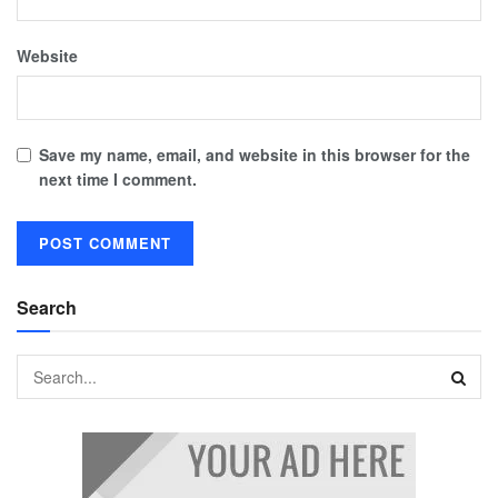
Website
Save my name, email, and website in this browser for the
next time I comment.
Search