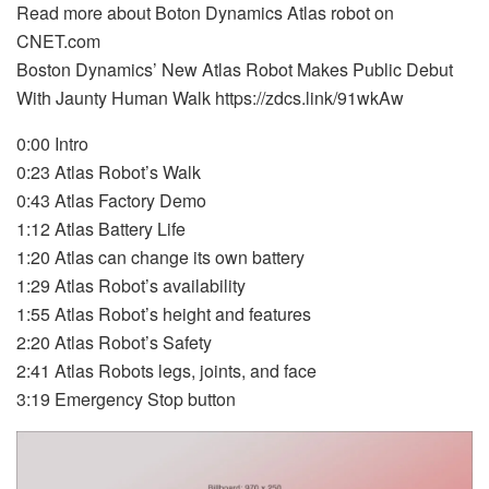
Read more about Boton Dynamics Atlas robot on
CNET.com
Boston Dynamics’ New Atlas Robot Makes Public Debut
With Jaunty Human Walk https://zdcs.link/91wkAw
0:00 Intro
0:23 Atlas Robot’s Walk
0:43 Atlas Factory Demo
1:12 Atlas Battery Life
1:20 Atlas can change its own battery
1:29 Atlas Robot’s availability
1:55 Atlas Robot’s height and features
2:20 Atlas Robot’s Safety
2:41 Atlas Robots legs, joints, and face
3:19 Emergency Stop button