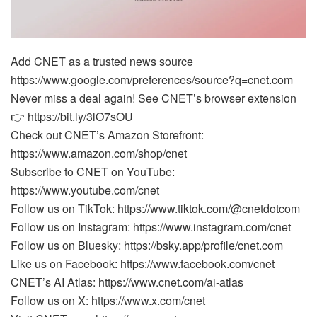
Add CNET as a trusted news source
https://www.google.com/preferences/source?q=cnet.com
Never miss a deal again! See CNET’s browser extension
👉 https://bit.ly/3lO7sOU
Check out CNET’s Amazon Storefront:
https://www.amazon.com/shop/cnet
Subscribe to CNET on YouTube:
https://www.youtube.com/cnet
Follow us on TikTok: https://www.tiktok.com/@cnetdotcom
Follow us on Instagram: https://www.instagram.com/cnet
Follow us on Bluesky: https://bsky.app/profile/cnet.com
Like us on Facebook: https://www.facebook.com/cnet
CNET’s AI Atlas: https://www.cnet.com/ai-atlas
Follow us on X: https://www.x.com/cnet