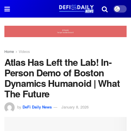
Home
Videos
Atlas Has Left the Lab! In-
Person Demo of Boston
Dynamics Humanoid | What
The Future
by
DeFi Daily News
January 8, 2026