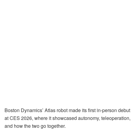
Boston Dynamics’ Atlas robot made its first in-person debut
at CES 2026, where it showcased autonomy, teleoperation,
and how the two go together.