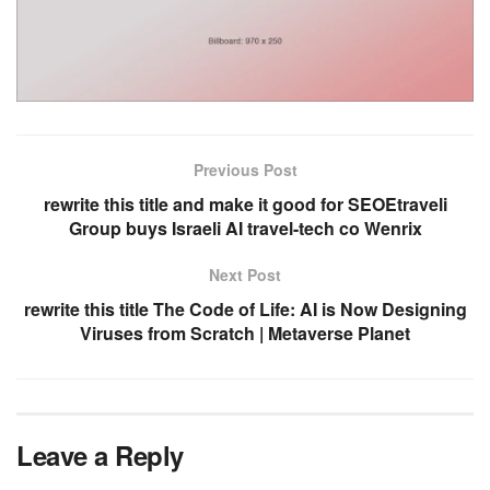
Previous Post
rewrite this title and make it good for SEOEtraveli
Group buys Israeli AI travel-tech co Wenrix
Next Post
rewrite this title The Code of Life: AI is Now Designing
Viruses from Scratch | Metaverse Planet
Leave a Reply