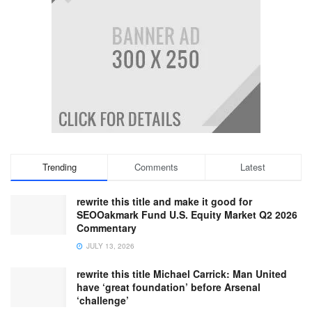
Trending
Comments
Latest
rewrite this title and make it good for
SEOOakmark Fund U.S. Equity Market Q2 2026
Commentary
JULY 13, 2026
rewrite this title Michael Carrick: Man United
have ‘great foundation’ before Arsenal
‘challenge’