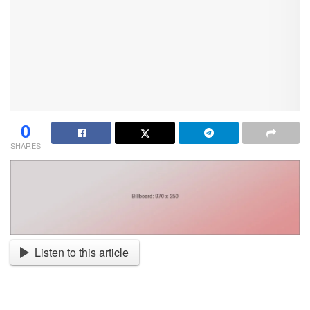
0
SHARES
Listen to this article