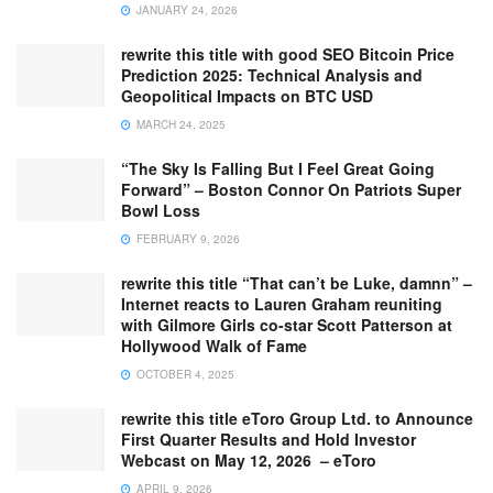
JANUARY 24, 2026
rewrite this title with good SEO Bitcoin Price
Prediction 2025: Technical Analysis and
Geopolitical Impacts on BTC USD
MARCH 24, 2025
“The Sky Is Falling But I Feel Great Going
Forward” – Boston Connor On Patriots Super
Bowl Loss
FEBRUARY 9, 2026
rewrite this title “That can’t be Luke, damnn” –
Internet reacts to Lauren Graham reuniting
with Gilmore Girls co-star Scott Patterson at
Hollywood Walk of Fame
OCTOBER 4, 2025
rewrite this title eToro Group Ltd. to Announce
First Quarter Results and Hold Investor
Webcast on May 12, 2026 – eToro
APRIL 9, 2026