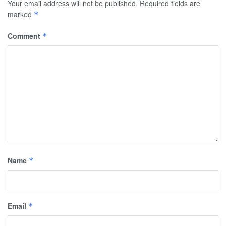
Your email address will not be published.
Required fields are
marked
*
Comment
*
Name
*
Email
*