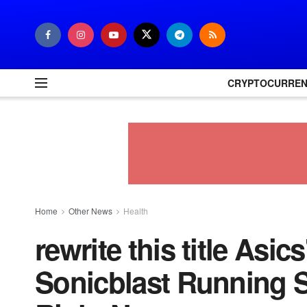
CRYPTOCURRE
Home
Other News
Health
rewrite this title Asic
Sonicblast Running S