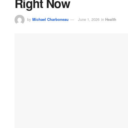
Right Now
by
Michael Charboneau
June 1, 2026
in
Health