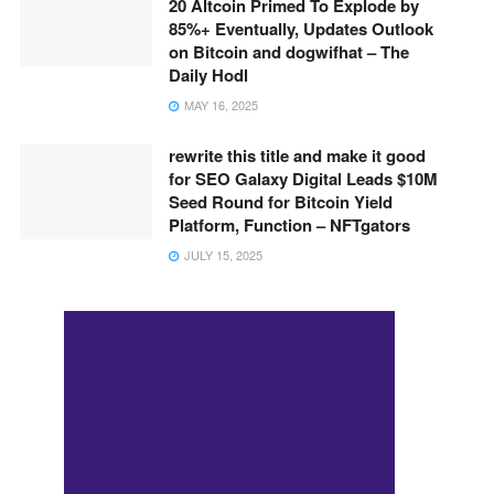
20 Altcoin Primed To Explode by
85%+ Eventually, Updates Outlook
on Bitcoin and dogwifhat – The
Daily Hodl
MAY 16, 2025
rewrite this title and make it good
for SEO Galaxy Digital Leads $10M
Seed Round for Bitcoin Yield
Platform, Function – NFTgators
JULY 15, 2025