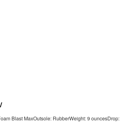
w
eFoam Blast MaxOutsole: RubberWeight: 9 ouncesDrop: