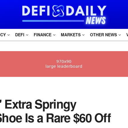
NCY
DEFI
FINANCE
MARKETS
OTHER NEWS
s' Extra Springy
hoe Is a Rare $60 Off