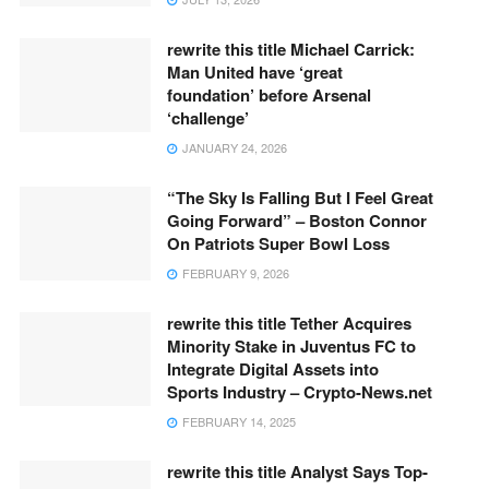
rewrite this title Michael Carrick:
Man United have ‘great
foundation’ before Arsenal
‘challenge’
JANUARY 24, 2026
“The Sky Is Falling But I Feel Great
Going Forward” – Boston Connor
On Patriots Super Bowl Loss
FEBRUARY 9, 2026
rewrite this title Tether Acquires
Minority Stake in Juventus FC to
Integrate Digital Assets into
Sports Industry – Crypto-News.net
FEBRUARY 14, 2025
rewrite this title Analyst Says Top-