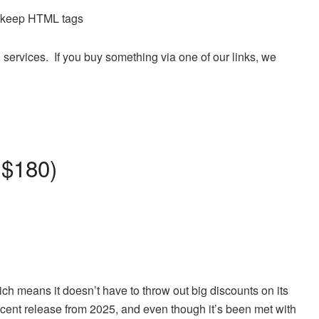
d keep HTML tags
 services. If you buy something via one of our links, we
 $180)
ich means it doesn’t have to throw out big discounts on its
ecent release from 2025, and even though it’s been met with