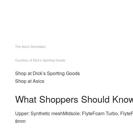
The Asics Sonicblast.
Courtesy of Dick's Sporting Goods
Shop at Dick’s Sporting Goods
Shop at Asics
What Shoppers Should Kno
Upper: Synthetic meshMidsole: FlyteFoam Turbo, Flyt
8mm