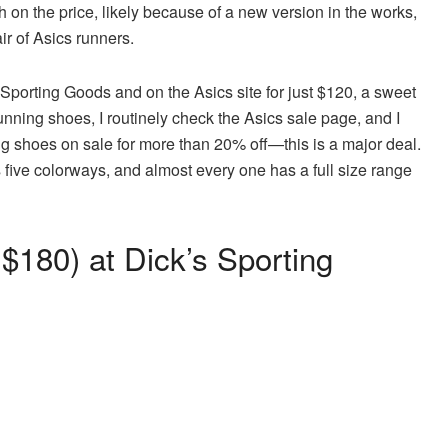
h on the price, likely because of a new version in the works,
ir of Asics runners.
 Sporting Goods and on the Asics site for just $120, a sweet
unning shoes, I routinely check the Asics sale page, and I
ning shoes on sale for more than 20% off—this is a major deal.
ss five colorways, and almost every one has a full size range
$180) at Dick’s Sporting