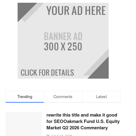
Trending
Comments
Latest
rewrite this title and make it good
for SEOOakmark Fund U.S. Equity
Market Q2 2026 Commentary
JULY 13, 2026