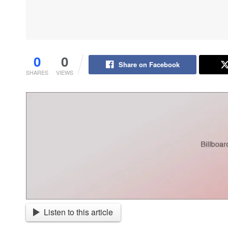
0
0
Share on Facebook
SHARES
VIEWS
Listen to this article