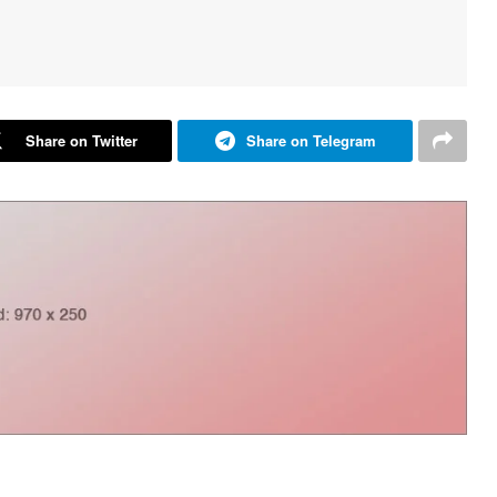
Share on Twitter
Share on Telegram