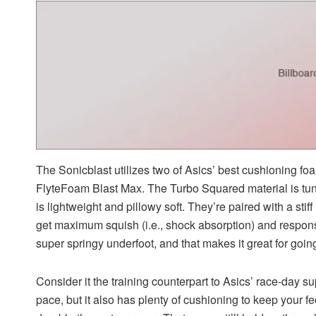
The Sonicblast utilizes two of Asics’ best cushioning f
FlyteFoam Blast Max. The Turbo Squared material is tu
is lightweight and pillowy soft. They’re paired with a stif
get maximum squish (i.e., shock absorption) and respon
super springy underfoot, and that makes it great for going
Consider it the training counterpart to Asics’ race-day s
pace, but it also has plenty of cushioning to keep your f