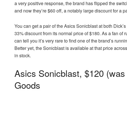
a very positive response, the brand has flipped the switc
and now they’re $60 off, a notably large discount for a pa
You can get a pair of the Asics Sonicblast at both Dick’s
33% discount from its normal price of $180. As a fan of r
can tell you it’s very rare to find one of the brand’s run
Better yet, the Sonicblast is available at that price acro
in stock.
Asics Sonicblast, $120 (was 
Goods