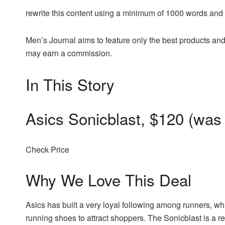
rewrite this content using a minimum of 1000 words an
Men’s Journal aims to feature only the best products and
may earn a commission.
In This Story
Asics Sonicblast, $120 (was
Check Price
Why We Love This Deal
Asics has built a very loyal following among runners, wh
running shoes to attract shoppers. The Sonicblast is a r