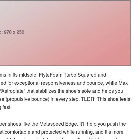
oams in its midsole: FlyteFoam Turbo Squared and
ned for exceptional responsiveness and bounce, while Max
f “Astroplate” that stabilizes the shoe’s sole and helps you
se (propulsive bounce) in every step. TLDR: This shoe feels
 fast.
uper shoes like the Metaspeed Edge. It’ll help you push the
eet comfortable and protected while running, and it’s more