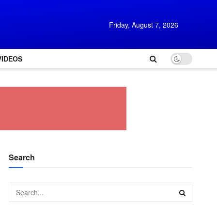
Friday, August 7, 2026
VIDEOS
Search