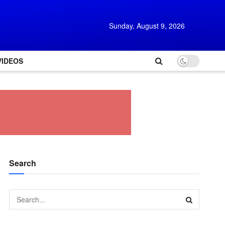
Sunday, August 9, 2026
VIDEOS
Search