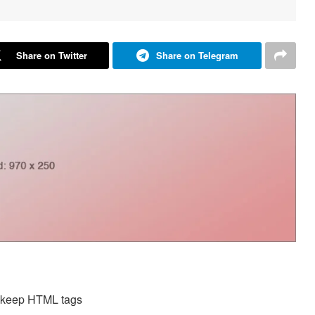
Share on Twitter
Share on Telegram
d keep HTML tags