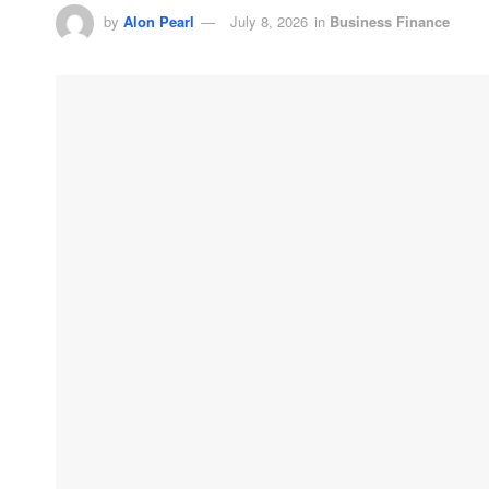
by
Alon Pearl
July 8, 2026
in
Business Finance