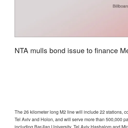
NTA mulls bond issue to finance M
The 26 kilometer long M2 line will include 22 stations, 
Tel Aviv and Holon, and will serve more than 500,000 p
including Bar-Ilan University, Tel Aviv Hashalom and M