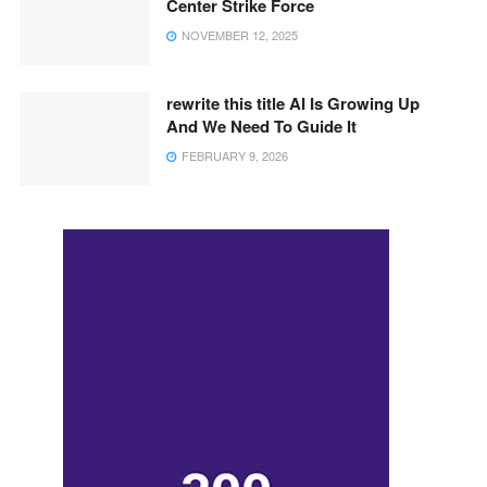
Center Strike Force
NOVEMBER 12, 2025
rewrite this title AI Is Growing Up
And We Need To Guide It
FEBRUARY 9, 2026