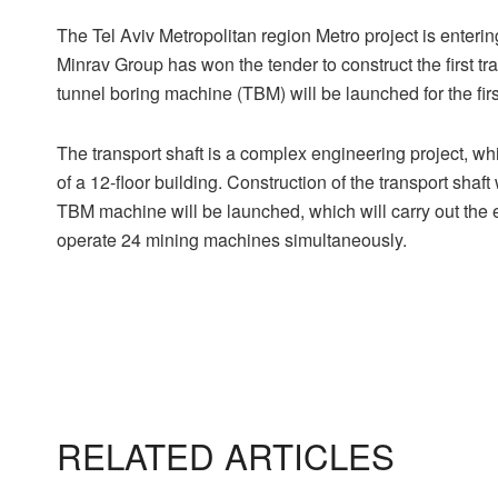
The Tel Aviv Metropolitan region Metro project is enterin
Minrav Group has won the tender to construct the first tra
tunnel boring machine (TBM) will be launched for the fir
The transport shaft is a complex engineering project, wh
of a 12-floor building. Construction of the transport shaft
TBM machine will be launched, which will carry out the e
operate 24 mining machines simultaneously.
RELATED ARTICLES