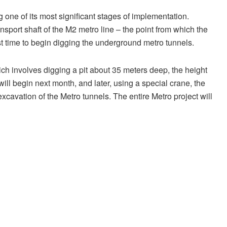
g one of its most significant stages of implementation.
nsport shaft of the M2 metro line – the point from which the
st time to begin digging the underground metro tunnels.
ich involves digging a pit about 35 meters deep, the height
 will begin next month, and later, using a special crane, the
xcavation of the Metro tunnels. The entire Metro project will