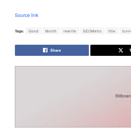
Source link
Tags:
Good
Month
rewrite
SEOMetro
title
tunn
Share