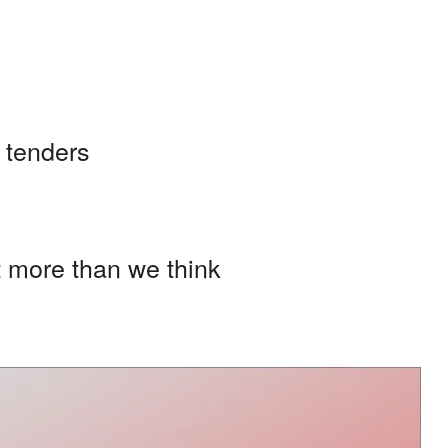
 tenders
t more than we think