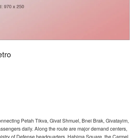
etro
connecting Petah Tikva, Givat Shmuel, Bnei Brak, Givatayim,
assengers daily. Along the route are major demand centers,
inistry of Defense headquarters, Habima Square, the Carmel