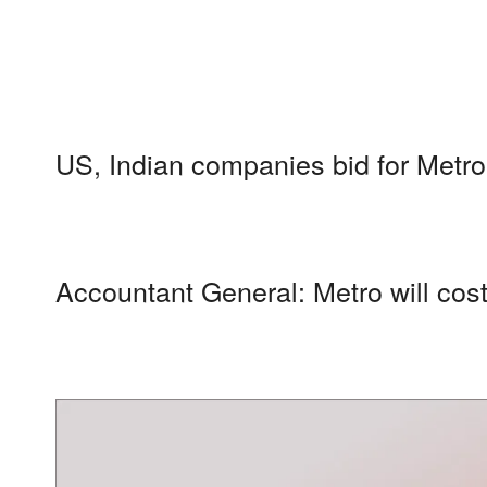
US, Indian companies bid for Metro
Accountant General: Metro will cos