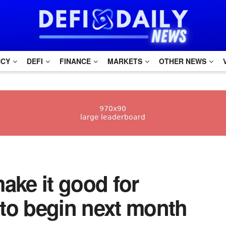
NCY
DEFI
FINANCE
MARKETS
OTHER NEWS
make it good for
to begin next month