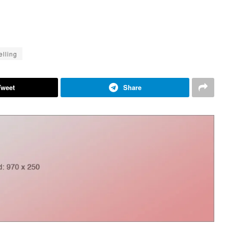
elling
Tweet
Share