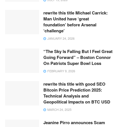
rewrite this title Michael Carrick:
Man United have ‘great
foundation’ before Arsenal
‘challenge’
JANUARY 24, 2026
“The Sky Is Falling But I Feel Great
Going Forward” – Boston Connor
On Patriots Super Bowl Loss
FEBRUARY 9, 2026
rewrite this title with good SEO
Bitcoin Price Prediction 2025:
Technical Analysis and
Geopolitical Impacts on BTC USD
MARCH 24, 2025
Jeanine Pirro announces Scam