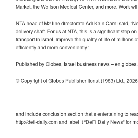
Market, the Wolfson Medical Center, and more. Work will
NTA head of M2 line directorate Adi Kain Carni said, “Nex
delivery shaft. For us at NTA, this is a significant step o
transport in Israel, improve the quality of life of million
efficiently and more conveniently.”
Published by Globes, Israel business news – en.globes.c
© Copyright of Globes Publisher Itonut (1983) Ltd., 2026
and include conclusion section that’s entertaining to read
http://defi-daily.com and label it “DeFi Daily News” for mo