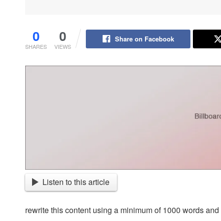
0
0
Share on Facebook
SHARES
VIEWS
Listen to this article
rewrite this content using a minimum of 1000 words an