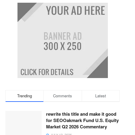
Trending
Comments
Latest
rewrite this title and make it good
for SEOOakmark Fund U.S. Equity
Market Q2 2026 Commentary
JULY 13, 2026