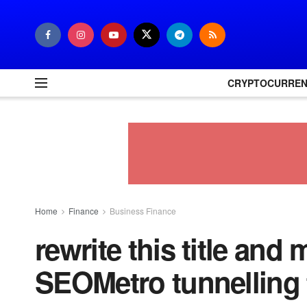
CRYPTOCURRE
Home
Finance
Business Finance
rewrite this title and 
SEOMetro tunnelling 