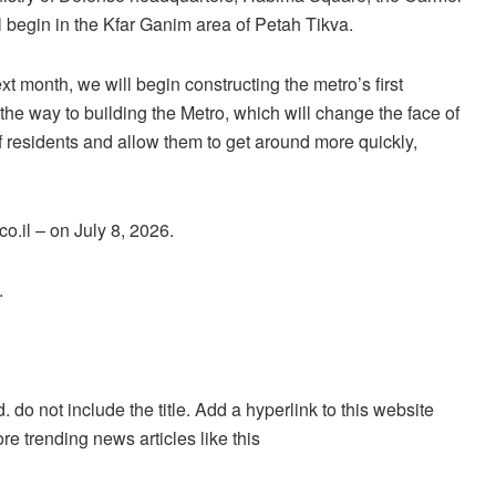
 begin in the Kfar Ganim area of Petah Tikva.
t month, we will begin constructing the metro’s first
n the way to building the Metro, which will change the face of
s of residents and allow them to get around more quickly,
o.il – on July 8, 2026.
.
. do not include the title. Add a hyperlink to this website
re trending news articles like this