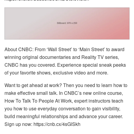
About CNBC: From ‘Wall Street’ to ‘Main Street’ to award
winning original documentaries and Reality TV series,
CNBC has you covered. Experience special sneak peeks
of your favorite shows, exclusive video and more.
Want to get ahead at work? Then you need to learn how to
make effective small talk. In CNBC’s new online course,
How To Talk To People At Work, expert instructors teach
you how to use everyday conversation to gain visibility,
build meaningful relationships and advance your career.
Sign up now: https://cnb.cx/4sGlSkh