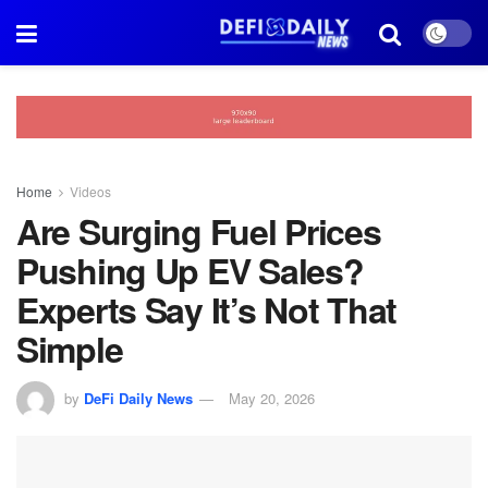
Home
Videos
Are Surging Fuel Prices
Pushing Up EV Sales?
Experts Say It’s Not That
Simple
by
DeFi Daily News
May 20, 2026