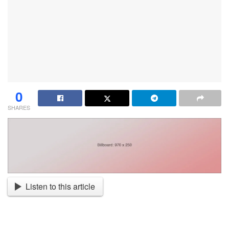
0
SHARES
Listen to this article