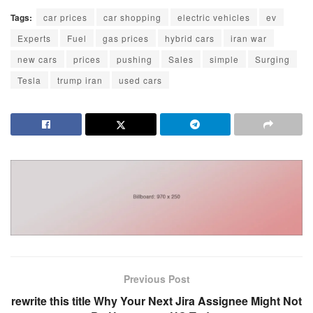
Tags:
car prices
car shopping
electric vehicles
ev
Experts
Fuel
gas prices
hybrid cars
iran war
new cars
prices
pushing
Sales
simple
Surging
Tesla
trump iran
used cars
Previous Post
rewrite this title Why Your Next Jira Assignee Might Not