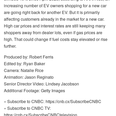
increasing number of EV owners shopping for a new car
are going right back for another EV. But it is primarily
affecting customers already in the market for a new car.
High car prices and interest rates are still keeping many
shoppers away from dealer lots, even if gas prices are
high. That could change if fuel costs stay elevated or rise
further.
Produced by: Robert Ferris
Edited by: Ryan Baker
Camera: Natalie Rice
Animation: Jason Reginato
Senior Director Video: Lindsey Jacobson
Additional Footage: Getty Images
» Subscribe to CNBC: https://cnb.cx/SubscribeCNBC
» Subscribe to CNBC TV:
https://cnb.cx/SubscribeCNBCtelevision