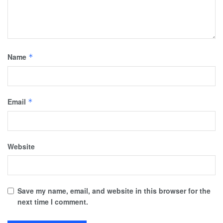
Name
*
Email
*
Website
Save my name, email, and website in this browser for the
next time I comment.