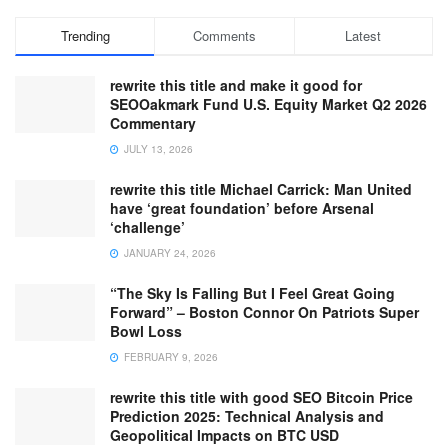
Trending
Comments
Latest
rewrite this title and make it good for
SEOOakmark Fund U.S. Equity Market Q2 2026
Commentary
JULY 13, 2026
rewrite this title Michael Carrick: Man United
have ‘great foundation’ before Arsenal
‘challenge’
JANUARY 24, 2026
“The Sky Is Falling But I Feel Great Going
Forward” – Boston Connor On Patriots Super
Bowl Loss
FEBRUARY 9, 2026
rewrite this title with good SEO Bitcoin Price
Prediction 2025: Technical Analysis and
Geopolitical Impacts on BTC USD