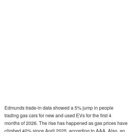
Edmunds trade-in data showed a 5% jump in people
trading gas cars for new and used EVs for the first 4
months of 2026. The rise has happened as gas prices have
climbed 40% since April 2025, according to AAA. Also, an