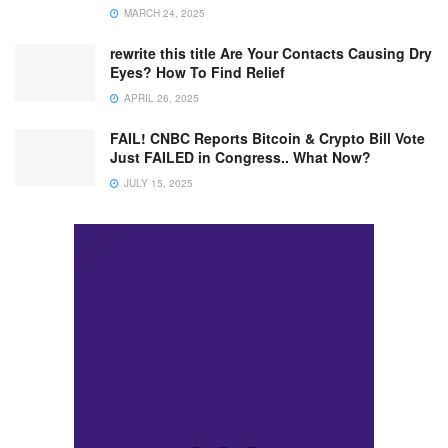
MARCH 24, 2025
rewrite this title Are Your Contacts Causing Dry
Eyes? How To Find Relief
APRIL 26, 2025
FAIL! CNBC Reports Bitcoin & Crypto Bill Vote
Just FAILED in Congress.. What Now?
JULY 15, 2025