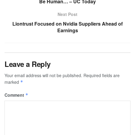
Be Human… – UC Today
Next Post
Liontrust Focused on Nvidia Suppliers Ahead of
Earnings
Leave a Reply
Your email address will not be published.
Required fields are
marked
*
Comment
*