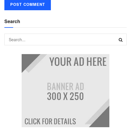
Search