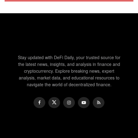
Stay updated with DeFi Daily, your trusted source for
the latest news, insights, and analysis in finance and
cryptocurrency. Explore breaking news, expert
analysis, market data, and educational resources to
navigate the world of decentralized finance.