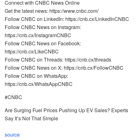
Connect with CNBC News Online
Get the latest news: https://www.cnbc.com/
Follow CNBC on LinkedIn: https://cnb.cx/LinkedInCNBC
Follow CNBC News on Instagram:
https://cnb.cx/InstagramCNBC
Follow CNBC News on Facebook:
https://cnb.cx/LikeCNBC
Follow CNBC on Threads: https://cnb.cx/threads
Follow CNBC News on X: https://cnb.cx/FollowCNBC
Follow CNBC on WhatsApp:
https://cnb.cx/WhatsAppCNBC
#CNBC
Are Surging Fuel Prices Pushing Up EV Sales? Experts
Say It’s Not That Simple
source