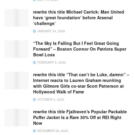
rewrite this title Michael Carrick: Man United
have ‘great foundation’ before Arsenal
‘challenge’
JANUARY 24, 2026
“The Sky Is Falling But I Feel Great Going
Forward” – Boston Connor On Patriots Super
Bowl Loss
FEBRUARY 9, 2026
rewrite this title “That can’t be Luke, damnn” –
Internet reacts to Lauren Graham reuniting
with Gilmore Girls co-star Scott Patterson at
Hollywood Walk of Fame
OCTOBER 4, 2025
rewrite this title Fjallraven's Popular Packable
Puffer Jacket Is a Rare 30% Off at REI Right
Now
DECEMBER 28, 2025