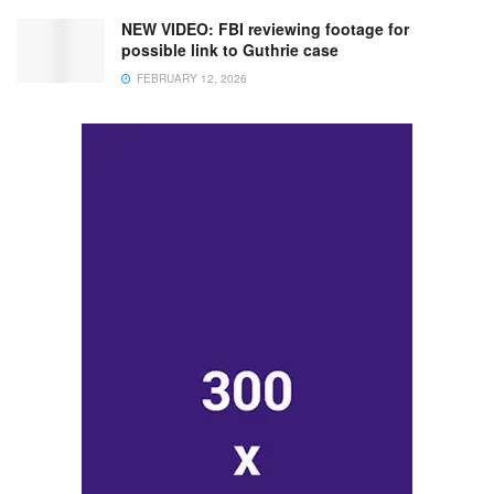
NEW VIDEO: FBI reviewing footage for
possible link to Guthrie case
FEBRUARY 12, 2026