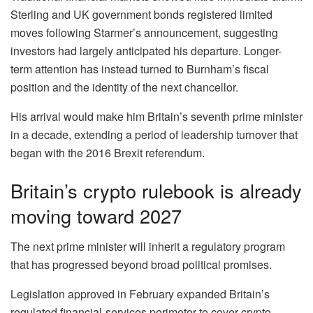
Sterling and UK government bonds registered limited
moves following Starmer’s announcement, suggesting
investors had largely anticipated his departure. Longer-
term attention has instead turned to Burnham’s fiscal
position and the identity of the next chancellor.
His arrival would make him Britain’s seventh prime minister
in a decade, extending a period of leadership turnover that
began with the 2016 Brexit referendum.
Britain’s crypto rulebook is already
moving toward 2027
The next prime minister will inherit a regulatory program
that has progressed beyond broad political promises.
Legislation approved in February expanded Britain’s
regulated financial-services perimeter to cover crypto