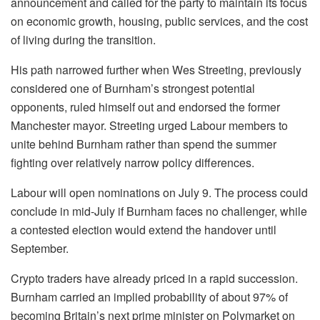
announcement and called for the party to maintain its focus
on economic growth, housing, public services, and the cost
of living during the transition.
His path narrowed further when Wes Streeting, previously
considered one of Burnham’s strongest potential
opponents, ruled himself out and endorsed the former
Manchester mayor. Streeting urged Labour members to
unite behind Burnham rather than spend the summer
fighting over relatively narrow policy differences.
Labour will open nominations on July 9. The process could
conclude in mid-July if Burnham faces no challenger, while
a contested election would extend the handover until
September.
Crypto traders have already priced in a rapid succession.
Burnham carried an implied probability of about 97% of
becoming Britain’s next prime minister on Polymarket on