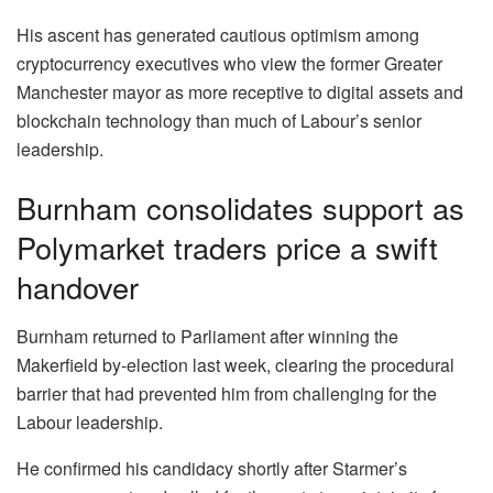
His ascent has generated cautious optimism among
cryptocurrency executives who view the former Greater
Manchester mayor as more receptive to digital assets and
blockchain technology than much of Labour’s senior
leadership.
Burnham consolidates support as
Polymarket traders price a swift
handover
Burnham returned to Parliament after winning the
Makerfield by-election last week, clearing the procedural
barrier that had prevented him from challenging for the
Labour leadership.
He confirmed his candidacy shortly after Starmer’s