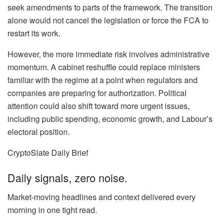
seek amendments to parts of the framework. The transition
alone would not cancel the legislation or force the FCA to
restart its work.
However, the more immediate risk involves administrative
momentum. A cabinet reshuffle could replace ministers
familiar with the regime at a point when regulators and
companies are preparing for authorization. Political
attention could also shift toward more urgent issues,
including public spending, economic growth, and Labour’s
electoral position.
CryptoSlate Daily Brief
Daily signals, zero noise.
Market-moving headlines and context delivered every
morning in one tight read.