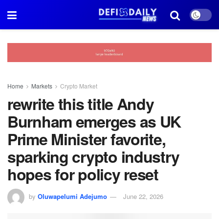
Home
Markets
Crypto Market
rewrite this title Andy
Burnham emerges as UK
Prime Minister favorite,
sparking crypto industry
hopes for policy reset
by
Oluwapelumi Adejumo
June 22, 2026