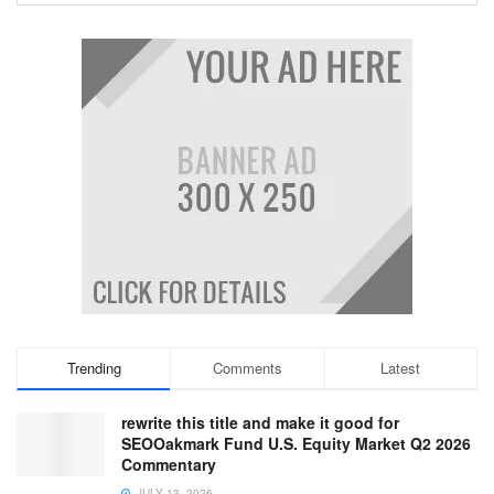
Trending
Comments
Latest
rewrite this title and make it good for
SEOOakmark Fund U.S. Equity Market Q2 2026
Commentary
JULY 13, 2026