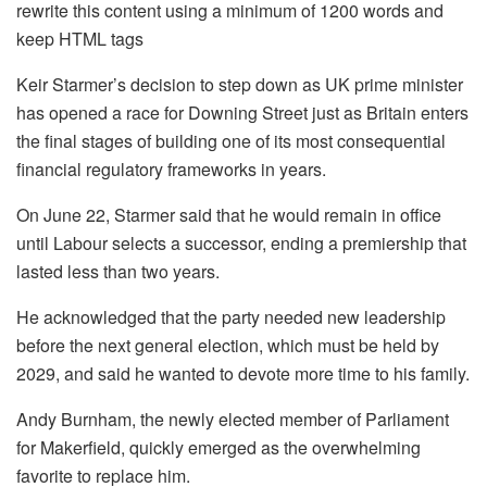
rewrite this content using a minimum of 1200 words and
keep HTML tags
Keir Starmer’s decision to step down as UK prime minister
has opened a race for Downing Street just as Britain enters
the final stages of building one of its most consequential
financial regulatory frameworks in years.
On June 22, Starmer said that he would remain in office
until Labour selects a successor, ending a premiership that
lasted less than two years.
He acknowledged that the party needed new leadership
before the next general election, which must be held by
2029, and said he wanted to devote more time to his family.
Andy Burnham, the newly elected member of Parliament
for Makerfield, quickly emerged as the overwhelming
favorite to replace him.