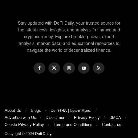
Stay updated with DeFi Daily, your trusted source for
the latest news, insights, and analysis in finance and
cryptocurrency. Explore breaking news, expert
analysis, market data, and educational resources to
navigate the world of decentralized finance.
About Us
Blogs
DeFi-IRA | Learn More.
Advertise with Us
Disclaimer
Privacy Policy
DMCA
Cookie Privacy Policy
Terms and Conditions
Contact us
Copyright © 2024
Defi Daily
.