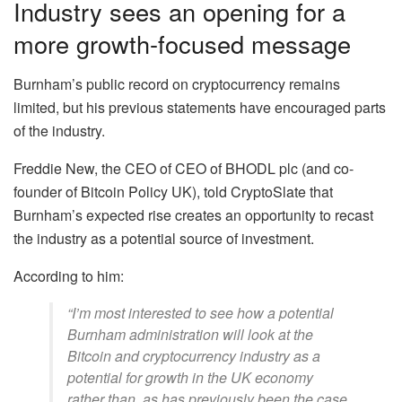
Industry sees an opening for a
more growth-focused message
Burnham’s public record on cryptocurrency remains
limited, but his previous statements have encouraged parts
of the industry.
Freddie New, the CEO of CEO of BHODL plc (and co-
founder of Bitcoin Policy UK), told CryptoSlate that
Burnham’s expected rise creates an opportunity to recast
the industry as a potential source of investment.
According to him:
“I’m most interested to see how a potential
Burnham administration will look at the
Bitcoin and cryptocurrency industry as a
potential for growth in the UK economy
rather than, as has previously been the case,