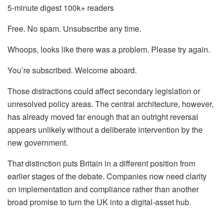
5-minute digest
100k+ readers
Free. No spam. Unsubscribe any time.
Whoops, looks like there was a problem. Please try again.
You’re subscribed. Welcome aboard.
Those distractions could affect secondary legislation or
unresolved policy areas. The central architecture, however,
has already moved far enough that an outright reversal
appears unlikely without a deliberate intervention by the
new government.
That distinction puts Britain in a different position from
earlier stages of the debate. Companies now need clarity
on implementation and compliance rather than another
broad promise to turn the UK into a digital-asset hub.