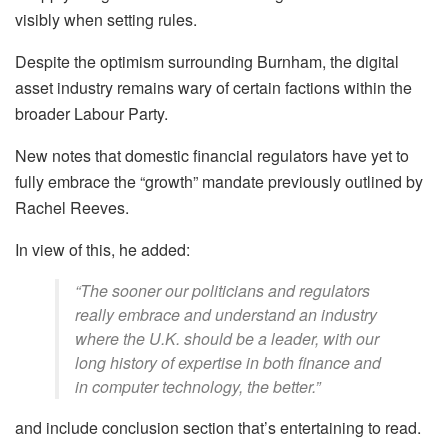
visibly when setting rules.
Despite the optimism surrounding Burnham, the digital
asset industry remains wary of certain factions within the
broader Labour Party.
New notes that domestic financial regulators have yet to
fully embrace the “growth” mandate previously outlined by
Rachel Reeves.
In view of this, he added:
“The sooner our politicians and regulators
really embrace and understand an industry
where the U.K. should be a leader, with our
long history of expertise in both finance and
in computer technology, the better.”
and include conclusion section that’s entertaining to read.