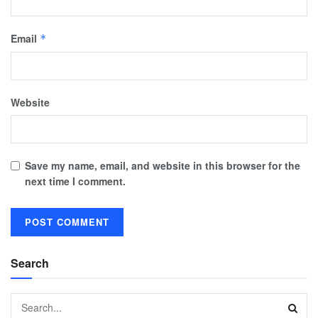
Email
*
Website
Save my name, email, and website in this browser for the
next time I comment.
Search