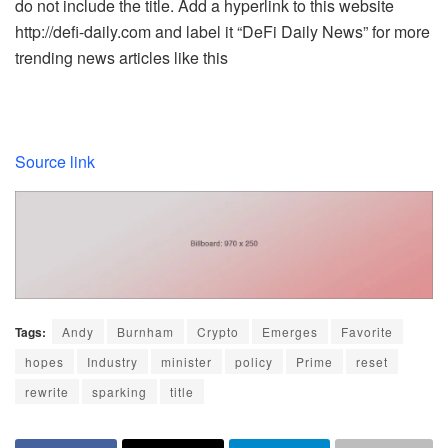
do not include the title. Add a hyperlink to this website
http://defi-daily.com and label it “DeFi Daily News” for more
trending news articles like this
Source link
Tags:
Andy
Burnham
Crypto
Emerges
Favorite
hopes
Industry
minister
policy
Prime
reset
rewrite
sparking
title