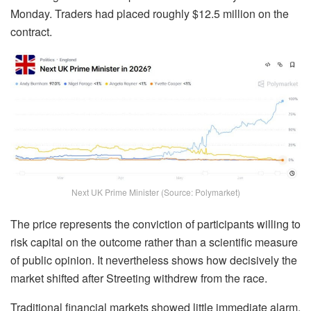
Monday. Traders had placed roughly $12.5 million on the
contract.
Next UK Prime Minister (Source: Polymarket)
The price represents the conviction of participants willing to
risk capital on the outcome rather than a scientific measure
of public opinion. It nevertheless shows how decisively the
market shifted after Streeting withdrew from the race.
Traditional financial markets showed little immediate alarm.