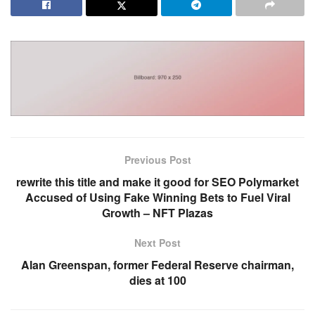
Previous Post
rewrite this title and make it good for SEO Polymarket
Accused of Using Fake Winning Bets to Fuel Viral
Growth – NFT Plazas
Next Post
Alan Greenspan, former Federal Reserve chairman,
dies at 100