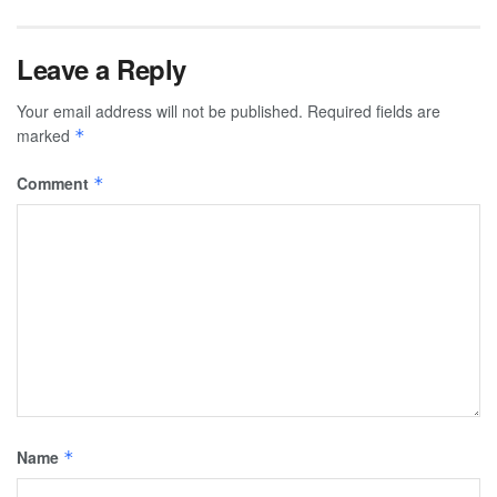
Leave a Reply
Your email address will not be published.
Required fields are
marked
*
Comment
*
Name
*