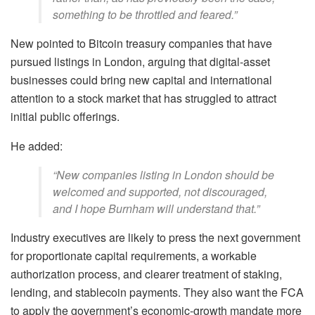
something to be throttled and feared.”
New pointed to Bitcoin treasury companies that have
pursued listings in London, arguing that digital-asset
businesses could bring new capital and international
attention to a stock market that has struggled to attract
initial public offerings.
He added:
“New companies listing in London should be
welcomed and supported, not discouraged,
and I hope Burnham will understand that.”
Industry executives are likely to press the next government
for proportionate capital requirements, a workable
authorization process, and clearer treatment of staking,
lending, and stablecoin payments. They also want the FCA
to apply the government’s economic-growth mandate more