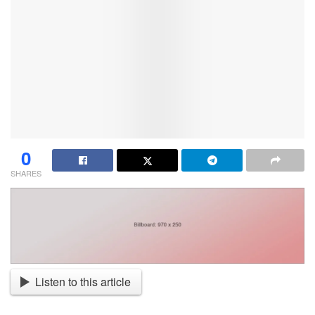
0
SHARES
Listen to this article