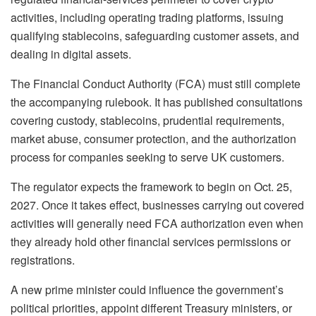
activities, including operating trading platforms, issuing
qualifying stablecoins, safeguarding customer assets, and
dealing in digital assets.
The Financial Conduct Authority (FCA) must still complete
the accompanying rulebook. It has published consultations
covering custody, stablecoins, prudential requirements,
market abuse, consumer protection, and the authorization
process for companies seeking to serve UK customers.
The regulator expects the framework to begin on Oct. 25,
2027. Once it takes effect, businesses carrying out covered
activities will generally need FCA authorization even when
they already hold other financial services permissions or
registrations.
A new prime minister could influence the government’s
political priorities, appoint different Treasury ministers, or