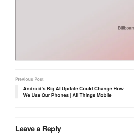
Previous Post
Android’s Big AI Update Could Change How
We Use Our Phones | All Things Mobile
Leave a Reply