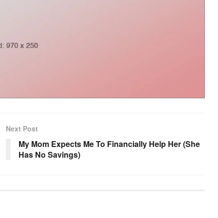
Next Post
My Mom Expects Me To Financially Help Her (She
Has No Savings)