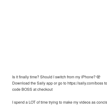
Is it finally time? Should I switch from my iPhone? 🫣
Download the Saily app or go to https://saily.com/boss t
code BOSS at checkout
I spend a LOT of time trying to make my videos as concis