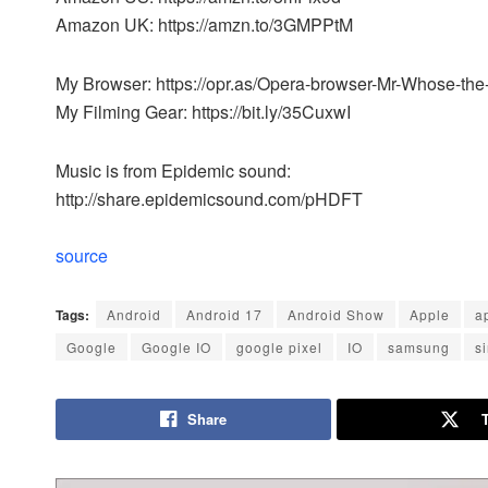
Amazon UK: https://amzn.to/3GMPPtM
My Browser: https://opr.as/Opera-browser-Mr-Whose-th
My Filming Gear: https://bit.ly/35CuxwI
Music is from Epidemic sound:
http://share.epidemicsound.com/pHDFT
source
Tags:
Android
Android 17
Android Show
Apple
a
Google
Google IO
google pixel
IO
samsung
si
Share