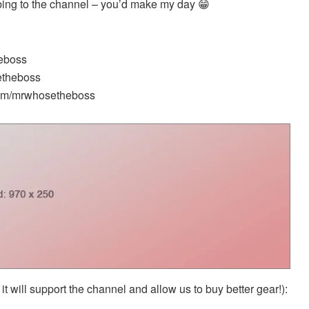
ibing to the channel – you’d make my day 😁
heboss
etheboss
.com/mrwhosetheboss
it will support the channel and allow us to buy better gear!):