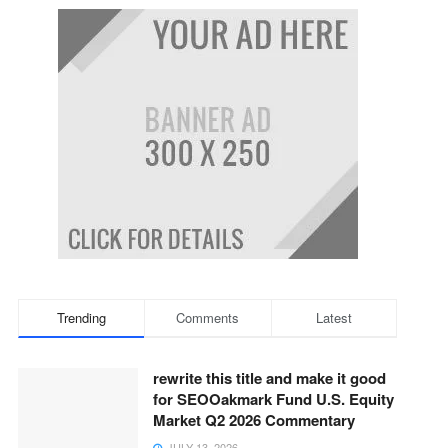
Trending
Comments
Latest
rewrite this title and make it good
for SEOOakmark Fund U.S. Equity
Market Q2 2026 Commentary
JULY 13, 2026