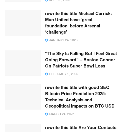
rewrite this title Michael Carrick:
Man United have ‘great
foundation’ before Arsenal
‘challenge’
JANUARY 24, 2026
“The Sky Is Falling But I Feel Great
Going Forward” – Boston Connor
On Patriots Super Bowl Loss
FEBRUARY 9, 2026
rewrite this title with good SEO
Bitcoin Price Prediction 2025:
Technical Analysis and
Geopolitical Impacts on BTC USD
MARCH 24, 2025
rewrite this title Are Your Contacts