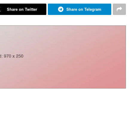
Share on Twitter
Share on Telegram