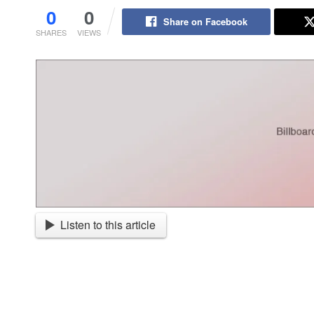
0
0
Share on Facebook
SHARES
VIEWS
Listen to this article