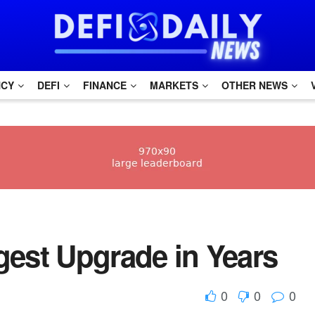
NCY
DEFI
FINANCE
MARKETS
OTHER NEWS
gest Upgrade in Years
0
0
0