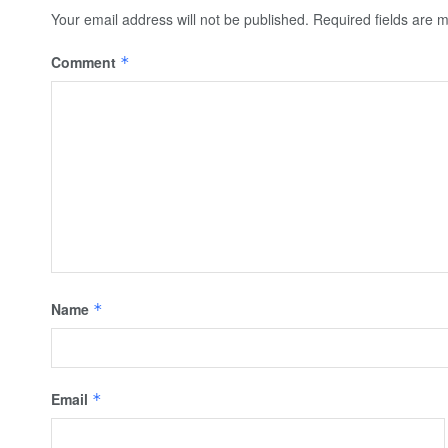
Your email address will not be published.
Required fields are
Comment
*
Name
*
Email
*