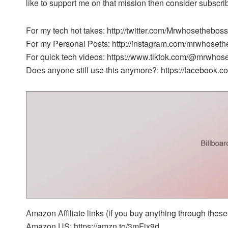
like to support me on that mission then consider subscr
For my tech hot takes: http://twitter.com/Mrwhosetheboss
For my Personal Posts: http://instagram.com/mrwhoset
For quick tech videos: https://www.tiktok.com/@mrwhos
Does anyone still use this anymore?: https://facebook
Amazon Affiliate links (if you buy anything through these 
Amazon US: https://amzn.to/3mFix9d