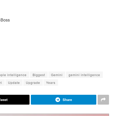
e-Boss
pple intelligence
Biggest
Gemini
gemini intelligence
ri
Update
Upgrade
Years
Tweet
Share