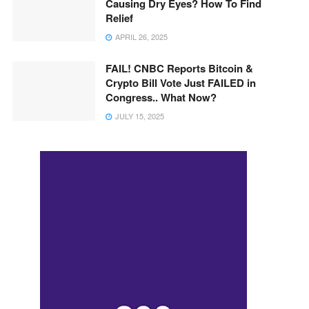
Causing Dry Eyes? How To Find
Relief
APRIL 26, 2025
FAIL! CNBC Reports Bitcoin &
Crypto Bill Vote Just FAILED in
Congress.. What Now?
JULY 15, 2025