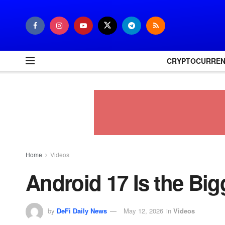
CRYPTOCURRE
Home
Videos
Android 17 Is the Big
by
DeFi Daily News
May 12, 2026
in
Videos