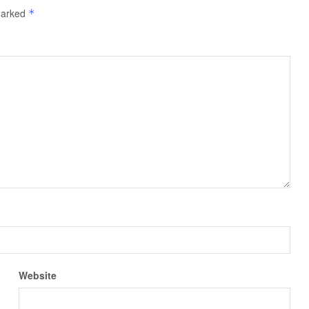
 marked
*
Website