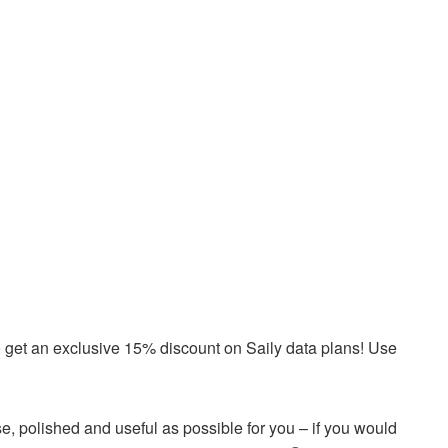
o get an exclusive 15% discount on Saily data plans! Use
e, polished and useful as possible for you – if you would