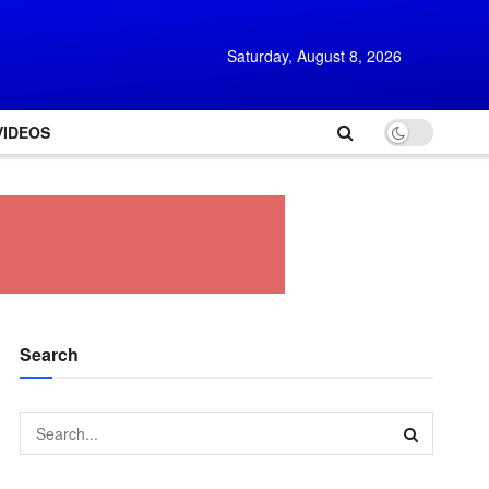
Saturday, August 8, 2026
VIDEOS
Search