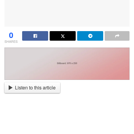
0
SHARES
Listen to this article