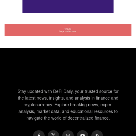
Stay updated with DeFi Daily, your trusted source for
the latest news, insights, and analysis in finance and
cryptocurrency. Explore breaking news, expert
analysis, market data, and educational resources to
navigate the world of decentralized finance.