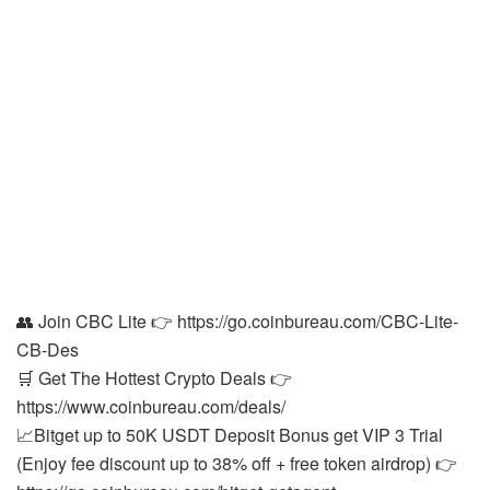
👥 Join CBC Lite 👉 https://go.coinbureau.com/CBC-Lite-
CB-Des
🛒 Get The Hottest Crypto Deals 👉
https://www.coinbureau.com/deals/
📈Bitget up to 50K USDT Deposit Bonus get VIP 3 Trial
(Enjoy fee discount up to 38% off + free token airdrop) 👉