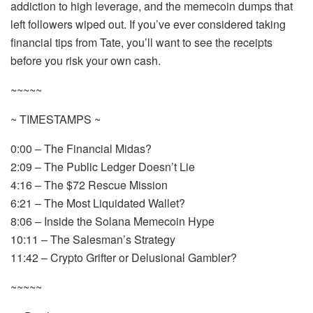
addiction to high leverage, and the memecoin dumps that
left followers wiped out. If you’ve ever considered taking
financial tips from Tate, you’ll want to see the receipts
before you risk your own cash.
~~~~~
~ TIMESTAMPS ~
0:00 – The Financial Midas?
2:09 – The Public Ledger Doesn’t Lie
4:16 – The $72 Rescue Mission
6:21 – The Most Liquidated Wallet?
8:06 – Inside the Solana Memecoin Hype
10:11 – The Salesman’s Strategy
11:42 – Crypto Grifter or Delusional Gambler?
~~~~~