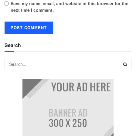
Save my name, email, and website in this browser for the
next time I comment.
Search