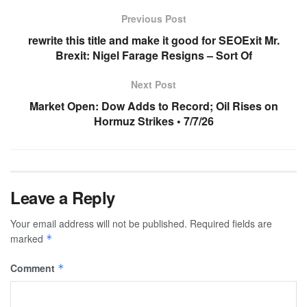
Previous Post
rewrite this title and make it good for SEOExit Mr.
Brexit: Nigel Farage Resigns – Sort Of
Next Post
Market Open: Dow Adds to Record; Oil Rises on
Hormuz Strikes • 7/7/26
Leave a Reply
Your email address will not be published.
Required fields are
marked
*
Comment
*