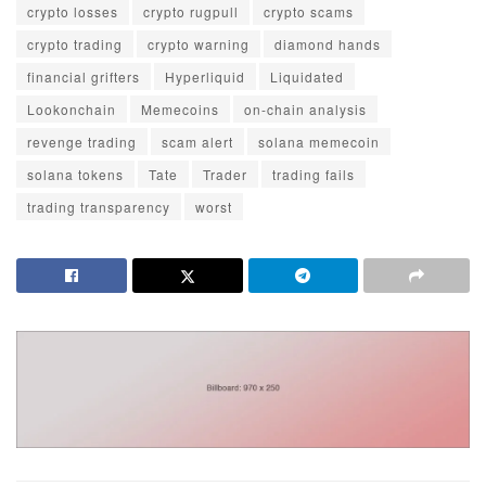
crypto losses
crypto rugpull
crypto scams
crypto trading
crypto warning
diamond hands
financial grifters
Hyperliquid
Liquidated
Lookonchain
Memecoins
on-chain analysis
revenge trading
scam alert
solana memecoin
solana tokens
Tate
Trader
trading fails
trading transparency
worst