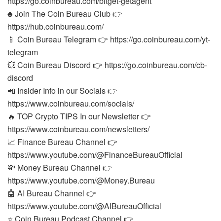
https://go.coinbureau.com/bitget-getagent
♣️ Join The Coin Bureau Club 👉
https://hub.coinbureau.com/
📱 Coin Bureau Telegram 👉 https://go.coinbureau.com/yt-
telegram
💥 Coin Bureau Discord 👉 https://go.coinbureau.com/cb-
discord
📲 Insider Info in our Socials 👉
https://www.coinbureau.com/socials/
🔥 TOP Crypto TIPS In our Newsletter 👉
https://www.coinbureau.com/newsletters/
📈 Finance Bureau Channel 👉
https://www.youtube.com/@FinanceBureauOfficial
💸 Money Bureau Channel 👉
https://www.youtube.com/@Money.Bureau
🤖 AI Bureau Channel 👉
https://www.youtube.com/@AIBureauOfficial
⭐ Coin Bureau Podcast Channel 👉