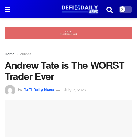
Home
Videos
Andrew Tate is The WORST
Trader Ever
by
DeFi Daily News
July 7, 2026