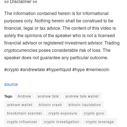
📜 Disclaimer 📜
The information contained herein is for informational
purposes only. Nothing herein shall be construed to be
financial, legal or tax advice. The content of this video is
solely the opinions of the speaker who is not a licensed
financial advisor or registered investment advisor. Trading
cryptocurrencies poses considerable risk of loss. The
speaker does not guarantee any particular outcome.
#crypto #andrewtate #hyperliquid #hype #memecoin
source
Tags:
Andrew
andrew tate
andrew tate wallet
arkham wallet
bitcoin crash
bitcoin liquidation
blockchain scandal
crypto exposure
crypto guru
crypto influencer
crypto investigation
crypto leverage