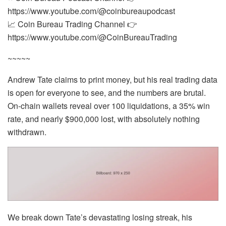
https://www.youtube.com/@coinbureaupodcast
📈 Coin Bureau Trading Channel 👉
https://www.youtube.com/@CoinBureauTrading
~~~~~
Andrew Tate claims to print money, but his real trading data
is open for everyone to see, and the numbers are brutal.
On-chain wallets reveal over 100 liquidations, a 35% win
rate, and nearly $900,000 lost, with absolutely nothing
withdrawn.
We break down Tate’s devastating losing streak, his