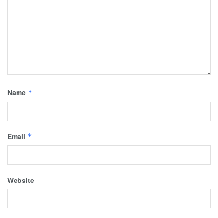
Name
*
Email
*
Website