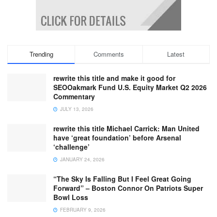
Trending
Comments
Latest
rewrite this title and make it good for
SEOOakmark Fund U.S. Equity Market Q2 2026
Commentary
JULY 13, 2026
rewrite this title Michael Carrick: Man United
have ‘great foundation’ before Arsenal
‘challenge’
JANUARY 24, 2026
“The Sky Is Falling But I Feel Great Going
Forward” – Boston Connor On Patriots Super
Bowl Loss
FEBRUARY 9, 2026