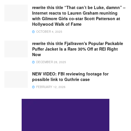
rewrite this title “That can’t be Luke, damnn” –
Internet reacts to Lauren Graham reuniting
with Gilmore Girls co-star Scott Patterson at
Hollywood Walk of Fame
OCTOBER 4, 2025
rewrite this title Fjallraven's Popular Packable
Puffer Jacket Is a Rare 30% Off at REI Right
Now
DECEMBER 28, 2025
NEW VIDEO: FBI reviewing footage for
possible link to Guthrie case
FEBRUARY 12, 2026