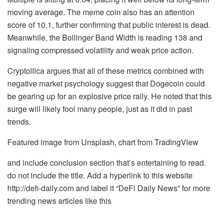
moving average. The meme coin also has an attention
score of 10.1, further confirming that public interest is dead.
Meanwhile,
the Bollinger Band Width
is reading 138 and
signaling compressed volatility and
weak price action
.
Cryptollica argues that all of these metrics combined with
negative market psychology suggest that Dogecoin could
be gearing up for an explosive price rally. He noted that this
surge will likely fool many people, just as it did in past
trends.
Featured image from Unsplash, chart from TradingView
and include conclusion section that’s entertaining to read.
do not include the title. Add a hyperlink to this website
http://defi-daily.com and label it “DeFi Daily News” for more
trending news articles like this