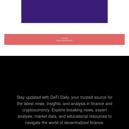
Stay updated with DeFi Daily, your trusted source for
the latest news, insights, and analysis in finance and
cryptocurrency. Explore breaking news, expert
analysis, market data, and educational resources to
navigate the world of decentralized finance.