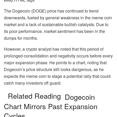
The Dogecoin (DOGE) price has continued to trend
downwards, fueled by general
weakness in the meme coin
market
and a lack of sustainable bullish catalysts. Due to
its poor performance, market sentiment has been in the
dumps for months.
However, a crypto analyst has noted that this period of
prolonged consolidation and negativity occurs before every
major expansion phase. He points to a chart, noting that
Dogecoin’s price structure still looks dangerous, as he
expects the meme coin to stage a potential rally that could
catch many investors off guard.
Related Reading
Dogecoin
Chart Mirrors Past Expansion
Cycles