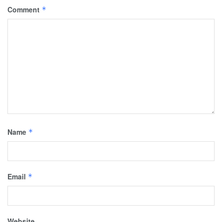
Comment
*
Name
*
Email
*
Website