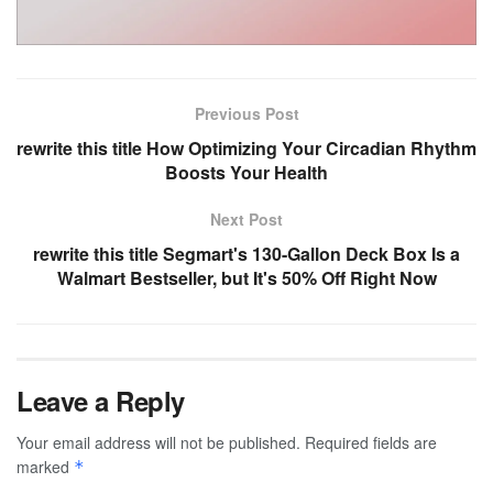
Previous Post
rewrite this title How Optimizing Your Circadian Rhythm
Boosts Your Health
Next Post
rewrite this title Segmart's 130-Gallon Deck Box Is a
Walmart Bestseller, but It's 50% Off Right Now
Leave a Reply
Your email address will not be published.
Required fields are
marked
*