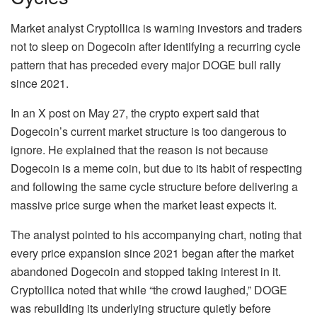
Market analyst Cryptollica is
warning
investors and traders
not to sleep on Dogecoin after identifying a recurring cycle
pattern that has preceded every major
DOGE bull rally
since 2021
.
In an X post on May 27, the crypto expert said that
Dogecoin’s current market structure is too dangerous to
ignore. He explained that the reason is not because
Dogecoin is a meme coin, but due to its habit of respecting
and following the same cycle structure before
delivering a
massive price surge
when the market least expects it.
The analyst pointed to his accompanying chart, noting that
every price expansion since 2021 began after
the market
abandoned Dogecoin
and stopped taking interest in it.
Cryptollica noted that while “the crowd laughed,” DOGE
was rebuilding its underlying structure quietly before