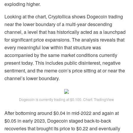
exploding higher.
Looking at the chart, Cryptollica shows Dogecoin trading
near the lower boundary of a
multi-year descending
channel
, a level that has historically acted as a launchpad
for significant price expansions. The analysis reveals that
every meaningful low within that structure was
accompanied by the same market conditions currently
present today. This includes
public disinterest
, negative
sentiment, and the meme coin’s price sitting at or near the
channel’s lower boundary.
Dogecoin is currently trading at $0.100. Chart: TradingView
After bottoming around $0.04 in mid-2022 and again at
$0.05 in early 2023, Dogecoin staged back-to-back
recoveries that brought its price to $0.22 and eventually