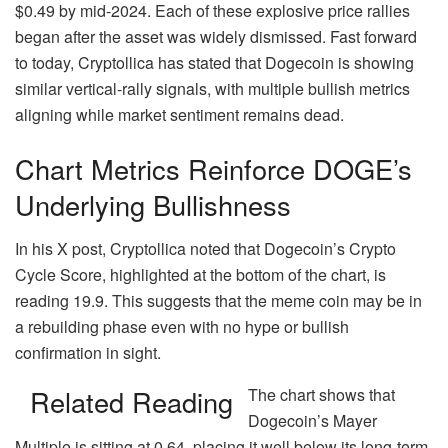
$0.49 by mid-2024. Each of these explosive price rallies
began after the asset was widely dismissed. Fast forward
to today, Cryptollica has stated that Dogecoin is showing
similar vertical-rally signals, with multiple bullish metrics
aligning while
market sentiment remains dead
.
Chart Metrics Reinforce DOGE’s
Underlying Bullishness
In his X post, Cryptollica noted that Dogecoin’s Crypto
Cycle Score, highlighted at the bottom of the chart, is
reading 19.9. This suggests that the meme coin may be in
a rebuilding phase
even with no hype or bullish
confirmation in sight.
Related Reading
The chart shows that
Dogecoin’s
Mayer
Multiple
is sitting at 0.64, placing it well below its long-term