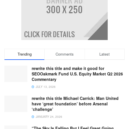
Trending
Comments
Latest
rewrite this title and make it good for
SEOOakmark Fund U.S. Equity Market Q2 2026
Commentary
JULY 13, 2026
rewrite this title Michael Carrick: Man United
have ‘great foundation’ before Arsenal
‘challenge’
JANUARY 24, 2026
“The Sky Is Falling But I Feel Great Going