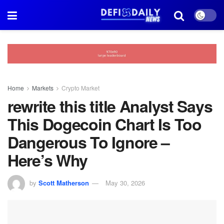
Home
Markets
Crypto Market
rewrite this title Analyst Says
This Dogecoin Chart Is Too
Dangerous To Ignore –
Here’s Why
by
Scott Matherson
May 30, 2026