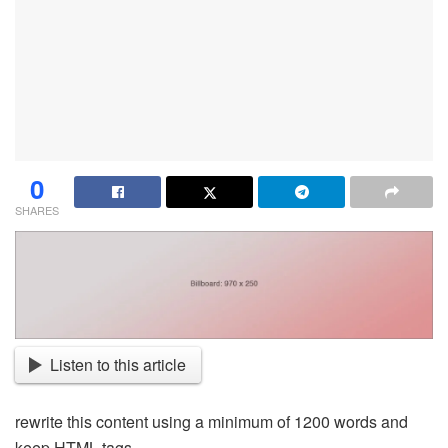
0
SHARES
Listen to this article
rewrite this content using a minimum of 1200 words and
keep HTML tags