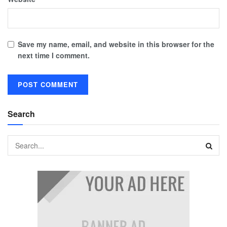
Save my name, email, and website in this browser for the
next time I comment.
Search