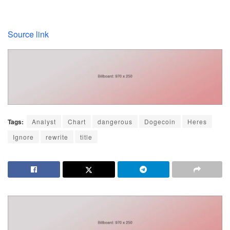
Source link
Tags:
Analyst
Chart
dangerous
Dogecoin
Heres
Ignore
rewrite
title