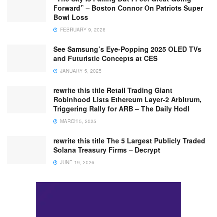
Forward” – Boston Connor On Patriots Super
Bowl Loss
FEBRUARY 9, 2026
See Samsung’s Eye-Popping 2025 OLED TVs
and Futuristic Concepts at CES
JANUARY 5, 2025
rewrite this title Retail Trading Giant
Robinhood Lists Ethereum Layer-2 Arbitrum,
Triggering Rally for ARB – The Daily Hodl
MARCH 5, 2025
rewrite this title The 5 Largest Publicly Traded
Solana Treasury Firms – Decrypt
JUNE 19, 2026