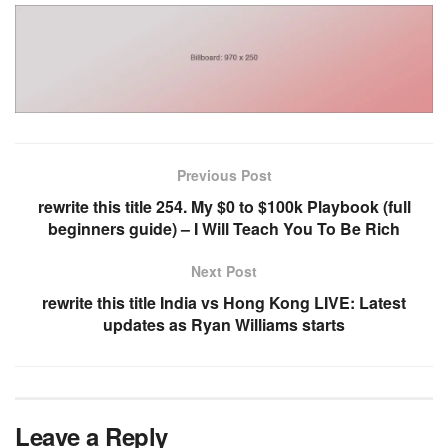
Previous Post
rewrite this title 254. My $0 to $100k Playbook (full
beginners guide) – I Will Teach You To Be Rich
Next Post
rewrite this title India vs Hong Kong LIVE: Latest
updates as Ryan Williams starts
Leave a Reply