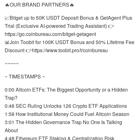
🔥OUR BRAND PARTNERS🔥
📈Bitget up to 50K USDT Deposit Bonus & GetAgent Plus
Trial (Exclusive AI-powered Trading Assistant) 👉
https://go.coinbureau.com/bitget-getagent
📊Join Toobit for 100K USDT Bonus and 50% Lifetime Fee
Discount 👉https://www.toobit.pro/t/coinbureau
~~~~~
~ TIMESTAMPS ~
0:00 Altcoin ETFs: The Biggest Opportunity or a Hidden
Trap?
0:48 SEC Ruling Unlocks 126 Crypto ETF Applications
1:58 How Institutional Money Could Fuel Altcoin Season
3:01 The Hidden Governance Trap No One Is Talking
About
4:48 Ethereum ETF Staking & Centralization Risk