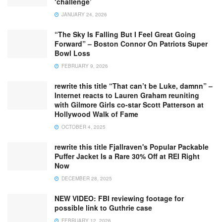
‘challenge’
JANUARY 24, 2026
“The Sky Is Falling But I Feel Great Going
Forward” – Boston Connor On Patriots Super
Bowl Loss
FEBRUARY 9, 2026
rewrite this title “That can’t be Luke, damnn” –
Internet reacts to Lauren Graham reuniting
with Gilmore Girls co-star Scott Patterson at
Hollywood Walk of Fame
OCTOBER 4, 2025
rewrite this title Fjallraven's Popular Packable
Puffer Jacket Is a Rare 30% Off at REI Right
Now
DECEMBER 28, 2025
NEW VIDEO: FBI reviewing footage for
possible link to Guthrie case
FEBRUARY 12, 2026