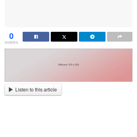
0
SHARES
Listen to this article