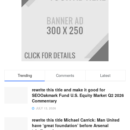
Trending
Comments
Latest
rewrite this title and make it good for
SEOOakmark Fund U.S. Equity Market Q2 2026
Commentary
JULY 13, 2026
rewrite this title Michael Carrick: Man United
have ‘great foundation’ before Arsenal