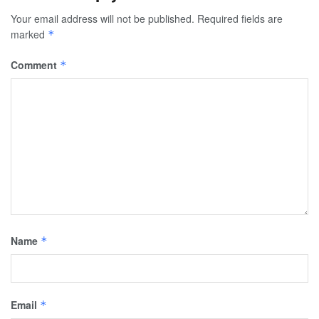
Your email address will not be published.
Required fields are
marked
*
Comment
*
Name
*
Email
*