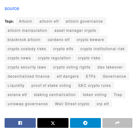
source
Tags:
Altcoin
altcoin etf
altcoin governance
altcoin manipulation
asset manager crypto
blackrock altcoin
cardano etf
crypto beware
crypto custody risks
crypto etfs
crypto institutional risk
crypto news
crypto regulation
crypto risks
crypto security laws
crypto voting rights
dao takeover
decentralized finance
etf dangers
ETFs
Governance
Liquidity
proof of stake voting
SEC crypto rules
solana etf
staking centralization
token voting
Trap
uniswap governance
Wall Street crypto
xrp etf