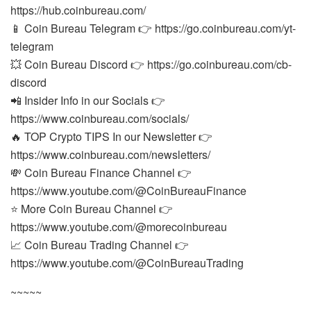
https://hub.coinbureau.com/
📱 Coin Bureau Telegram 👉 https://go.coinbureau.com/yt-
telegram
💥 Coin Bureau Discord 👉 https://go.coinbureau.com/cb-
discord
📲 Insider Info in our Socials 👉
https://www.coinbureau.com/socials/
🔥 TOP Crypto TIPS In our Newsletter 👉
https://www.coinbureau.com/newsletters/
💸 Coin Bureau Finance Channel 👉
https://www.youtube.com/@CoinBureauFinance
⭐ More Coin Bureau Channel 👉
https://www.youtube.com/@morecoinbureau
📈 Coin Bureau Trading Channel 👉
https://www.youtube.com/@CoinBureauTrading
~~~~~