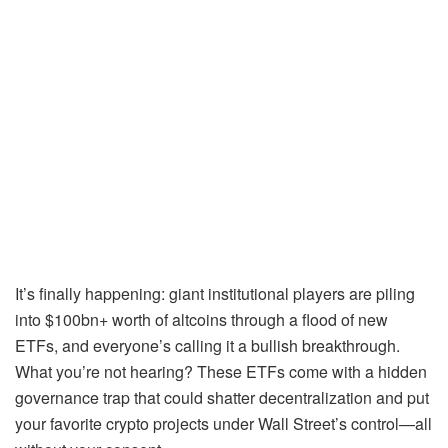
It’s finally happening: giant institutional players are piling
into $100bn+ worth of altcoins through a flood of new
ETFs, and everyone’s calling it a bullish breakthrough.
What you’re not hearing? These ETFs come with a hidden
governance trap that could shatter decentralization and put
your favorite crypto projects under Wall Street’s control—all