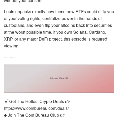
without your consent.
Louis unpacks exactly how these new ETFs could strip you
of your voting rights, centralize power in the hands of
custodians, and even flip your altcoins back into securities
at the worst possible time. If you own Solana, Cardano,
XRP, or any major DeFi project, this episode is required
viewing.
~~~~~
🛒 Get The Hottest Crypto Deals 👉
https://www.coinbureau.com/deals/
♣️ Join The Coin Bureau Club 👉