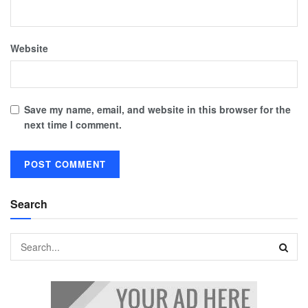
Website
Save my name, email, and website in this browser for the
next time I comment.
Search