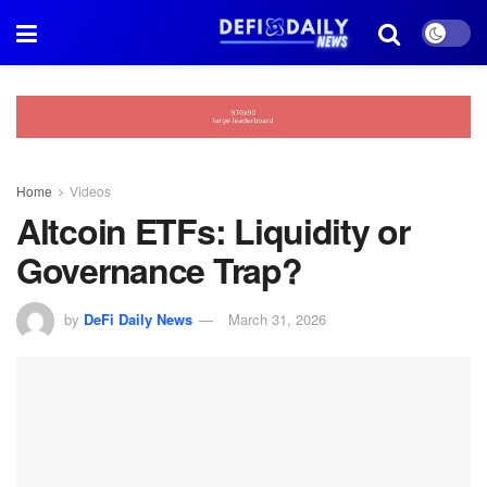
Home
Videos
Altcoin ETFs: Liquidity or
Governance Trap?
by
DeFi Daily News
March 31, 2026