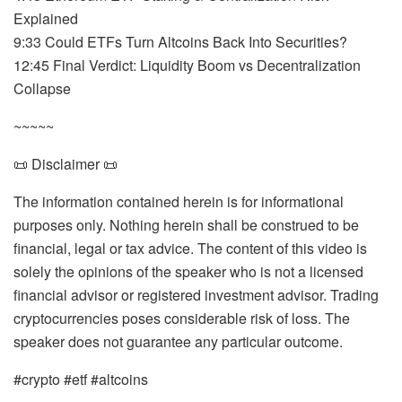
Explained
9:33 Could ETFs Turn Altcoins Back Into Securities?
12:45 Final Verdict: Liquidity Boom vs Decentralization
Collapse
~~~~~
📜 Disclaimer 📜
The information contained herein is for informational
purposes only. Nothing herein shall be construed to be
financial, legal or tax advice. The content of this video is
solely the opinions of the speaker who is not a licensed
financial advisor or registered investment advisor. Trading
cryptocurrencies poses considerable risk of loss. The
speaker does not guarantee any particular outcome.
#crypto #etf #altcoins