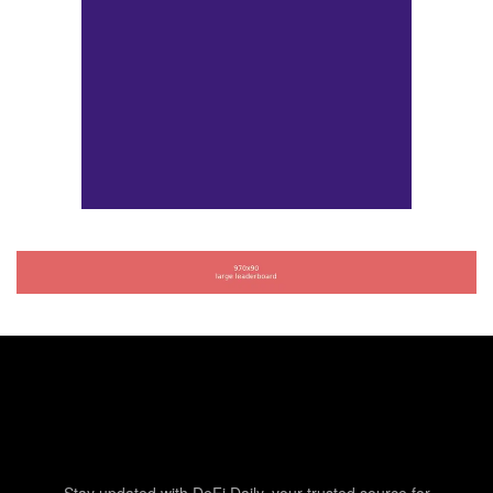
Stay updated with DeFi Daily, your trusted source for