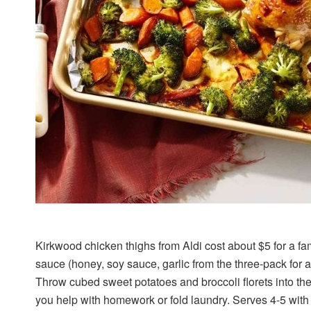
Kirkwood chicken thighs from Aldi cost about $5 for a f
sauce (honey, soy sauce, garlic from the three-pack for ar
Throw cubed sweet potatoes and broccoli florets into th
you help with homework or fold laundry. Serves 4-5 with l