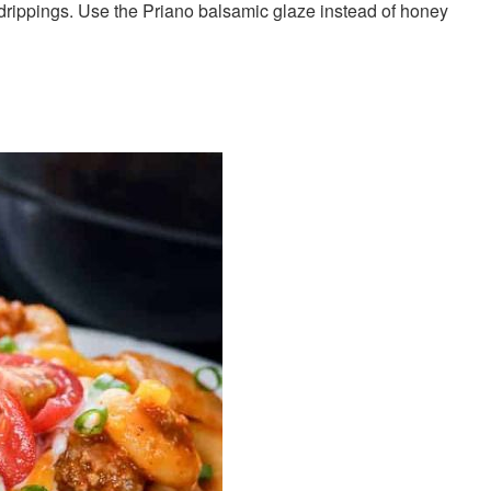
 drippings. Use the Priano balsamic glaze instead of honey