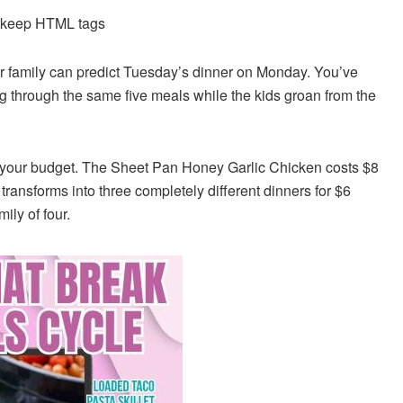
d keep HTML tags
r family can predict Tuesday’s dinner on Monday. You’ve
ing through the same five meals while the kids groan from the
g your budget. The Sheet Pan Honey Garlic Chicken costs $8
ransforms into three completely different dinners for $6
ily of four.