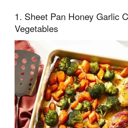
1. Sheet Pan Honey Garlic 
Vegetables