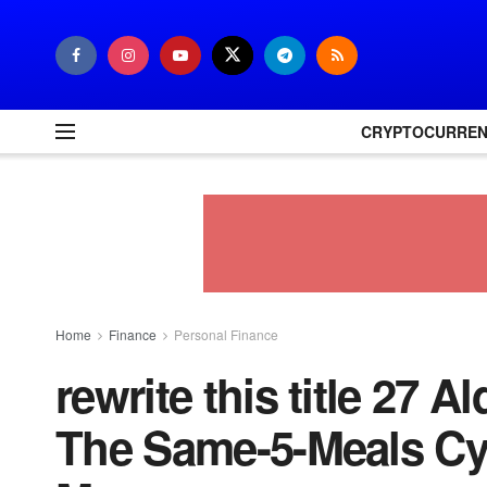
CRYPTOCURRE
Home
Finance
Personal Finance
rewrite this title 27 
The Same-5-Meals Cyc