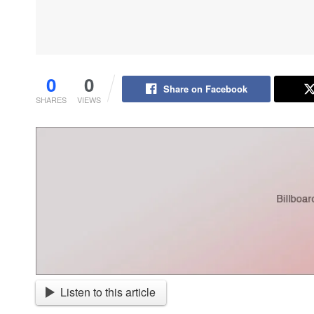
0
0
Share on Facebook
SHARES
VIEWS
Listen to this article