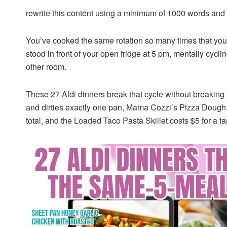
rewrite this content using a minimum of 1000 words an
You’ve cooked the same rotation so many times that you
stood in front of your open fridge at 5 pm, mentally cycl
other room.
These 27 Aldi dinners break that cycle without breakin
and dirties exactly one pan, Mama Cozzi’s Pizza Dough t
total, and the Loaded Taco Pasta Skillet costs $5 for a fam