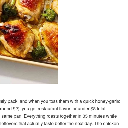
amily pack, and when you toss them with a quick honey-garlic
ound $2), you get restaurant flavor for under $8 total.
e same pan. Everything roasts together in 35 minutes while
eftovers that actually taste better the next day. The chicken