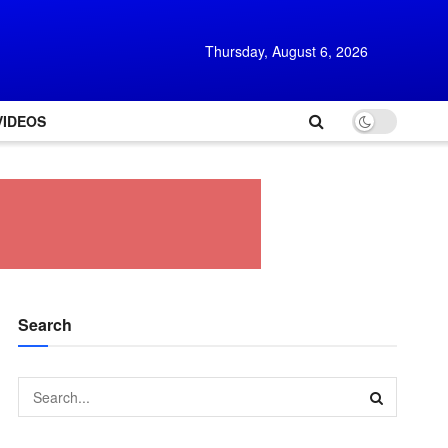
Thursday, August 6, 2026
VIDEOS
Search