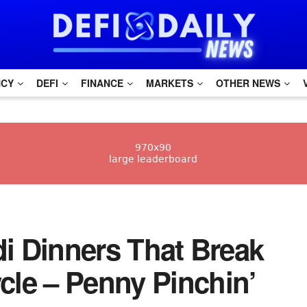
NCY
DEFI
FINANCE
MARKETS
OTHER NEWS
Aldi Dinners That Break
le – Penny Pinchin’