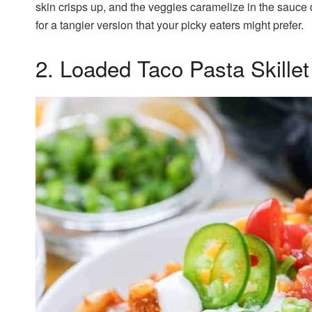
skin crisps up, and the veggies caramelize in the sauce
for a tangier version that your picky eaters might prefer.
2. Loaded Taco Pasta Skillet