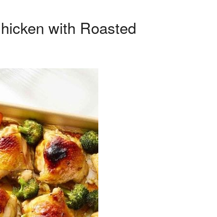
Chicken with Roasted