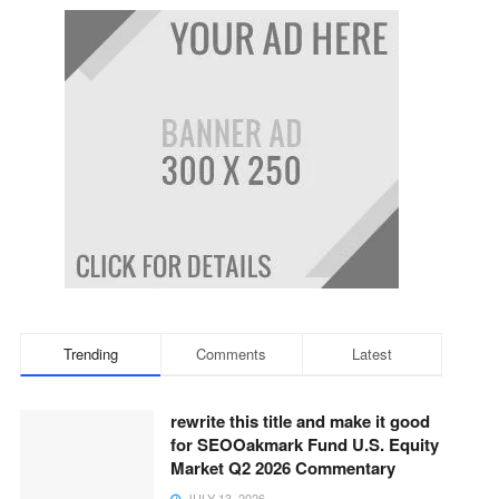
Trending
Comments
Latest
rewrite this title and make it good
for SEOOakmark Fund U.S. Equity
Market Q2 2026 Commentary
JULY 13, 2026