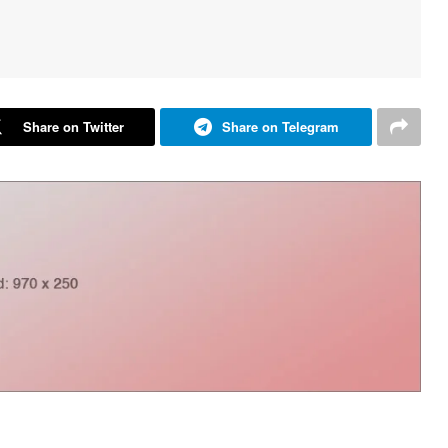
Share on Twitter
Share on Telegram