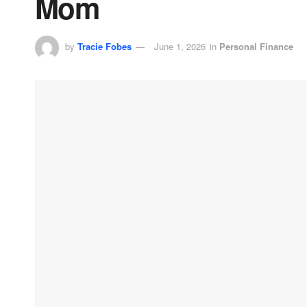
Mom
by
Tracie Fobes
June 1, 2026
in
Personal Finance