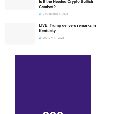
Is It the Needed Crypto Bullish
Catalyst?
DECEMBER 1, 2025
LIVE: Trump delivers remarks in
Kentucky
MARCH 11, 2026