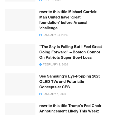
rewrite this title Michael Carrick:
Man United have ‘great
foundation’ before Arsenal
‘challenge’
JANUARY 24, 2026
“The Sky Is Falling But I Feel Great
Going Forward” – Boston Connor
On Patriots Super Bowl Loss
FEBRUARY 9, 2026
See Samsung’s Eye-Popping 2025
OLED TVs and Futuristic
Concepts at CES
JANUARY 5, 2025
rewrite this title Trump’s Fed Chair
Announcement Likely This Week: