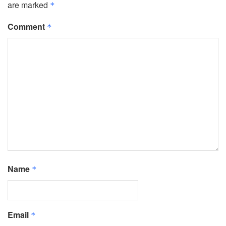
are marked
*
Comment
*
Name
*
Email
*