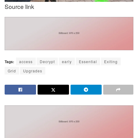
Source link
Tags:
access
Decrypt
early
Essential
Exiting
Grid
Upgrades