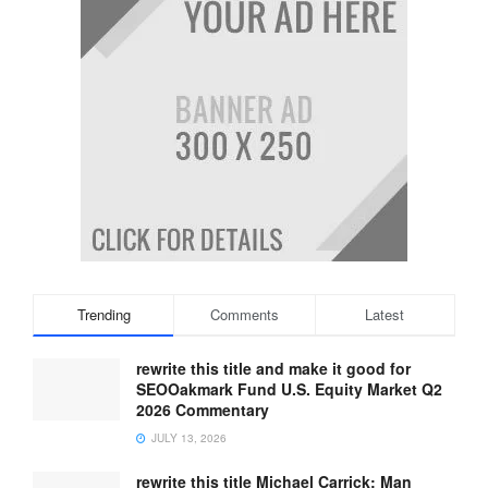
Trending
Comments
Latest
rewrite this title and make it good for
SEOOakmark Fund U.S. Equity Market Q2
2026 Commentary
JULY 13, 2026
rewrite this title Michael Carrick: Man