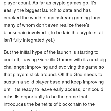
player count. As far as crypto games go, it’s
easily the biggest launch to date and has
cracked the world of mainstream gaming fans,
many of whom don’t even realize there’s
blockchain involved. (To be fair, the crypto stuff
isn’t fully integrated yet.)
But the initial hype of the launch is starting to
cool off, leaving Gunzilla Games with its next big
challenge: improving and evolving the game so
that players stick around.
Off the Grid needs to
sustain a solid player base and keep improving
until it is ready to leave early access, or it could
miss its opportunity to be the game that
introduces the benefits of blockchain to the