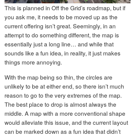
This is planned in Off the Grid’s roadmap, but if
you ask me, it needs to be moved up as the
current offering isn’t great. Seemingly, in an
attempt to do something different, the map is
essentially just a long line… and while that
sounds like a fun idea, in reality, it just makes
things more annoying.
With the map being so thin, the circles are
unlikely to be at either end, so there isn’t much
reason to go to the very extremes of the map.
The best place to drop is almost always the
middle. A map with a more conventional shape
would alleviate this issue, and the current layout
can be marked down as a fun idea that didn’t