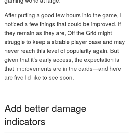
gaming world at large.
After putting a good few hours into the game, I
noticed a few things that could be improved. If
they remain as they are, Off the Grid might
struggle to keep a sizable player base and may
never reach this level of popularity again. But
given that it’s early access, the expectation is
that improvements are in the cards—and here
are five I’d like to see soon.
Add better damage
indicators