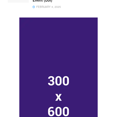
FEBRUARY 4, 2025