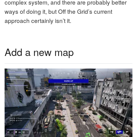
complex system, and there are probably better
ways of doing it, but Off the Grid’s current
approach certainly isn’t it.
Add a new map