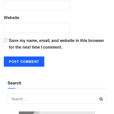
Website
Save my name, email, and website in this browser
for the next time I comment.
Search