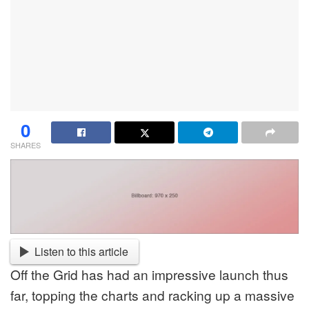
0
SHARES
Listen to this article
Off the Grid has had an impressive launch thus
far, topping the charts and racking up a massive