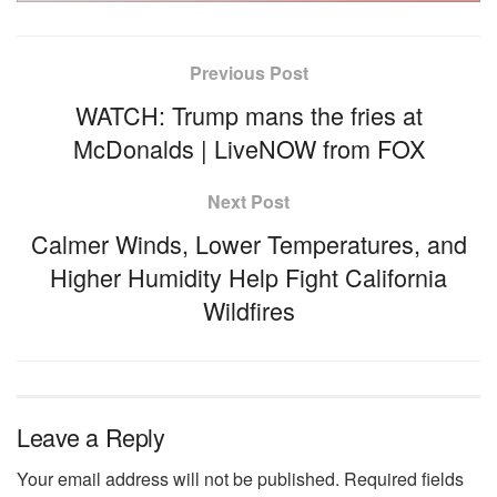
Previous Post
WATCH: Trump mans the fries at
McDonalds | LiveNOW from FOX
Next Post
Calmer Winds, Lower Temperatures, and
Higher Humidity Help Fight California
Wildfires
Leave a Reply
Your email address will not be published.
Required fields