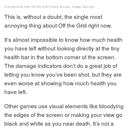
A screenshot from Off the Grid in early access. Image: Decrypt
This is, without a doubt, the single most
annoying thing about Off the Grid right now.
It’s almost impossible to know how much health
you have left without looking directly at the tiny
health bar in the bottom corner of the screen.
The damage indicators don’t do a great job of
letting you know you’ve been shot, but they are
even worse at showing how much health you
have left.
Other games use visual elements like bloodying
the edges of the screen or making your view go
black and white as you near death. It’s not a