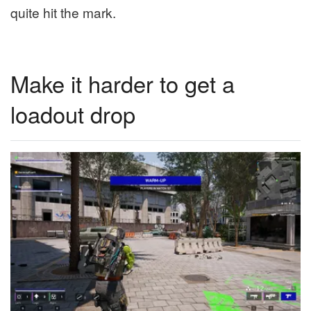
quite hit the mark.
Make it harder to get a
loadout drop