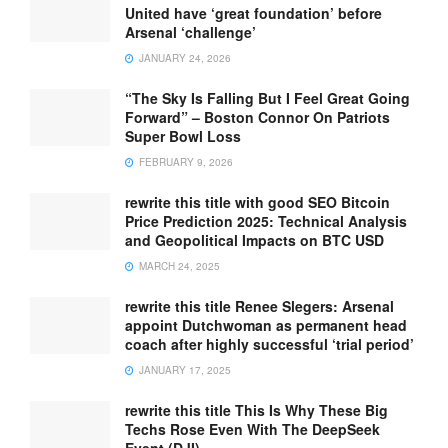
United have ‘great foundation’ before
Arsenal ‘challenge’
JANUARY 24, 2026
“The Sky Is Falling But I Feel Great Going
Forward” – Boston Connor On Patriots
Super Bowl Loss
FEBRUARY 9, 2026
rewrite this title with good SEO Bitcoin
Price Prediction 2025: Technical Analysis
and Geopolitical Impacts on BTC USD
MARCH 24, 2025
rewrite this title Renee Slegers: Arsenal
appoint Dutchwoman as permanent head
coach after highly successful ‘trial period’
JANUARY 17, 2025
rewrite this title This Is Why These Big
Techs Rose Even With The DeepSeek
Event (DJI)