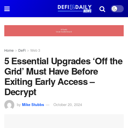
Home
DeFi
Web 3
5 Essential Upgrades ‘Off the
Grid’ Must Have Before
Exiting Early Access –
Decrypt
by
Mike Stubbs
October 20, 2024