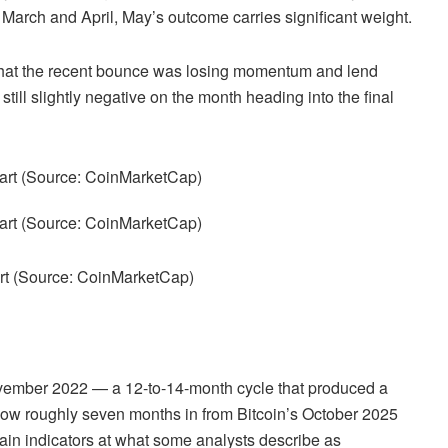
n March and April, May’s outcome carries significant weight.
 that the recent bounce was losing momentum and lend
till slightly negative on the month heading into the final
art (Source: CoinMarketCap)
ovember 2022 — a 12-to-14-month cycle that produced a
now roughly seven months in from Bitcoin’s October 2025
in indicators at what some analysts describe as