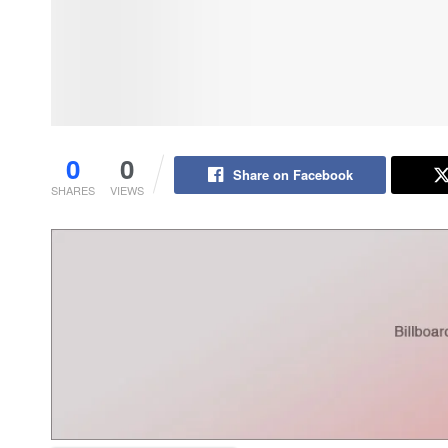
0
0
Share on Facebook
SHARES
VIEWS