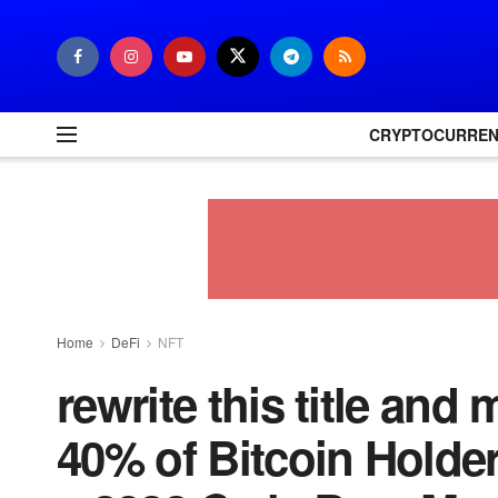
CRYPTOCURRE
Home
DeFi
NFT
rewrite this title and
40% of Bitcoin Holde