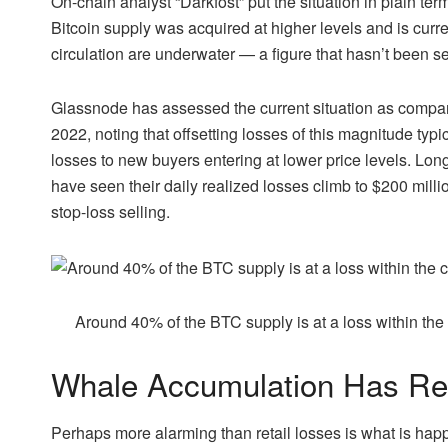
On-chain analyst “Darkfost” put the situation in plain ter
Bitcoin supply was acquired at higher levels and is curren
circulation are underwater — a figure that hasn’t been se
Glassnode has assessed the current situation as compara
2022, noting that offsetting losses of this magnitude typic
losses to new buyers entering at lower price levels. Lo
have seen their daily realized losses climb to $200 mill
stop-loss selling.
Around 40% of the BTC supply is at a loss within the
Whale Accumulation Has Re
Perhaps more alarming than retail losses is what is happ