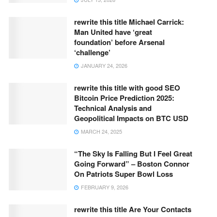
rewrite this title Michael Carrick:
Man United have ‘great
foundation’ before Arsenal
‘challenge’
JANUARY 24, 2026
rewrite this title with good SEO
Bitcoin Price Prediction 2025:
Technical Analysis and
Geopolitical Impacts on BTC USD
MARCH 24, 2025
“The Sky Is Falling But I Feel Great
Going Forward” – Boston Connor
On Patriots Super Bowl Loss
FEBRUARY 9, 2026
rewrite this title Are Your Contacts