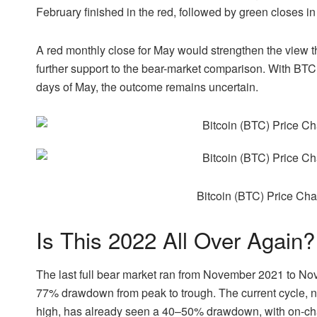
February finished in the red, followed by green closes i
A red monthly close for May would strengthen the view
further support to the bear-market comparison. With BTC s
days of May, the outcome remains uncertain.
Bitcoin (BTC) Price Ch
Is This 2022 All Over Again?
The last full bear market ran from November 2021 to N
77% drawdown from peak to trough. The current cycle, 
high, has already seen a 40–50% drawdown, with on-cha