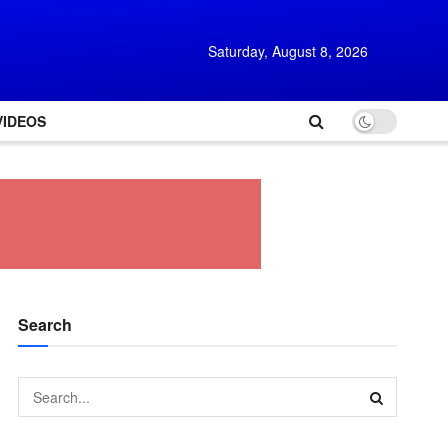
Saturday, August 8, 2026
VIDEOS
Search