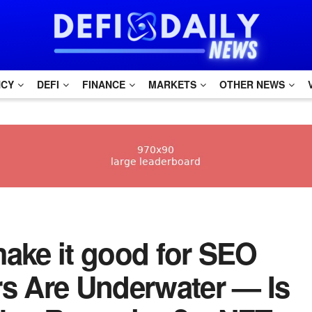
NCY
DEFI
FINANCE
MARKETS
OTHER NEWS
 make it good for SEO
rs Are Underwater — Is