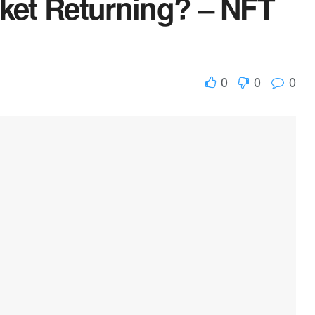
rket Returning? – NFT
0
0
0