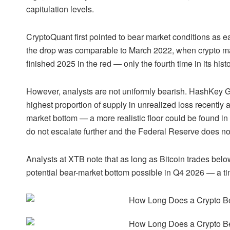
capitulation levels.
CryptoQuant first pointed to bear market conditions as 
the drop was comparable to March 2022, when crypto mar
finished 2025 in the red — only the fourth time in its hist
However, analysts are not uniformly bearish. HashKey G
highest proportion of supply in unrealized loss recentl
market bottom — a more realistic floor could be found i
do not escalate further and the Federal Reserve does no
Analysts at XTB note that as long as Bitcoin trades below
potential bear-market bottom possible in Q4 2026 — a time