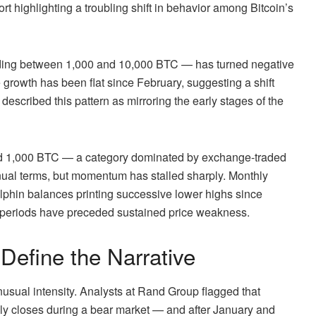
rt highlighting a troubling shift in behavior among Bitcoin’s
ding between 1,000 and 10,000 BTC — has turned negative
e growth has been flat since February, suggesting a shift
escribed this pattern as mirroring the early stages of the
nd 1,000 BTC — a category dominated by exchange-traded
nnual terms, but momentum has stalled sharply. Monthly
olphin balances printing successive lower highs since
e periods have preceded sustained price weakness.
Define the Narrative
usual intensity. Analysts at Rand Group flagged that
ly closes during a bear market — and after January and