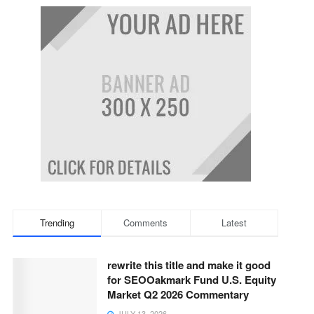
Trending
Comments
Latest
rewrite this title and make it good
for SEOOakmark Fund U.S. Equity
Market Q2 2026 Commentary
JULY 13, 2026