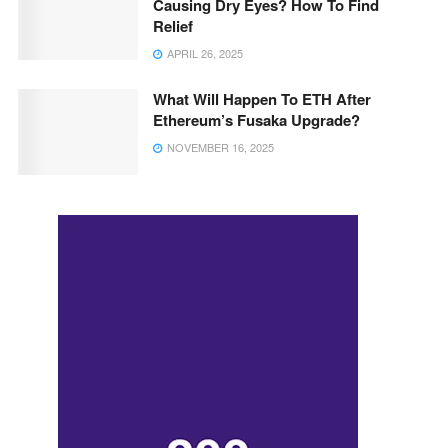
Causing Dry Eyes? How To Find
Relief
APRIL 26, 2025
What Will Happen To ETH After
Ethereum’s Fusaka Upgrade?
NOVEMBER 16, 2025