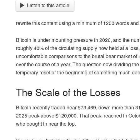
Listen to this article
rewrite this content using a minimum of 1200 words an
Bitcoin is under mounting pressure in 2026, and the num
roughly 40% of the circulating supply now held at a loss
uncomfortable comparisons to the brutal bear market of
over the course of a year. The question now dividing the
temporary reset or the beginning of something much dee
The Scale of the Losses
Bitcoin recently traded near $73,469, down more than 31%
2025 peak above $120,000. That peak, reached in Octobe
who bought in near the top.