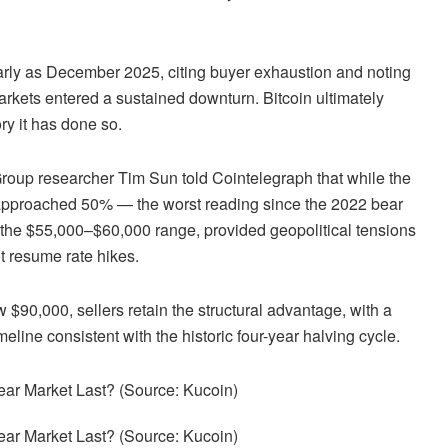
early as December 2025, citing buyer exhaustion and noting
kets entered a sustained downturn. Bitcoin ultimately
ory it has done so.
roup researcher Tim Sun told Cointelegraph that while the
y approached 50% — the worst reading since the 2022 bear
n the $55,000–$60,000 range, provided geopolitical tensions
t resume rate hikes.
 $90,000, sellers retain the structural advantage, with a
line consistent with the historic four-year halving cycle.