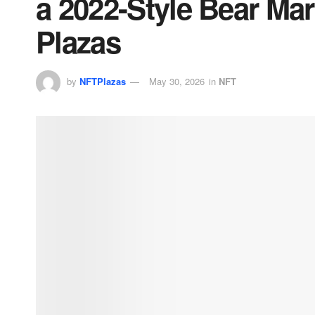
a 2022-Style Bear Ma
Plazas
by
NFTPlazas
May 30, 2026
in
NFT