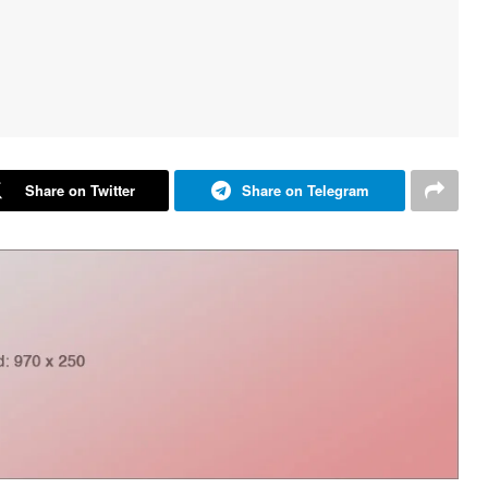
Share on Twitter
Share on Telegram