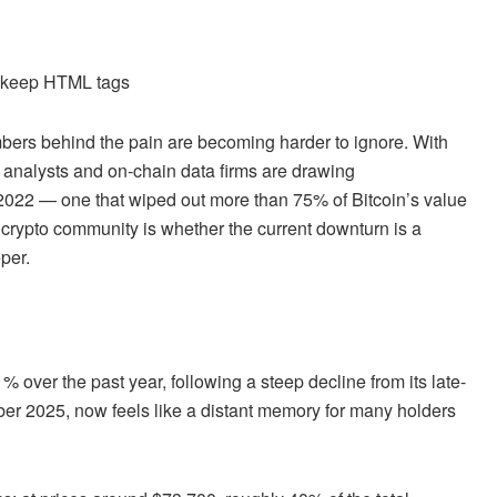
d keep HTML tags
bers behind the pain are becoming harder to ignore. With
, analysts and on-chain data firms are drawing
 2022 — one that wiped out more than 75% of Bitcoin’s value
 crypto community is whether the current downturn is a
per.
 over the past year, following a steep decline from its late-
r 2025, now feels like a distant memory for many holders