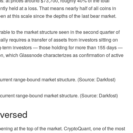
ms: at prices around $73,700, roughly 40% of the total
tly held at a loss. That means nearly half of all coins in
en at this scale since the depths of the last bear market.
ble to the market structure seen in the second quarter of
ally requires a transfer of assets from investors sitting on
ng-term investors — those holding for more than 155 days —
ion, which Glassnode characterizes as confirmation of active
 current range-bound market structure. (Source: Darkfost)
versed
ening at the top of the market. CryptoQuant, one of the most