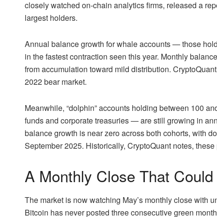
closely watched on-chain analytics firms, released a repo
largest holders.
Annual balance growth for whale accounts — those hol
in the fastest contraction seen this year. Monthly balanc
from accumulation toward mild distribution. CryptoQuant d
2022 bear market.
Meanwhile, “dolphin” accounts holding between 100 a
funds and corporate treasuries — are still growing in a
balance growth is near zero across both cohorts, with d
September 2025. Historically, CryptoQuant notes, thes
A Monthly Close That Could 
The market is now watching May’s monthly close with un
Bitcoin has never posted three consecutive green month