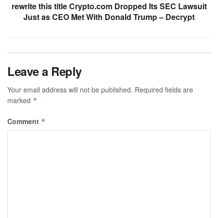
rewrite this title Crypto.com Dropped Its SEC Lawsuit
Just as CEO Met With Donald Trump – Decrypt
Leave a Reply
Your email address will not be published.
Required fields are
marked
*
Comment
*