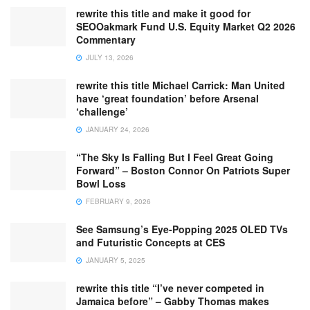
rewrite this title and make it good for
SEOOakmark Fund U.S. Equity Market Q2 2026
Commentary
JULY 13, 2026
rewrite this title Michael Carrick: Man United
have ‘great foundation’ before Arsenal
‘challenge’
JANUARY 24, 2026
“The Sky Is Falling But I Feel Great Going
Forward” – Boston Connor On Patriots Super
Bowl Loss
FEBRUARY 9, 2026
See Samsung’s Eye-Popping 2025 OLED TVs
and Futuristic Concepts at CES
JANUARY 5, 2025
rewrite this title “I’ve never competed in
Jamaica before” – Gabby Thomas makes