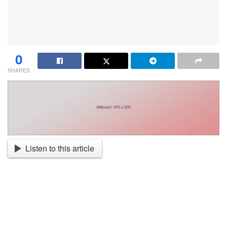
0
SHARES
Listen to this article