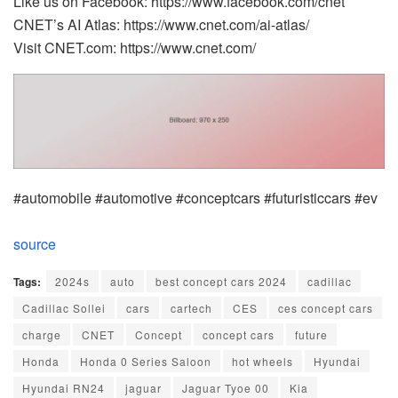
Like us on Facebook: https://www.facebook.com/cnet
CNET’s AI Atlas: https://www.cnet.com/ai-atlas/
Visit CNET.com: https://www.cnet.com/
#automobile #automotive #conceptcars #futuristiccars #ev
source
Tags:
2024s
auto
best concept cars 2024
cadillac
Cadillac Sollei
cars
cartech
CES
ces concept cars
charge
CNET
Concept
concept cars
future
Honda
Honda 0 Series Saloon
hot wheels
Hyundai
Hyundai RN24
jaguar
Jaguar Tyoe 00
Kia