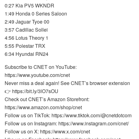
0:27 Kia PV5 WKNDR
1:49 Honda 0 Series Saloon
2:49 Jaguar Tyoe 00
3:57 Cadillac Sollei
4:56 Lotus Theory 1
5:55 Polestar TRX
6:34 Hyundai RN24
Subscribe to CNET on YouTube:
https://www.youtube.com/cnet
Never miss a deal again! See CNET’s browser extension
👉 https://bit.ly/3lO7sOU
Check out CNET’s Amazon Storefront:
https://www.amazon.com/shop/cnet
Follow us on TikTok: https://www.tiktok.com/@cnetdotcom
Follow us on Instagram: https://www.instagram.com/cnet/
Follow us on X: https://www.x.com/cnet