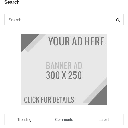
Search
Trending
Comments
Latest