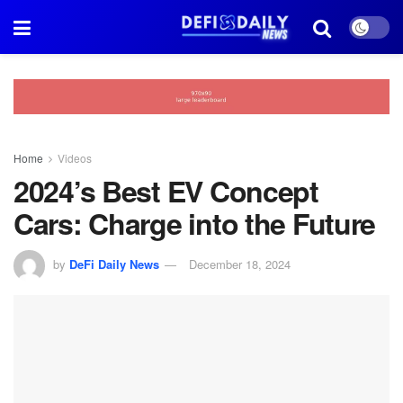
Home
Videos
2024’s Best EV Concept
Cars: Charge into the Future
by
DeFi Daily News
December 18, 2024