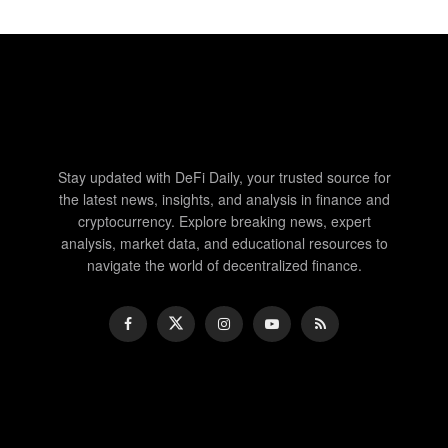
Stay updated with DeFi Daily, your trusted source for
the latest news, insights, and analysis in finance and
cryptocurrency. Explore breaking news, expert
analysis, market data, and educational resources to
navigate the world of decentralized finance.