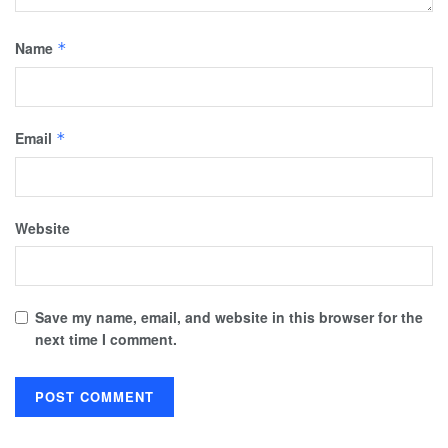
Name
*
Email
*
Website
Save my name, email, and website in this browser for the
next time I comment.