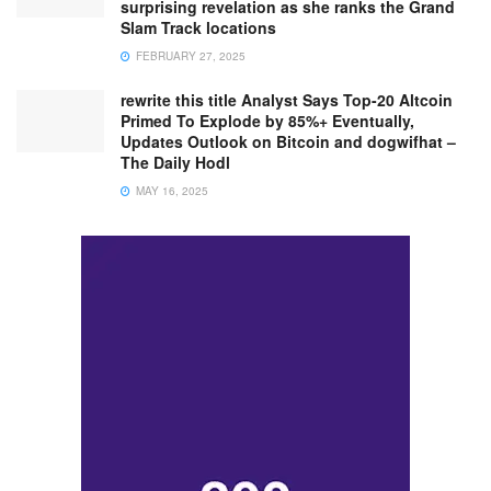
surprising revelation as she ranks the Grand
Slam Track locations
FEBRUARY 27, 2025
rewrite this title Analyst Says Top-20 Altcoin
Primed To Explode by 85%+ Eventually,
Updates Outlook on Bitcoin and dogwifhat –
The Daily Hodl
MAY 16, 2025