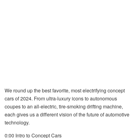
We round up the best favorite, most electrifying concept
cars of 2024. From ultra-luxury icons to autonomous
coupes to an all-electric, tire-smoking drifting machine,
each gives us a different vision of the future of automotive
technology.
0:00 Intro to Concept Cars