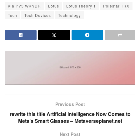
Kia PV5 WKNDR
Lotus
Lotus Theory 1
Polestar TRX
Tech
Tech Devices
Technology
Previous Post
rewrite this title Artificial Intelligence Now Comes to
Meta’s Smart Glasses – Metaverseplanet.net
Next Post