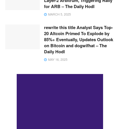
Layer-2 Arbitrum, Triggering Rally
for ARB – The Daily Hodl
MARCH 5, 2025
rewrite this title Analyst Says Top-
20 Altcoin Primed To Explode by
85%+ Eventually, Updates Outlook
on Bitcoin and dogwifhat – The
Daily Hodl
MAY 16, 2025