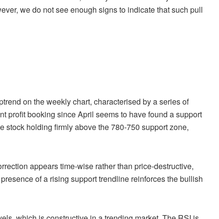
wever, we do not see enough signs to indicate that such pull
ptrend on the weekly chart, characterised by a series of
nt profit booking since April seems to have found a support
the stock holding firmly above the 780-750 support zone,
rrection appears time-wise rather than price-destructive,
presence of a rising support trendline reinforces the bullish
ls, which is constructive in a trending market. The RSI is