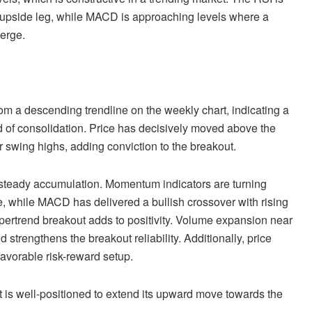
sh upside leg, while MACD is approaching levels where a
erge.
rom a descending trendline on the weekly chart, indicating a
od of consolidation. Price has decisively moved above the
 swing highs, adding conviction to the breakout.
g steady accumulation. Momentum indicators are turning
, while MACD has delivered a bullish crossover with rising
ertrend breakout adds to positivity. Volume expansion near
 strengthens the breakout reliability. Additionally, price
avorable risk-reward setup.
t is well-positioned to extend its upward move towards the