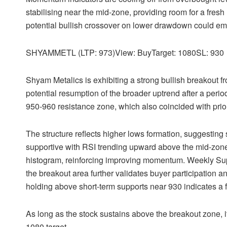
stabilising near the mid-zone, providing room for a fre
potential bullish crossover on lower drawdown could em
SHYAMMETL (LTP: 973)View: BuyTarget: 1080SL: 930
Shyam Metalics is exhibiting a strong bullish breakout f
potential resumption of the broader uptrend after a peri
950-960 resistance zone, which also coincided with prior
The structure reflects higher lows formation, suggestin
supportive with RSI trending upward above the mid-zone
histogram, reinforcing improving momentum. Weekly Sup
the breakout area further validates buyer participation and
holding above short-term supports near 930 indicates a f
As long as the stock sustains above the breakout zone, i
1080 target.