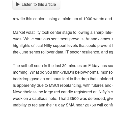
Listen to this article
rewrite this content using a minimum of 1000 words an
Market volatility took center stage following a sharp lat
cues. While cautious sentiment prevails, Anand James, Ch
highlights critical Nifty support levels that could preven
the June series rollover data, IT sector resilience, and t
The sell-off seen in the last 30 minutes on Friday has s
morning. What do you think?IMD’s below-normal monsoon 
backdrop gave an ominous feel to the drop that unfolded 
is apparently due to MSCI rebalancing, with futures an
Nevertheless the large red candle registered on Nifty’s 
week on a cautious note. That 23500 was defended, gives
inability to reclaim the 10 day SMA near 23750 will conf