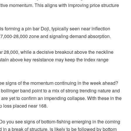
ositive momentum. This aligns with improving price structure
s forming a pin bar Doji, typically seen near inflection
he 27,000-28,000 zone and signaling demand absorption.
ar 28,000, while a decisive breakout above the neckline
stain above key resistance may keep the index range
ee signs of the momentum continuing in the week ahead?
ollinger band point to a mix of strong trending nature and
 are yet to confirm an impending collapse. With these in the
op loss placed near 168.
Do you see signs of bottom-fishing emerging in the coming
n a break of structure, is likely to be followed by bottom