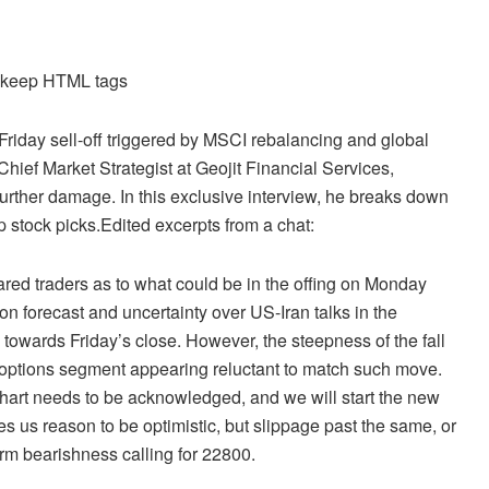
d keep HTML tags
e-Friday sell-off triggered by MSCI rebalancing and global
ief Market Strategist at Geojit Financial Services,
t further damage. In this exclusive interview, he breaks down
op stock picks.Edited excerpts from a chat:
cared traders as to what could be in the offing on Monday
forecast and uncertainty over US-Iran talks in the
towards Friday’s close. However, the steepness of the fall
d options segment appearing reluctant to match such move.
chart needs to be acknowledged, and we will start the new
 us reason to be optimistic, but slippage past the same, or
irm bearishness calling for 22800.