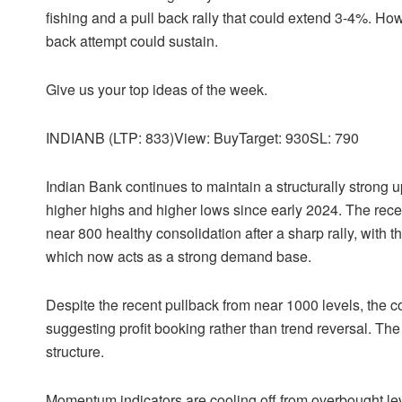
fishing and a pull back rally that could extend 3-4%. Ho
back attempt could sustain.
Give us your top ideas of the week.
INDIANB (LTP: 833)View: BuyTarget: 930SL: 790
Indian Bank continues to maintain a structurally strong u
higher highs and higher lows since early 2024. The rece
near 800 healthy consolidation after a sharp rally, with 
which now acts as a strong demand base.
Despite the recent pullback from near 1000 levels, the co
suggesting profit booking rather than trend reversal. The 
structure.
Momentum indicators are cooling off from overbought leve