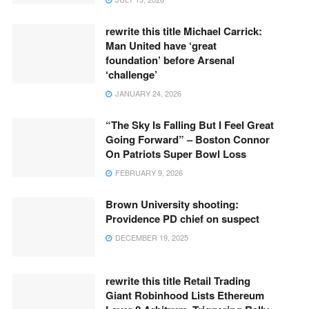
rewrite this title Michael Carrick:
Man United have ‘great
foundation’ before Arsenal
‘challenge’
JANUARY 24, 2026
“The Sky Is Falling But I Feel Great
Going Forward” – Boston Connor
On Patriots Super Bowl Loss
FEBRUARY 9, 2026
Brown University shooting:
Providence PD chief on suspect
DECEMBER 19, 2025
rewrite this title Retail Trading
Giant Robinhood Lists Ethereum