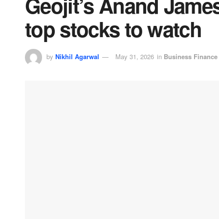
Geojit’s Anand James 
top stocks to watch
by
Nikhil Agarwal
May 31, 2026
in
Business Finance