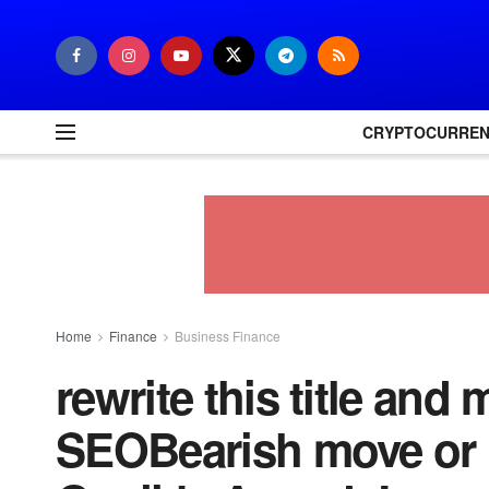
CRYPTOCURRE
Home
Finance
Business Finance
rewrite this title and 
SEOBearish move or 