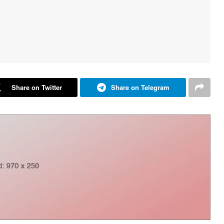
Share on Twitter
Share on Telegram