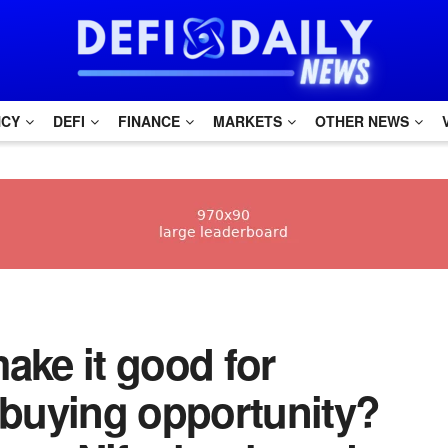
NCY
DEFI
FINANCE
MARKETS
OTHER NEWS
make it good for
buying opportunity?