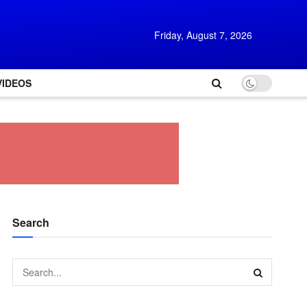
Friday, August 7, 2026
VIDEOS
Search