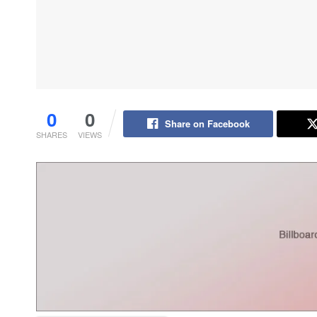
0
0
Share on Facebook
SHARES
VIEWS