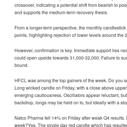
crossover, indicating a potential shift from bearish to p
and supports the medium-term recovery thesis.
From a longer-term perspective, the monthly candlestick i
points, highlighting rejection of lower levels around t
However, confirmation is key. Immediate support lies ne
could open upside towards 31,000-32,000. Failure to su
bound.
HFCL was among the top gainers of the week. Do you s
Long wicked candle on Friday, with a close above upper b
emerging cautiousness. Oscillators appear reluctant, but
backdrop, longs may be held on to, but ideally with a st
Natco Pharma fell 14% on Friday after weak Q4 results. 
week?Yes. The single day red candle which has resulted i