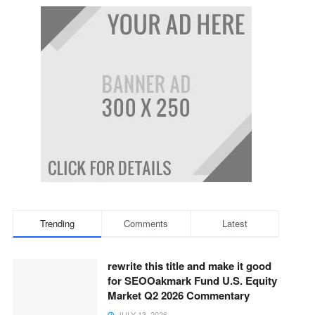
Trending
Comments
Latest
rewrite this title and make it good
for SEOOakmark Fund U.S. Equity
Market Q2 2026 Commentary
JULY 13, 2026