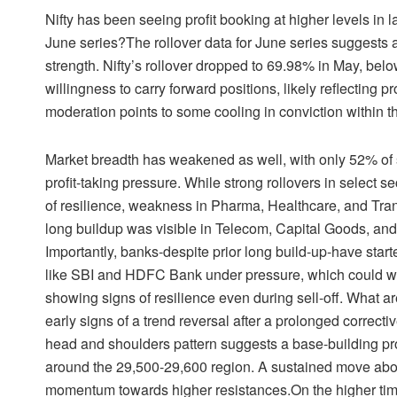
Nifty has been seeing profit booking at higher levels in 
June series?The rollover data for June series suggests a
strength. Nifty’s rollover dropped to 69.98% in May, be
willingness to carry forward positions, likely reflecting pr
moderation points to some cooling in conviction within
Market breadth has weakened as well, with only 52% of st
profit-taking pressure. While strong rollovers in select s
of resilience, weakness in Pharma, Healthcare, and Tran
long buildup was visible in Telecom, Capital Goods, and
Importantly, banks-despite prior long build-up-have star
like SBI and HDFC Bank under pressure, which could weig
showing signs of resilience even during sell-off. What ar
early signs of a trend reversal after a prolonged correcti
head and shoulders pattern suggests a base-building pro
around the 29,500-29,600 region. A sustained move above
momentum towards higher resistances.On the higher time