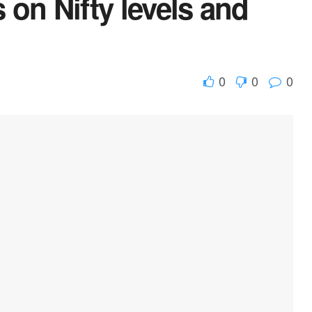
on Nifty levels and
0
0
0