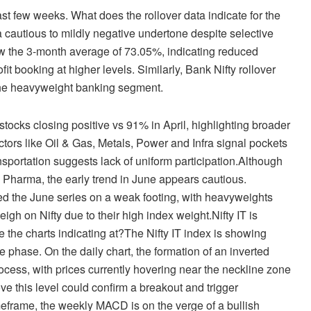
last few weeks. What does the rollover data indicate for the
 cautious to mildly negative undertone despite selective
low the 3-month average of 73.05%, indicating reduced
ofit booking at higher levels. Similarly, Bank Nifty rollover
 the heavyweight banking segment.
ocks closing positive vs 91% in April, highlighting broader
ectors like Oil & Gas, Metals, Power and Infra signal pockets
sportation suggests lack of uniform participation.Although
 Pharma, the early trend in June appears cautious.
ted the June series on a weak footing, with heavyweights
h on Nifty due to their high index weight.Nifty IT is
e the charts indicating at?The Nifty IT index is showing
ve phase. On the daily chart, the formation of an inverted
cess, with prices currently hovering near the neckline zone
 this level could confirm a breakout and trigger
frame, the weekly MACD is on the verge of a bullish