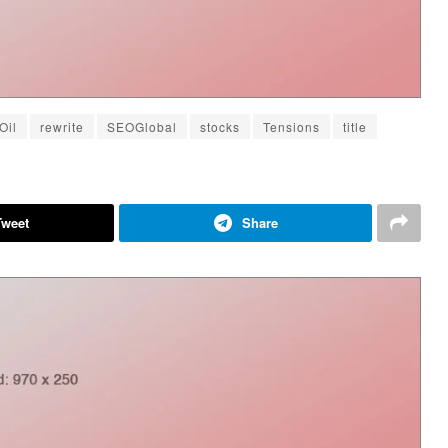
Oil
rewrite
SEOGlobal
stocks
Tensions
title
Tweet
Share