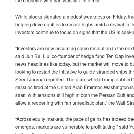
the ceasefire with Iran was still “in effect.”
While stocks signaled a modest weakness on Friday, trad
helping drive equities to record highs amid a revival in the
investors continue to focus on signs that the US is seekin
“Investors are now assuming some resolution in the next m
said Jun Bei Liu, co-founder of hedge fund Ten Cap Inve
news headlines like today, but the market will move to 
looking to restart the initiative to guide stranded ships 
Street Journal reported. The plan, which Trump dubbed “
missiles fired at the United Arab Emirates.Washington is
strait, with tensions still high in both the Persian Gulf a
allow a reopening with “an unrealistic plan,” the Wall Str
“Across equity markets, the pace of gains has indeed be
emerges, markets are vulnerable to profit taking,” said Yu