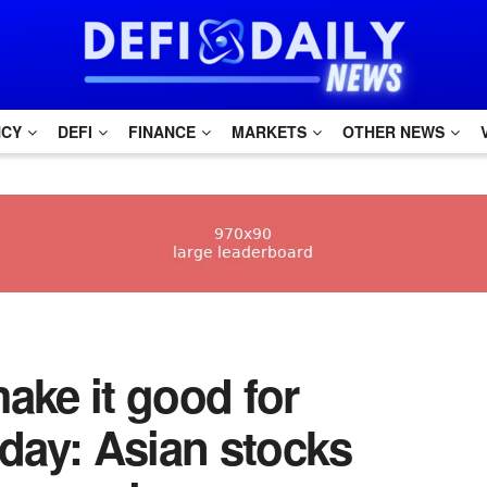
NCY
DEFI
FINANCE
MARKETS
OTHER NEWS
make it good for
day: Asian stocks