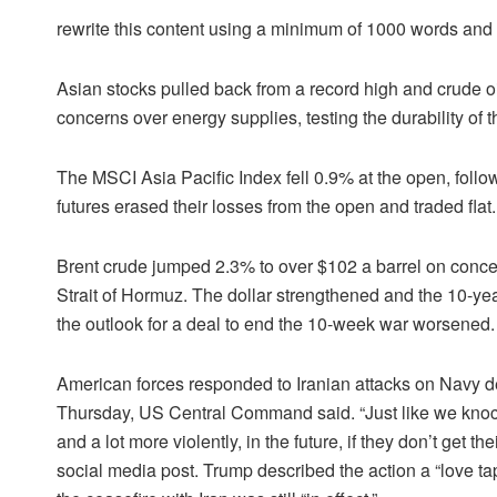
rewrite this content using a minimum of 1000 words an
Asian stocks pulled back from a record high and crude oi
concerns over energy supplies, testing the durability of th
The MSCI Asia Pacific Index fell 0.9% at the open, foll
futures erased their losses from the open and traded flat.
Brent crude jumped 2.3% to over $102 a barrel on concern
Strait of Hormuz. The dollar strengthened and the 10-yea
the outlook for a deal to end the 10-week war worsened.
American forces responded to Iranian attacks on Navy de
Thursday, US Central Command said. “Just like we knocke
and a lot more violently, in the future, if they don’t get
social media post. Trump described the action a “love t