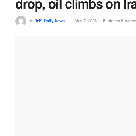
drop, oil climbs on I
by
DeFi Daily News
May 7, 2026
in
Business Finance