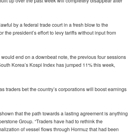
ilt up over the past week will completely disappear after
wful by a federal trade court in a fresh blow to the
the president’s effort to levy tariffs without input from
ek would end on a downbeat note, the previous four sessions
. South Korea’s Kospi Index has jumped 11% this week,
s traders bet the country’s corporations will boost earnings
 shown that the path towards a lasting agreement is anything
perstone Group. “Traders have had to rethink the
rmalization of vessel flows through Hormuz that had been