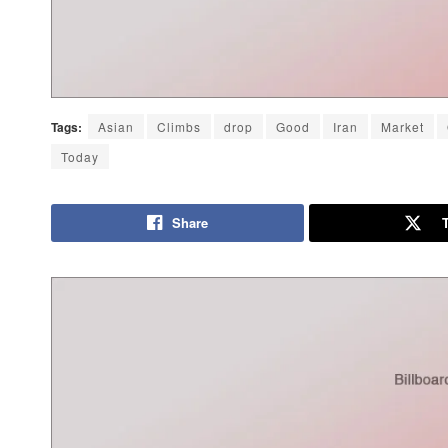
Tags:
Asian
Climbs
drop
Good
Iran
Market
Today
Share