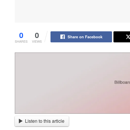
0
0
Share on Facebook
SHARES
VIEWS
Listen to this article