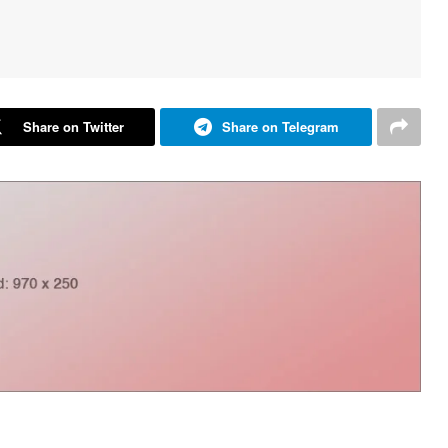
Share on Twitter
Share on Telegram