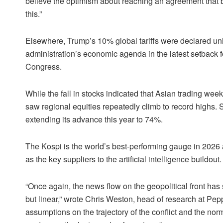
believe the optimism about reaching an agreement that bu
this.”
Elsewhere, Trump’s 10% global tariffs were declared unla
administration’s economic agenda in the latest setback for 
Congress.
While the fall in stocks indicated that Asian trading we
saw regional equities repeatedly climb to record highs
extending its advance this year to 74%.
The Kospi is the world’s best-performing gauge in 2026 a
as the key suppliers to the artificial intelligence buildout.
“Once again, the news flow on the geopolitical front has
but linear,” wrote Chris Weston, head of research at Pep
assumptions on the trajectory of the conflict and the no