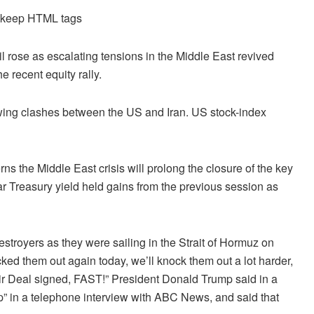
d keep HTML tags
l rose as escalating tensions in the Middle East revived
e recent equity rally.
owing clashes between the US and Iran. US stock-index
s the Middle East crisis will prolong the closure of the key
r Treasury yield held gains from the previous session as
stroyers as they were sailing in the Strait of Hormuz on
d them out again today, we’ll knock them out a lot harder,
 their Deal signed, FAST!” President Donald Trump said in a
ap” in a telephone interview with ABC News, and said that