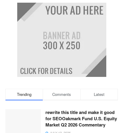
Trending
Comments
Latest
rewrite this title and make it good
for SEOOakmark Fund U.S. Equity
Market Q2 2026 Commentary
JULY 13, 2026