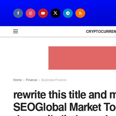
CRYPTOCURRE
Home
Finance
Business Finance
rewrite this title and 
SEOGlobal Market To