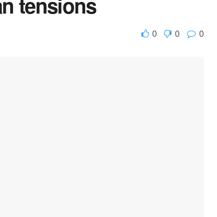
ran tensions
0
0
0