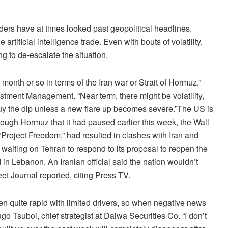
ers have at times looked past geopolitical headlines,
 artificial intelligence trade. Even with bouts of volatility,
g to de-escalate the situation.
onth or so in terms of the Iran war or Strait of Hormuz,”
stment Management. “Near term, there might be volatility,
buy the dip unless a new flare up becomes severe.”The US is
through Hormuz that it had paused earlier this week, the Wall
Project Freedom,” had resulted in clashes with Iran and
 waiting on Tehran to respond to its proposal to reopen the
nd in Lebanon. An Iranian official said the nation wouldn’t
eet Journal reported, citing Press TV.
en quite rapid with limited drivers, so when negative news
go Tsuboi, chief strategist at Daiwa Securities Co. “I don’t