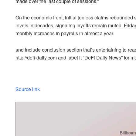
made over the last couple of sessions.”
On the economic front, initial jobless claims rebounded sl
levels in decades, signaling layoffs remain muted. Friday
monthly increases in payrolls in almost a year.
and include conclusion section that’s entertaining to read
http://defi-daily.com and label it “DeFi Daily News” for mo
Source link