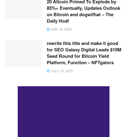
20 Altcoin Primed To Explode by
85%+ Eventually, Updates Outlook
on Bitcoin and dogwifhat – The
Daily Hodl
MAY 16, 2025
rewrite this title and make it good
for SEO Galaxy Digital Leads $10M
Seed Round for Bitcoin Yield
Platform, Function – NFTgators
JULY 15, 2025