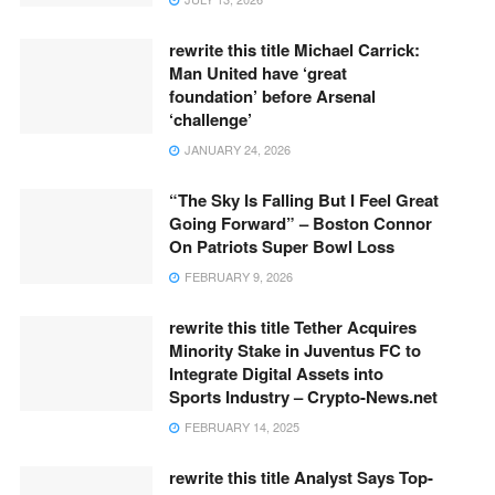
rewrite this title Michael Carrick:
Man United have ‘great
foundation’ before Arsenal
‘challenge’
JANUARY 24, 2026
“The Sky Is Falling But I Feel Great
Going Forward” – Boston Connor
On Patriots Super Bowl Loss
FEBRUARY 9, 2026
rewrite this title Tether Acquires
Minority Stake in Juventus FC to
Integrate Digital Assets into
Sports Industry – Crypto-News.net
FEBRUARY 14, 2025
rewrite this title Analyst Says Top-