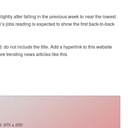
ightly after falling in the previous week to near the lowest
’s jobs reading is expected to show the first back-to-back
. do not include the title. Add a hyperlink to this website
re trending news articles like this