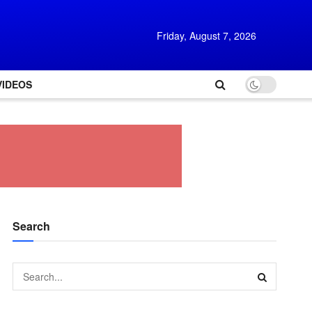
Friday, August 7, 2026
VIDEOS
Search