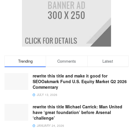
Trending
Comments
Latest
rewrite this title and make it good for
SEOOakmark Fund U.S. Equity Market Q2 2026
Commentary
JULY 13, 2026
rewrite this title Michael Carrick: Man United
have ‘great foundation’ before Arsenal
‘challenge’
JANUARY 24, 2026