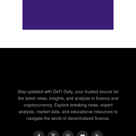
Stay updated with DeFi Daily, your trusted source for
the latest news, insights, and analysis in finance and
cryptocurrency. Explore breaking news, expert
analysis, market data, and educational resources to
navigate the world of decentralized finance.