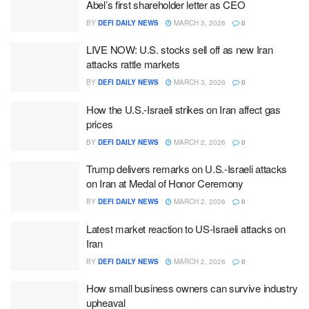
Abel’s first shareholder letter as CEO
BY
DEFI DAILY NEWS
MARCH 3, 2026
0
LIVE NOW: U.S. stocks sell off as new Iran
attacks rattle markets
BY
DEFI DAILY NEWS
MARCH 3, 2026
0
How the U.S.-Israeli strikes on Iran affect gas
prices
BY
DEFI DAILY NEWS
MARCH 2, 2026
0
Trump delivers remarks on U.S.-Israeli attacks
on Iran at Medal of Honor Ceremony
BY
DEFI DAILY NEWS
MARCH 2, 2026
0
Latest market reaction to US-Israeli attacks on
Iran
BY
DEFI DAILY NEWS
MARCH 2, 2026
0
How small business owners can survive industry
upheaval