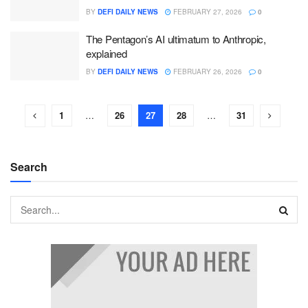
BY
DEFI DAILY NEWS
FEBRUARY 27, 2026
0
The Pentagon’s AI ultimatum to Anthropic,
explained
BY
DEFI DAILY NEWS
FEBRUARY 26, 2026
0
1
…
26
27
28
…
31
Search