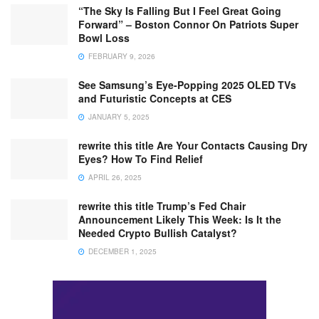
“The Sky Is Falling But I Feel Great Going
Forward” – Boston Connor On Patriots Super
Bowl Loss
FEBRUARY 9, 2026
See Samsung’s Eye-Popping 2025 OLED TVs
and Futuristic Concepts at CES
JANUARY 5, 2025
rewrite this title Are Your Contacts Causing Dry
Eyes? How To Find Relief
APRIL 26, 2025
rewrite this title Trump’s Fed Chair
Announcement Likely This Week: Is It the
Needed Crypto Bullish Catalyst?
DECEMBER 1, 2025