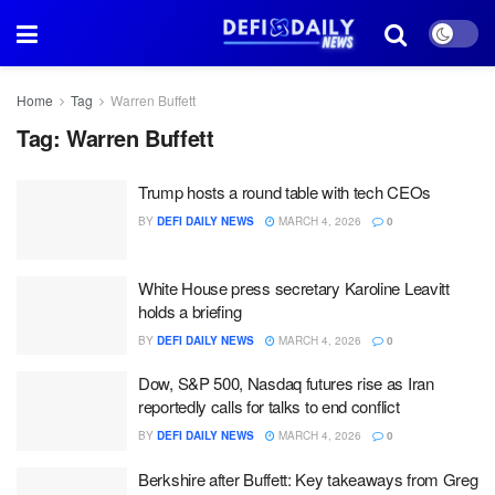
Home
Tag
Warren Buffett
Tag:
Warren Buffett
Trump hosts a round table with tech CEOs
BY
DEFI DAILY NEWS
MARCH 4, 2026
0
White House press secretary Karoline Leavitt
holds a briefing
BY
DEFI DAILY NEWS
MARCH 4, 2026
0
Dow, S&P 500, Nasdaq futures rise as Iran
reportedly calls for talks to end conflict
BY
DEFI DAILY NEWS
MARCH 4, 2026
0
Berkshire after Buffett: Key takeaways from Greg