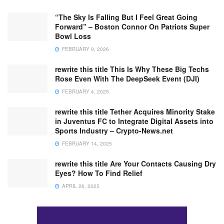
“The Sky Is Falling But I Feel Great Going
Forward” – Boston Connor On Patriots Super
Bowl Loss
FEBRUARY 9, 2026
rewrite this title This Is Why These Big Techs
Rose Even With The DeepSeek Event (DJI)
FEBRUARY 4, 2025
rewrite this title Tether Acquires Minority Stake
in Juventus FC to Integrate Digital Assets into
Sports Industry – Crypto-News.net
FEBRUARY 14, 2025
rewrite this title Are Your Contacts Causing Dry
Eyes? How To Find Relief
APRIL 26, 2025