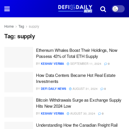
Home
Tag
supply
Tag:
supply
Ethereum Whales Boost Their Holdings, Now
Possess 43% of Total ETH Supply
BY
KESHAV VERMA
SEPTEMBER 11, 2024
0
How Data Centers Became Hot Real Estate
Investments
BY
DEFI DAILY NEWS
AUGUST 31, 2024
0
Bitcoin Withdrawals Surge as Exchange Supply
Hits New 2024 Low
BY
KESHAV VERMA
AUGUST 30, 2024
0
Understanding How the Canadian Freight Rail