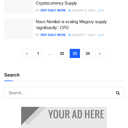
Cryptocurrency Supply
BY
DEFI DAILY NEWS
AUGUST 9, 2024
0
Novo Nordisk is scaling Wegovy supply
‘significantly’: CFO
BY
DEFI DAILY NEWS
AUGUST 7, 2024
0
1
…
22
23
24
Search