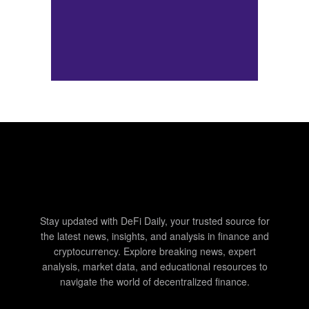
Stay updated with DeFi Daily, your trusted source for
the latest news, insights, and analysis in finance and
cryptocurrency. Explore breaking news, expert
analysis, market data, and educational resources to
navigate the world of decentralized finance.