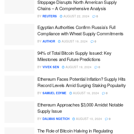
Stoppage Disrupts North American Supply
Chains – A Comprehensive Analysis
BY
REUTERS
AUGUST 22, 2024
0
Egyptian Authorities Confirm Russia’s Full
Compliance with Wheat Supply Commitments
BY
AUTHOR
AUGUST 19, 2024
0
94% of Total Bitcoin Supply Issued: Key
Milestones and Future Predictions
BY
VIVEK SEN
AUGUST 19, 2024
0
Ethereum Faces Potential Inflation? Supply Hits
Record Levels Amid Surging Staking Popularity
BY
SAMUEL EDYME
AUGUST 16, 2024
0
Ethereum Approaches $3,000 Amidst Notable
Supply Issue
BY
DALMAS NGETICH
AUGUST 10, 2024
0
The Role of Bitcoin Halving in Regulating