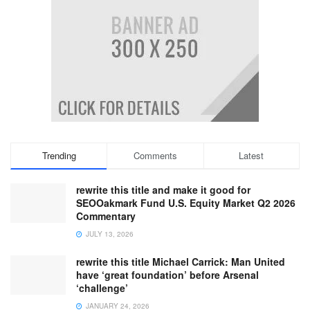
Trending
Comments
Latest
rewrite this title and make it good for
SEOOakmark Fund U.S. Equity Market Q2 2026
Commentary
JULY 13, 2026
rewrite this title Michael Carrick: Man United
have ‘great foundation’ before Arsenal
‘challenge’
JANUARY 24, 2026