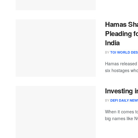
Hamas Shar
Pleading f
India
BY
TOI WORLD DE
Hamas released a
six hostages who
Investing 
BY
DEFI DAILY NEW
When it comes to 
big names like Nv