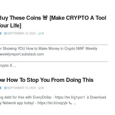
Buy These Coins 🚨 [Make CRYPTO A Tool
our Life]
SEPTEMBER 15, 2024
S
0
________________________________________________________
ter Showing YOU How to Make Money in Crypto NWF Weekly
weeklyreport.substack.com
________________________________________________________
ypto X ...
ow How To Stop You From Doing This
SEPTEMBER 10, 2024
S
0
ing debt for free with EveryDollar - https://ter.li/g1por1 📱Download
Network app today! - https://ter.li/cvqzyb 📞 ...