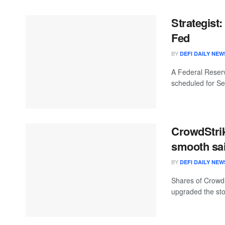
Strategist
Fed
BY
DEFI DAILY NEW
A Federal Reserv
scheduled for Se
CrowdStrik
smooth sai
BY
DEFI DAILY NEW
Shares of CrowdS
upgraded the stoc