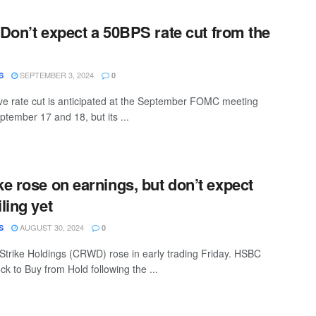
: Don’t expect a 50BPS rate cut from the
SEPTEMBER 3, 2024
S
0
e rate cut is anticipated at the September FOMC meeting
ptember 17 and 18, but its ...
e rose on earnings, but don’t expect
ling yet
AUGUST 30, 2024
S
0
trike Holdings (CRWD) rose in early trading Friday. HSBC
k to Buy from Hold following the ...