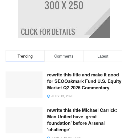
_____________
Trending
Comments
Latest
_____________
rewrite this title and make it good
for SEOOakmark Fund U.S. Equity
Market Q2 2026 Commentary
JULY 13, 2026
rewrite this title Michael Carrick:
Man United have ‘great
foundation’ before Arsenal
‘challenge’
JANUARY 24, 2026