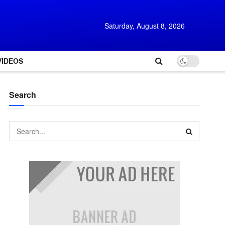
Saturday, August 8, 2026
VIDEOS
Search