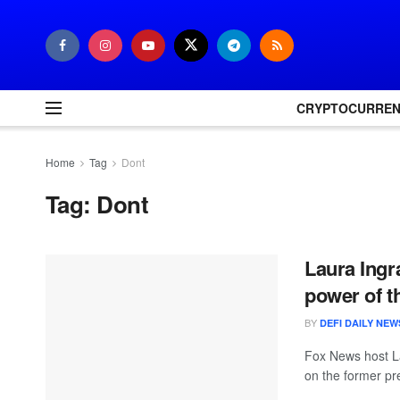
CRYPTOCURRE
Home
Tag
Dont
Tag:
Dont
Laura Ingra
power of t
BY
DEFI DAILY NEW
Fox News host La
on the former pr