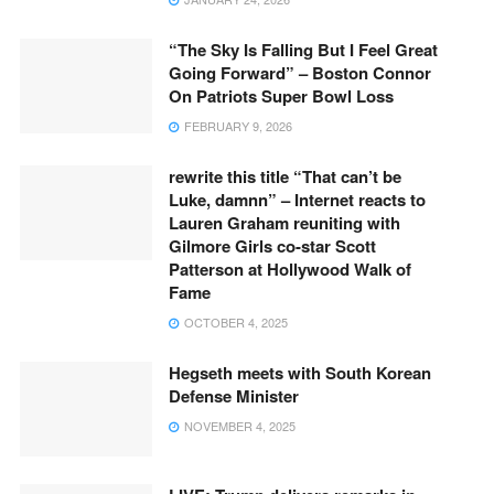
“The Sky Is Falling But I Feel Great
Going Forward” – Boston Connor
On Patriots Super Bowl Loss
FEBRUARY 9, 2026
rewrite this title “That can’t be
Luke, damnn” – Internet reacts to
Lauren Graham reuniting with
Gilmore Girls co-star Scott
Patterson at Hollywood Walk of
Fame
OCTOBER 4, 2025
Hegseth meets with South Korean
Defense Minister
NOVEMBER 4, 2025