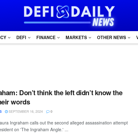
NCY
DEFI
FINANCE
MARKETS
OTHER NEWS
ham: Don’t think the left didn’t know the
heir words
SEPTEMBER 16, 2024
S
0
ura Ingraham calls out the second alleged assassination attempt
esident on 'The Ingraham Angle.' ...