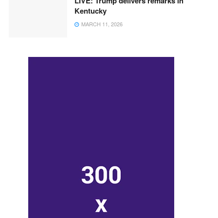
LIVE: Trump delivers remarks in
Kentucky
MARCH 11, 2026