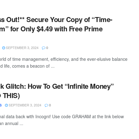
ss Out!** Secure Your Copy of “Time-
” for Only $4.49 with Free Prime
SEPTEMBER 3, 2024
0
world of time management, efficiency, and the ever-elusive balance
 life, comes a beacon of ...
 Glitch: How To Get “Infinite Money”
 THIS)
SEPTEMBER 3, 2024
S
0
al data back with Incogni! Use code GRAHAM at the link below
n annual ...