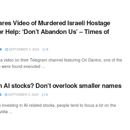
es Video of Murdered Israeli Hostage
or Help: ‘Don’t Abandon Us’ – Times of
SEPTEMBER 4, 2024
SK
0
 video on their Telegram channel featuring Ori Danino, one of the
 were found executed ...
in AI stocks? Don’t overlook smaller names
SEPTEMBER 3, 2024
S
0
investing in AI-related stocks, people tend to focus a lot on the
idia ...