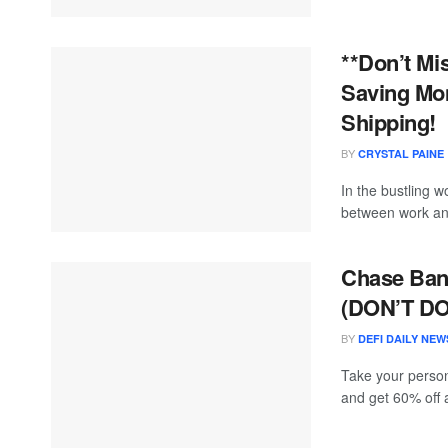
**Don’t Mi
Saving Mom
Shipping!
BY
CRYSTAL PAINE
In the bustling 
between work and
Chase Bank
(DON’T DO
BY
DEFI DAILY NEW
Take your person
and get 60% off a