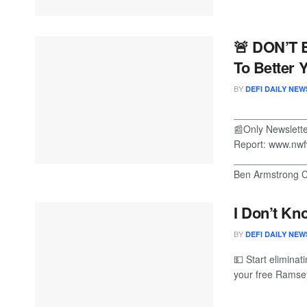
🚨 DON’T 
To Better Y
BY
DEFI DAILY NEW
_____________
📰Only Newslet
Report: www.nwf
_____________
Ben Armstrong Cr
I Don’t Kn
BY
DEFI DAILY NEW
💵 Start eliminat
your free Ramsey 