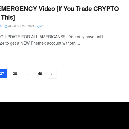
 EMERGENCY Video [If You Trade CRYPTO
 This]
AUGUST 27, 2024
S
0
UPDATE FOR ALL AMERICANS!!!! You only have until
24 to get a NEW Phemex account without ...
37
38
…
40