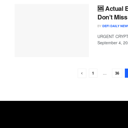
🆘 Actual
Don’t Miss
BY
DEFI DAILY NEW
URGENT CRYPTO 
September 4, 20
1
…
36