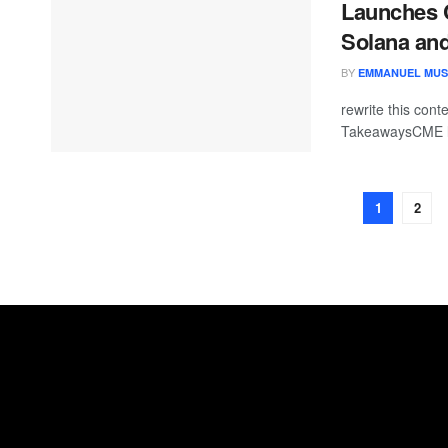
Launches C
Solana an
BY
EMMANUEL MU
rewrite this co
TakeawaysCME l
1
2