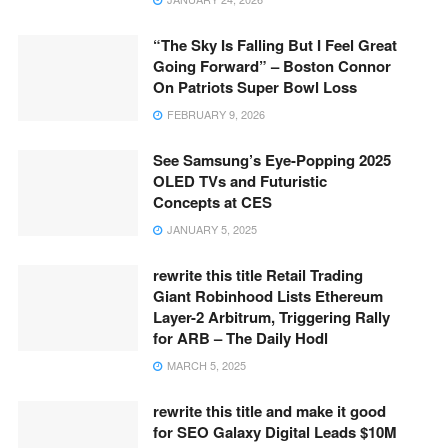
“The Sky Is Falling But I Feel Great
Going Forward” – Boston Connor
On Patriots Super Bowl Loss
FEBRUARY 9, 2026
See Samsung’s Eye-Popping 2025
OLED TVs and Futuristic
Concepts at CES
JANUARY 5, 2025
rewrite this title Retail Trading
Giant Robinhood Lists Ethereum
Layer-2 Arbitrum, Triggering Rally
for ARB – The Daily Hodl
MARCH 5, 2025
rewrite this title and make it good
for SEO Galaxy Digital Leads $10M