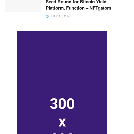
Seed Round for Bitcoin Yield
Platform, Function – NFTgators
JULY 15, 2025