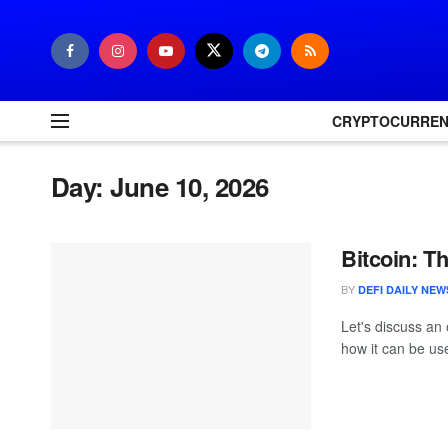
CRYPTOCURRE
Day:
June 10, 2026
Bitcoin: T
BY
DEFI DAILY NEW
Let's discuss an 
how it can be use