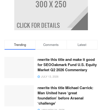
Trending
Comments
Latest
rewrite this title and make it good
for SEOOakmark Fund U.S. Equity
Market Q2 2026 Commentary
JULY 13, 2026
rewrite this title Michael Carrick:
Man United have ‘great
foundation’ before Arsenal
‘challenge’
JANUARY 24, 2026