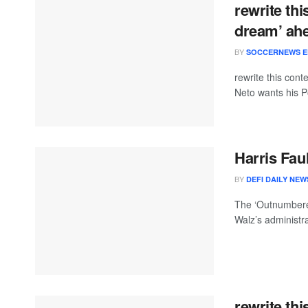
rewrite thi
dream’ ah
BY
SOCCERNEWS E
rewrite this co
Neto wants his P
Harris Fau
BY
DEFI DAILY NEW
The ‘Outnumbered
Walz’s administr
rewrite thi