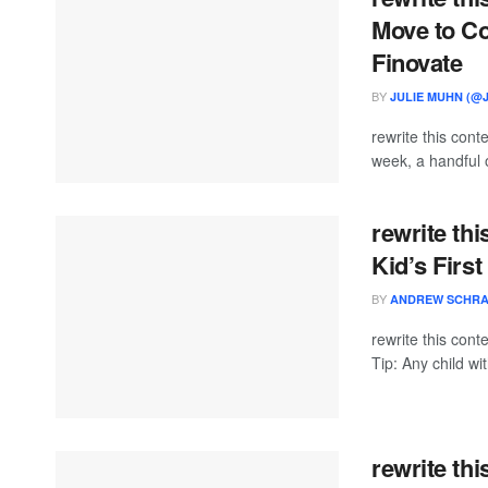
Move to Co
Finovate
BY
JULIE MUHN (@
rewrite this con
week, a handful o
rewrite thi
Kid’s First
BY
ANDREW SCHR
rewrite this con
Tip: Any child wi
rewrite th