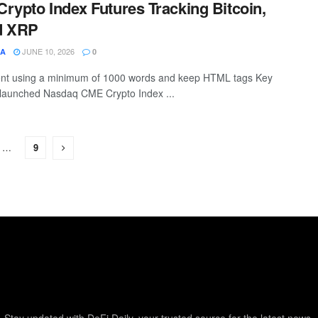
rypto Index Futures Tracking Bitcoin,
d XRP
JUNE 10, 2026
SA
0
ntent using a minimum of 1000 words and keep HTML tags Key
aunched Nasdaq CME Crypto Index ...
…
9