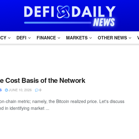
NCY
DEFI
FINANCE
MARKETS
OTHER NEWS
he Cost Basis of the Network
JUNE 10, 2026
S
0
on-chain metric; namely, the Bitcoin realized price. Let's discuss
d in identifying market ...