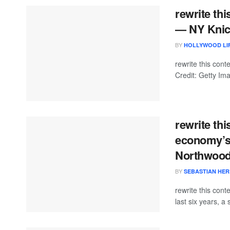
rewrite th
— NY Knic
BY
HOLLYWOOD LIF
rewrite this co
Credit: Getty Im
rewrite th
economy’s n
Northwood
BY
SEBASTIAN HE
rewrite this con
last six years, a 