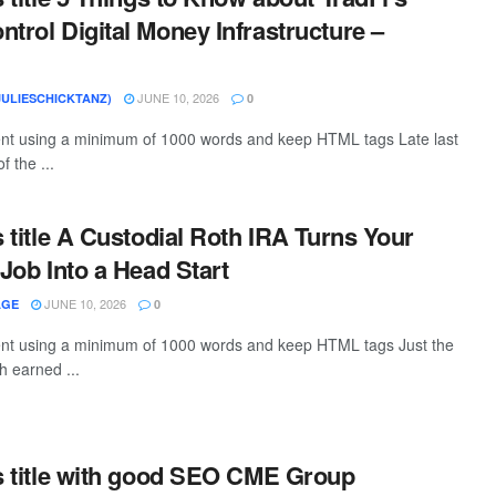
ntrol Digital Money Infrastructure –
JUNE 10, 2026
JULIESCHICKTANZ)
0
tent using a minimum of 1000 words and keep HTML tags Late last
f the ...
s title A Custodial Roth IRA Turns Your
 Job Into a Head Start
JUNE 10, 2026
AGE
0
tent using a minimum of 1000 words and keep HTML tags Just the
th earned ...
is title with good SEO CME Group