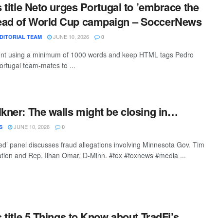
s title Neto urges Portugal to ’embrace the
ead of World Cup campaign – SoccerNews
JUNE 10, 2026
DITORIAL TEAM
0
ntent using a minimum of 1000 words and keep HTML tags Pedro
ortugal team-mates to ...
lkner: The walls might be closing in…
JUNE 10, 2026
S
0
’ panel discusses fraud allegations involving Minnesota Gov. Tim
ation and Rep. Ilhan Omar, D-Minn. #fox #foxnews #media ...
s title 5 Things to Know about TradFi’s