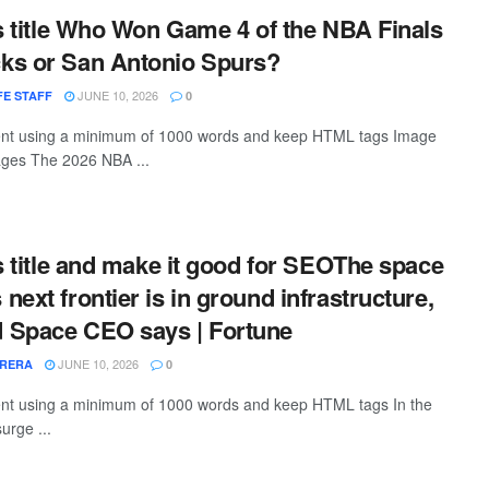
is title Who Won Game 4 of the NBA Finals
ks or San Antonio Spurs?
JUNE 10, 2026
E STAFF
0
ntent using a minimum of 1000 words and keep HTML tags Image
ages The 2026 NBA ...
is title and make it good for SEOThe space
ext frontier is in ground infrastructure,
 Space CEO says | Fortune
JUNE 10, 2026
RRERA
0
tent using a minimum of 1000 words and keep HTML tags In the
surge ...