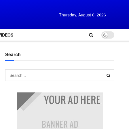
Thursday, August 6, 2026
VIDEOS
Search