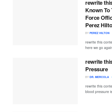
rewrite thi
Known To T
Force Offi
Perez Hilt
BY
PEREZ HILTON
rewrite this con
here we go again
rewrite th
Pressure
BY
DR. MERCOLA
rewrite this co
blood pressure i