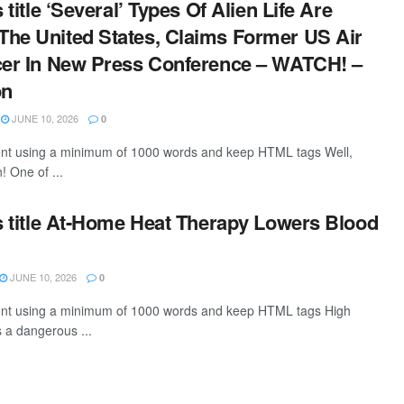
s title ‘Several’ Types Of Alien Life Are
he United States, Claims Former US Air
cer In New Press Conference – WATCH! –
on
JUNE 10, 2026
0
tent using a minimum of 1000 words and keep HTML tags Well,
! One of ...
is title At-Home Heat Therapy Lowers Blood
JUNE 10, 2026
0
ntent using a minimum of 1000 words and keep HTML tags High
s a dangerous ...